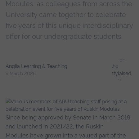
Modules, as colleagues from across the
University came together to celebrate
five years of this unique interdisciplinary
offer for our undergraduate students.
Anglia Learning & Teaching
9 March 2026
Since being approved by Senate in March 2019
and launched in 2021/22, the
Ruskin
Modules
have grown into a valued part of the