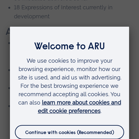
18 Expressions of Interest currently in
development
Awards and recognition
National Green Gown Award (Next
Generation Learning and Skills), plus
international commendation
Vice Chancellor’s Award for Excellent
Education: Leadership
Vice Chancellor’s Award for Excellent
Education: Collaborative Activities
Partnerships with 17 institutions worldwide,
including Newcastle University’s School X,
the University of Edinburgh, and Vrije
Universiteit Amsterdam