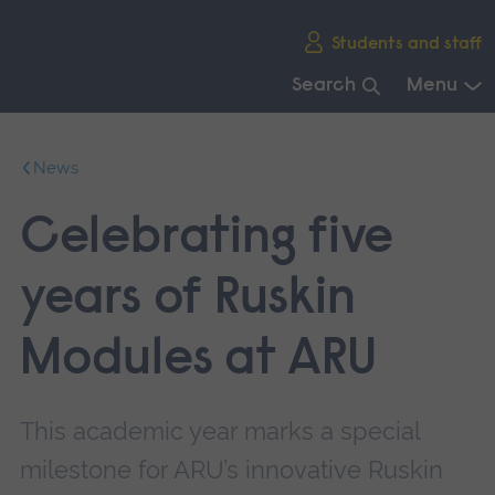
Skip
Students and staff
main
navigation
Search
Menu
End
of
News
main
navigation.
Celebrating five
years of Ruskin
Modules at ARU
This academic year marks a special
milestone for ARU’s innovative Ruskin