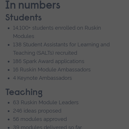
In numbers
Students
14,100+ students enrolled on Ruskin
Modules
138 Student Assistants for Learning and
Teaching (SALTs) recruited
186 Spark Award applications
16 Ruskin Module Ambassadors
4 Keynote Ambassadors
Teaching
63 Ruskin Module Leaders
246 ideas proposed
56 modules approved
39 modules delivered so far