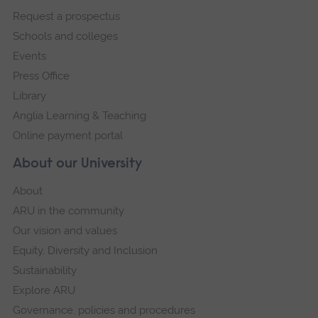
footer
Request a prospectus
navigation
Schools and colleges
Events
Press Office
Library
Anglia Learning & Teaching
Online payment portal
About our University
About
ARU in the community
Our vision and values
Equity, Diversity and Inclusion
Sustainability
Explore ARU
Governance, policies and procedures