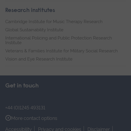
Research institutes
Cambridge Institute for Music Therapy Research
Global Sustainability Institute
International Policing and Public Protection Research
Institute
Veterans & Families Institute for Military Social Research
Vision and Eye Research Institute
Get in touch
+44 (0)1245 493131
More contact options
Accessibility
Privacy and cookies
Disclaimer