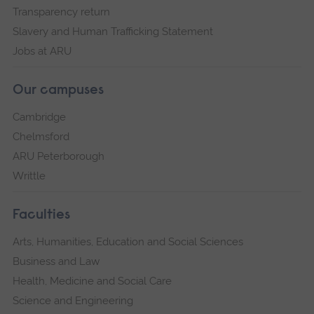
Transparency return
Slavery and Human Trafficking Statement
Jobs at ARU
Our campuses
Cambridge
Chelmsford
ARU Peterborough
Writtle
Faculties
Arts, Humanities, Education and Social Sciences
Business and Law
Health, Medicine and Social Care
Science and Engineering