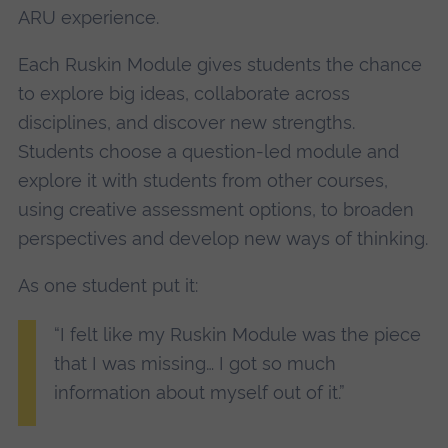
ARU experience.
Each Ruskin Module gives students the chance
to explore big ideas, collaborate across
disciplines, and discover new strengths.
Students choose a question-led module and
explore it with students from other courses,
using creative assessment options, to broaden
perspectives and develop new ways of thinking.
As one student put it:
“I felt like my Ruskin Module was the piece
that I was missing… I got so much
information about myself out of it.”