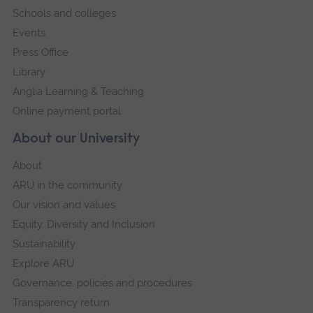
Schools and colleges
Events
Press Office
Library
Anglia Learning & Teaching
Online payment portal
About our University
About
ARU in the community
Our vision and values
Equity, Diversity and Inclusion
Sustainability
Explore ARU
Governance, policies and procedures
Transparency return