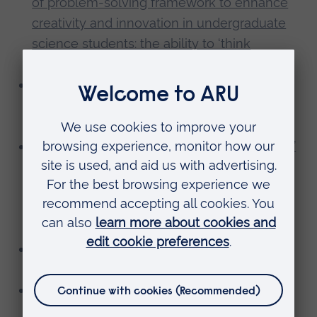
of problem-solving framework to enhance
creativity and innovation in undergraduate
science students: the ability to ‘think
differently’
Judie Knowles, HEMS:
An evaluation of
videos to teach clinical skills to pre-
registration student nurses
Katrina McDonald, S&E:
Enhancing students’
experience, engagement and academic
performance through involvement in
research: Development of the Qualitative
Inquiry Research Group
Joanne Morrissey, S&E:
Embedding
Enterprise Education into science modules
Jane Shelley, University Library:
What
academics really think about information