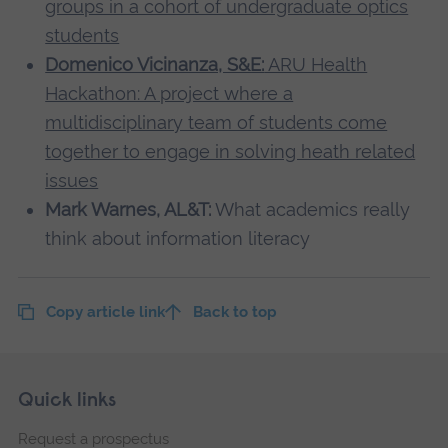
groups in a cohort of undergraduate optics
students
Domenico Vicinanza, S&E:
ARU Health
Hackathon: A project where a
multidisciplinary team of students come
together to engage in solving heath related
issues
Mark Warnes, AL&T:
What academics really
think about information literacy
Copy article link
Back to top
Skip
Footer
Quick links
footer
Request a prospectus
navigation