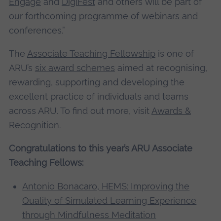
Engage
and
DigiFest
and others will be part of
our
forthcoming programme
of webinars and
conferences.”
The
Associate Teaching Fellowship
is one of
ARU’s
six award schemes
aimed at recognising,
rewarding, supporting and developing the
excellent practice of individuals and teams
across ARU. To find out more, visit
Awards &
Recognition
.
Congratulations to this year’s ARU Associate
Teaching Fellows:
Antonio Bonacaro, HEMS
: Improving the
Quality of Simulated Learning Experience
through Mindfulness Meditation