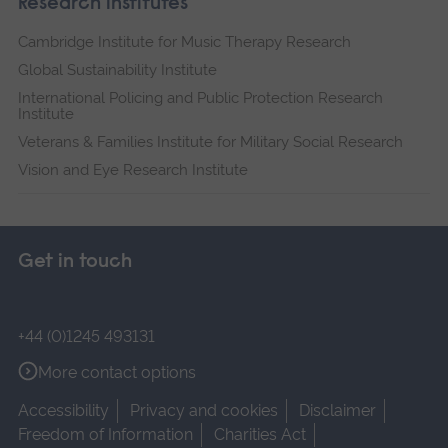
Research institutes
Cambridge Institute for Music Therapy Research
Global Sustainability Institute
International Policing and Public Protection Research
Institute
Veterans & Families Institute for Military Social Research
Vision and Eye Research Institute
Get in touch
+44 (0)1245 493131
More contact options
Accessibility
Privacy and cookies
Disclaimer
Freedom of Information
Charities Act