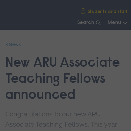
Skip
Students and staff
main
navigation
Search
Menu
End
of
News
main
navigation.
New ARU Associate
Teaching Fellows
announced
Congratulations to our new ARU
Associate Teaching Fellows. This year