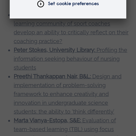
literacy
Anna Stodter, S&E:
How does an online
learning community of sport coaches
develop an ability to critically reflect on their
coaching practice?
Peter Stokes, University Library:
Profiling the
information seeking behaviour of nursing
students
Preethi Thankappan Nair, B&L:
Design and
implementation of problem-solving
framework to enhance creativity and
innovation in undergraduate science
students: the ability to ‘think differently’
Marta Vianya-Estopa, S&E:
Evaluation of
team-based learning (TBL) using focus