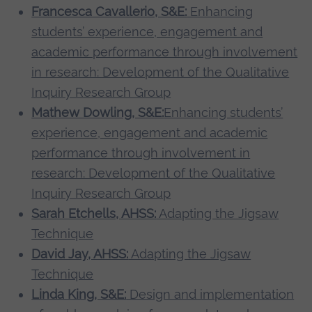
Francesca Cavallerio, S&E:
Enhancing
students’ experience, engagement and
academic performance through involvement
in research: Development of the Qualitative
Inquiry Research Group
Mathew Dowling, S&E:
Enhancing students’
experience, engagement and academic
performance through involvement in
research: Development of the Qualitative
Inquiry Research Group
Sarah Etchells, AHSS:
Adapting the Jigsaw
Technique
David Jay, AHSS:
Adapting the Jigsaw
Technique
Linda King, S&E:
Design and implementation