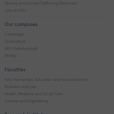
Slavery and Human Trafficking Statement
Jobs at ARU
Our campuses
Cambridge
Chelmsford
ARU Peterborough
Writtle
Faculties
Arts, Humanities, Education and Social Sciences
Business and Law
Health, Medicine and Social Care
Science and Engineering