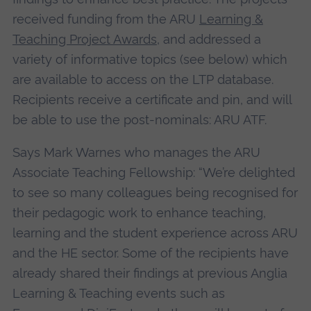
received funding from the ARU
Learning &
Teaching Project Awards
, and addressed a
variety of informative topics (see below) which
are available to access on the LTP database.
Recipients receive a certificate and pin, and will
be able to use the post-nominals: ARU ATF.
Says Mark Warnes who manages the ARU
Associate Teaching Fellowship: “We’re delighted
to see so many colleagues being recognised for
their pedagogic work to enhance teaching,
learning and the student experience across ARU
and the HE sector. Some of the recipients have
already shared their findings at previous Anglia
Learning & Teaching events such as