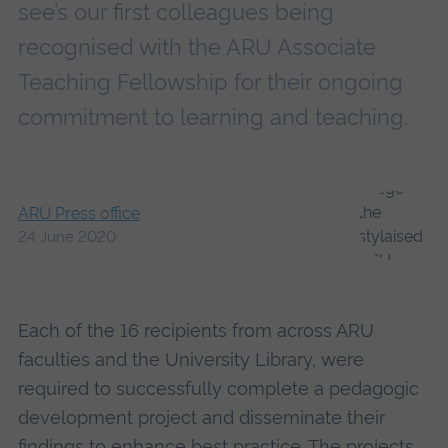
see’s our first colleagues being
recognised with the ARU Associate
Teaching Fellowship for their ongoing
commitment to learning and teaching.
ARU Press office
24 June 2020
Each of the 16 recipients from across ARU
faculties and the University Library, were
required to successfully complete a pedagogic
development project and disseminate their
findings to enhance best practice. The projects