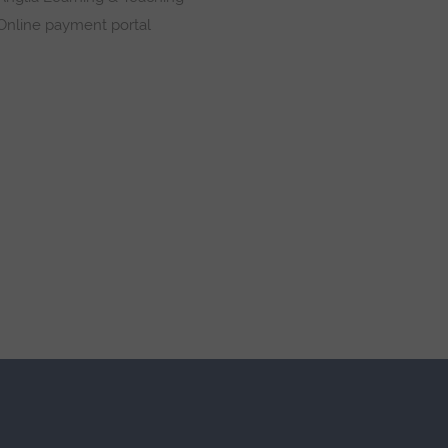
Online payment portal