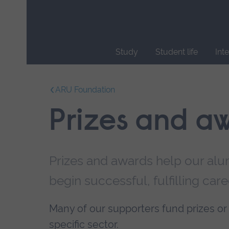
Skip
main
navigation
Study
Student life
Int
End
of
ARU Foundation
main
navigation.
Prizes and a
Prizes and awards help our alumn
begin successful, fulfilling care
Many of our supporters fund prizes or 
specific sector
.