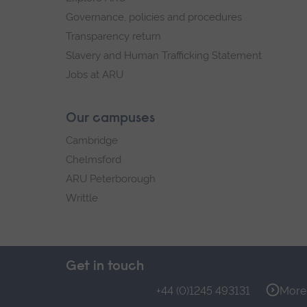
Governance, policies and procedures
Transparency return
Slavery and Human Trafficking Statement
Jobs at ARU
Our campuses
Cambridge
Chelmsford
ARU Peterborough
Writtle
Get in touch
+44 (0)1245 493131
More 