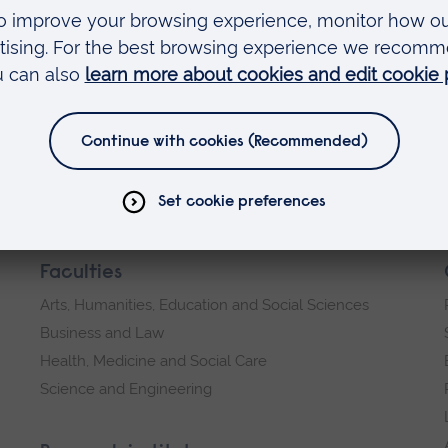
Faculties
Arts, Humanities, Education and Social Sciences
Business and Law
Health, Medicine and Social Care
Science and Engineering