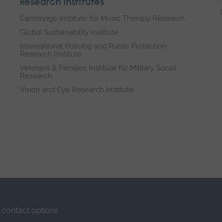
Research institutes
Cambridge Institute for Music Therapy Research
Global Sustainability Institute
International Policing and Public Protection
Research Institute
Veterans & Families Institute for Military Social
Research
Vision and Eye Research Institute
contact options