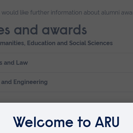
u would like further information about alumni awa
es and awards
umanities, Education and Social Sciences
ss and Law
e and Engineering