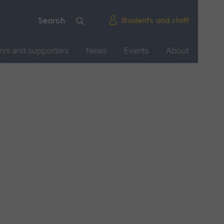
Students and staff
mni and supporters
News
Events
About
d