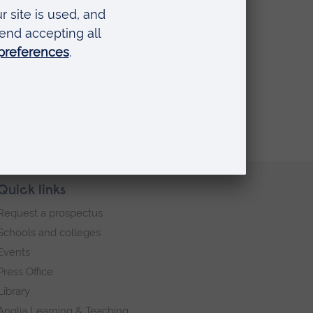
Quick links
Request a prospectus
Schools and colleges
Events
Press Office
Library
Anglia Learning & Teaching