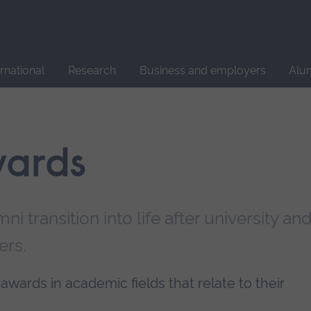
Site
search
ernational
Research
Business and employers
Alu
wards
i transition into life after university an
ers.
awards in academic fields that relate to their