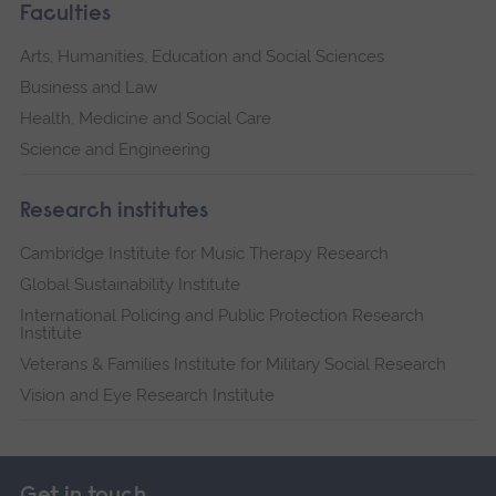
Faculties
Arts, Humanities, Education and Social Sciences
Business and Law
Health, Medicine and Social Care
Science and Engineering
Research institutes
Cambridge Institute for Music Therapy Research
Global Sustainability Institute
International Policing and Public Protection Research
Institute
Veterans & Families Institute for Military Social Research
Vision and Eye Research Institute