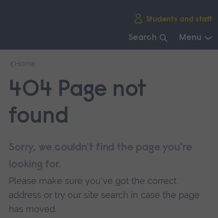
Skip
Students and staff
main
navigation
Search
Menu
End
Home
of
main
404 Page not
navigation.
found
Sorry, we couldn't find the page you're
looking for.
Please make sure you've got the correct
address or try our site search in case the page
has moved.