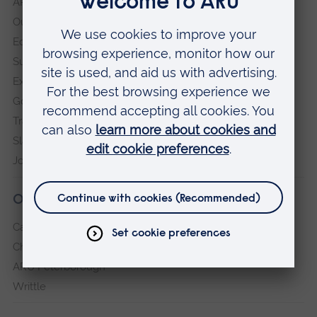
ARU in the community
Our vision and values
Equity, Diversity and Inclusion
Sustainability
Explore ARU
Governance, policies and procedures
Transparency return
Slavery and Human Trafficking Statement
Jobs at ARU
Our campuses
Cambridge
Chelmsford
ARU Peterborough
Writtle