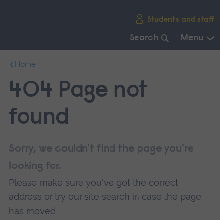
Skip
Students and staff
main
navigation
Search
Menu
End
Home
of
main
404 Page not
navigation.
found
Sorry, we couldn't find the page you're
looking for.
Please make sure you've got the correct
address or try our site search in case the page
has moved.