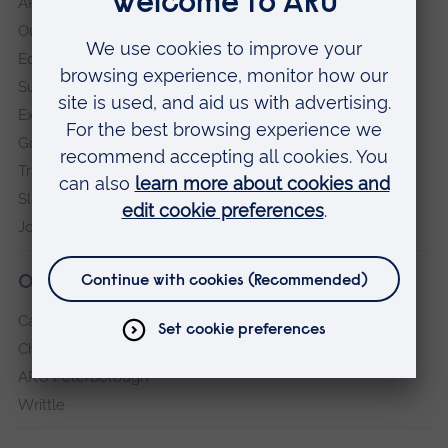
ARU in the community
Our vision and values
Equity, Diversity and Inclusion
Sustainability
Explore ARU
Governance, policies and procedures
Transparency return
Slavery and Human Trafficking Statement
Jobs at ARU
Our campuses
Cambridge
Chelmsford
ARU Peterborough
Writtle