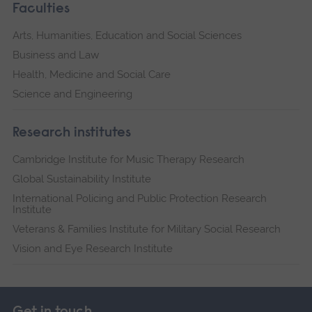
Faculties
Arts, Humanities, Education and Social Sciences
Business and Law
Health, Medicine and Social Care
Science and Engineering
Research institutes
Cambridge Institute for Music Therapy Research
Global Sustainability Institute
International Policing and Public Protection Research
Institute
Veterans & Families Institute for Military Social Research
Vision and Eye Research Institute