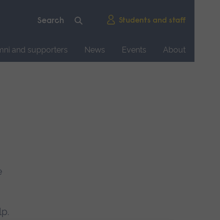
Students and staff
mni and supporters
News
Events
About
e
lp.