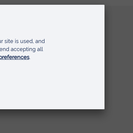
Quick links
Request a prospectus
Schools and colleges
Events
Press Office
Library
Anglia Learning & Teaching
Online payment portal