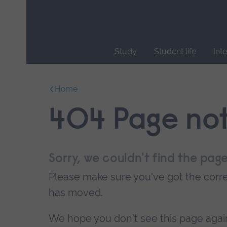
Skip
main
navigation
Study
Student life
Int
End
of
Home
main
navigation.
404 Page no
Sorry, we couldn't find the page
Please make sure you've got the correc
has moved.
We hope you don't see this page again