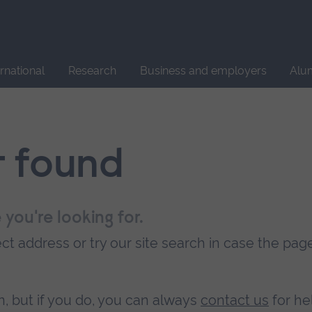
Site
search
ernational
Research
Business and employers
Alu
t found
 you're looking for.
t address or try our site search in case the pag
, but if you do, you can always
contact us
for he