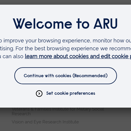
Faculties
Arts, Humanities, Education and Social Sciences
Business and Law
Health, Medicine and Social Care
Science and Engineering
Research institutes
Cambridge Institute for Music Therapy Research
Global Sustainability Institute
International Policing and Public Protection
Research Institute
Veterans & Families Institute for Military Social
Research
Vision and Eye Research Institute