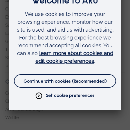
ARU in the community
Our vision and values
Equity, Diversity and Inclusion
Sustainability
Explore ARU
Governance, policies and procedures
Transparency return
Slavery and Human Trafficking Statement
Jobs at ARU
Our campuses
Cambridge
Chelmsford
ARU Peterborough
Writtle