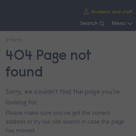
Skip
Students and staff
main
navigation
Search
Menu
End
Home
of
main
404 Page not
navigation.
found
Sorry, we couldn't find the page you're
looking for.
Please make sure you've got the correct
address or try our site search in case the page
has moved.