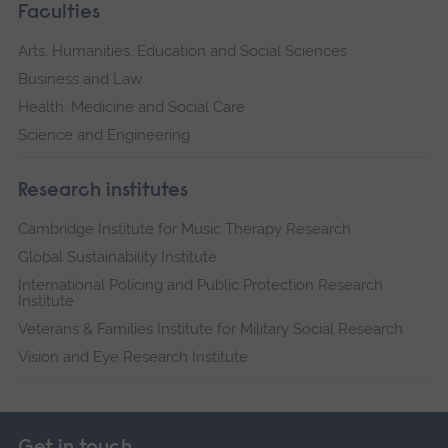
Faculties
Arts, Humanities, Education and Social Sciences
Business and Law
Health, Medicine and Social Care
Science and Engineering
Research institutes
Cambridge Institute for Music Therapy Research
Global Sustainability Institute
International Policing and Public Protection Research
Institute
Veterans & Families Institute for Military Social Research
Vision and Eye Research Institute