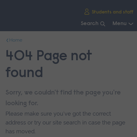
Skip
Students and staff
main
navigation
Search
Menu
End
Home
of
main
404 Page not
navigation.
found
Sorry, we couldn't find the page you're
looking for.
Please make sure you've got the correct
address or try our site search in case the page
has moved.