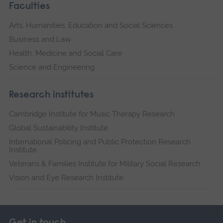
Faculties
Arts, Humanities, Education and Social Sciences
Business and Law
Health, Medicine and Social Care
Science and Engineering
Research institutes
Cambridge Institute for Music Therapy Research
Global Sustainability Institute
International Policing and Public Protection Research
Institute
Veterans & Families Institute for Military Social Research
Vision and Eye Research Institute