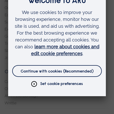
ARU in the community
Our vision and values
Equity, Diversity and Inclusion
Sustainability
Explore ARU
Governance, policies and procedures
Transparency return
Slavery and Human Trafficking Statement
Jobs at ARU
Our campuses
Cambridge
Chelmsford
ARU Peterborough
Writtle