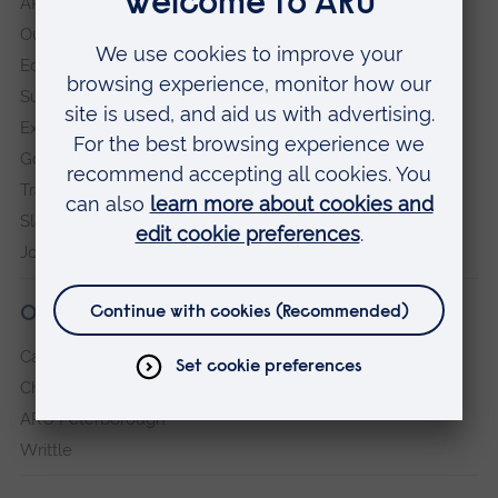
ARU in the community
Our vision and values
Equity, Diversity and Inclusion
Sustainability
Explore ARU
Governance, policies and procedures
Transparency return
Slavery and Human Trafficking Statement
Jobs at ARU
Our campuses
Cambridge
Chelmsford
ARU Peterborough
Writtle