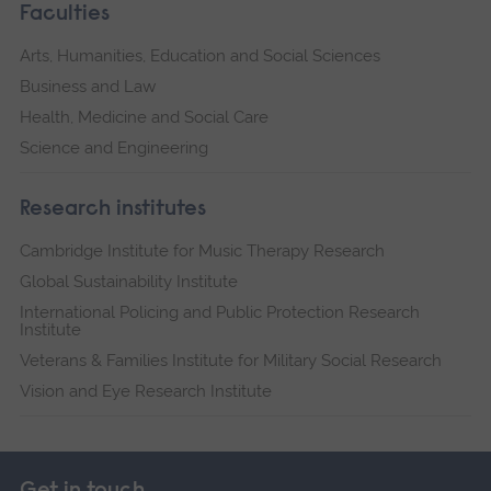
Faculties
Arts, Humanities, Education and Social Sciences
Business and Law
Health, Medicine and Social Care
Science and Engineering
Research institutes
Cambridge Institute for Music Therapy Research
Global Sustainability Institute
International Policing and Public Protection Research
Institute
Veterans & Families Institute for Military Social Research
Vision and Eye Research Institute