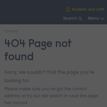
Skip
Students and staff
main
navigation
Search
Menu
End
Home
of
main
404 Page not
navigation.
found
Sorry, we couldn't find the page you're
looking for.
Please make sure you've got the correct
address or try our site search in case the page
has moved.