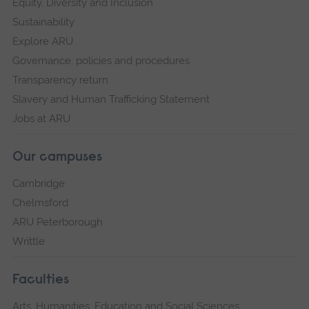
Equity, Diversity and Inclusion
Sustainability
Explore ARU
Governance, policies and procedures
Transparency return
Slavery and Human Trafficking Statement
Jobs at ARU
Our campuses
Cambridge
Chelmsford
ARU Peterborough
Writtle
Faculties
Arts, Humanities, Education and Social Sciences