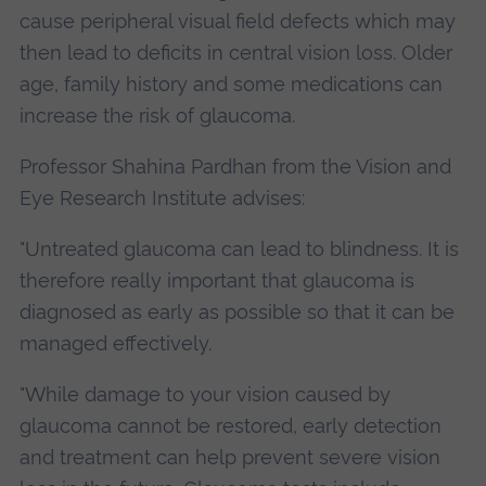
cause peripheral visual field defects which may
then lead to deficits in central vision loss. Older
age, family history and some medications can
increase the risk of glaucoma.
Professor Shahina Pardhan from the Vision and
Eye Research Institute advises:
"Untreated glaucoma can lead to blindness. It is
therefore really important that glaucoma is
diagnosed as early as possible so that it can be
managed effectively.
"While damage to your vision caused by
glaucoma cannot be restored, early detection
and treatment can help prevent severe vision