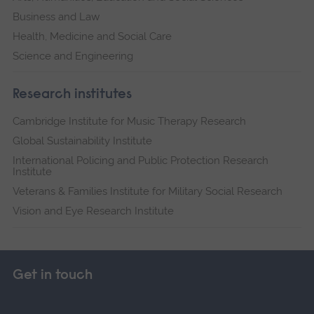
Business and Law
Health, Medicine and Social Care
Science and Engineering
Research institutes
Cambridge Institute for Music Therapy Research
Global Sustainability Institute
International Policing and Public Protection Research
Institute
Veterans & Families Institute for Military Social Research
Vision and Eye Research Institute
Get in touch