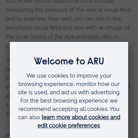
loss in the future. Glaucoma tests include
measuring the pressure of the eye, a visual field
test to examine how well you can see in the
peripheral visual field and also with an image of
the inner layers of the eye and optic disc to
ascertain any changes (with an OCT).
"Screening for glaucoma is carried out by
optometrists in the UK and it is therefore vital
that, even if you don’t think that you have any
eye problems, you should visit your optometrist
at least once every two years. Those who have
a family history of glaucoma should attend
every year."
Copy article link
Back to top