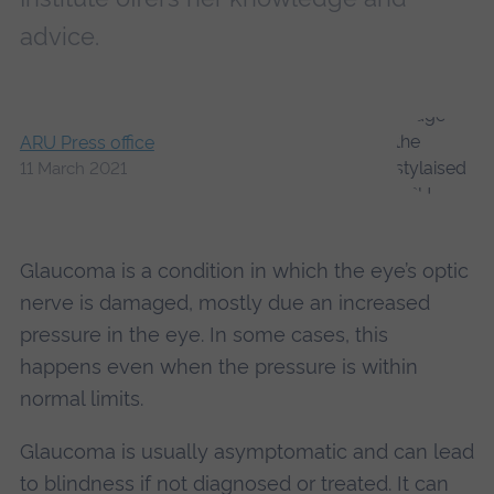
advice.
ARU Press office
11 March 2021
Glaucoma is a condition in which the eye’s optic
nerve is damaged, mostly due an increased
pressure in the eye. In some cases, this
happens even when the pressure is within
normal limits.
Glaucoma is usually asymptomatic and can lead
to blindness if not diagnosed or treated. It can