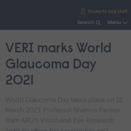
Skip
Students and staff
main
navigation
Search
Menu
End
of
VERI marks World
main
navigation.
Glaucoma Day
2021
World Glaucoma Day takes place on 12
March 2021. Professor Shahina Pardan
from ARU's Vision and Eye Research
Institute offers her knowledge and