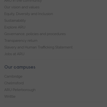
ARU in the community
Our vision and values
Equity, Diversity and Inclusion
Sustainability
Explore ARU
Governance, policies and procedures
Transparency return
Slavery and Human Trafficking Statement
Jobs at ARU
Our campuses
Cambridge
Chelmsford
ARU Peterborough
Writtle