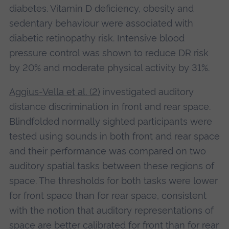
diabetes. Vitamin D deficiency, obesity and
sedentary behaviour were associated with
diabetic retinopathy risk. Intensive blood
pressure control was shown to reduce DR risk
by 20% and moderate physical activity by 31%.
Aggius-Vella et al. (2)
investigated auditory
distance discrimination in front and rear space.
Blindfolded normally sighted participants were
tested using sounds in both front and rear space
and their performance was compared on two
auditory spatial tasks between these regions of
space. The thresholds for both tasks were lower
for front space than for rear space, consistent
with the notion that auditory representations of
space are better calibrated for front than for rear