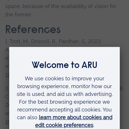
space, because of the availability of vision for
the former.
References
1. Trott, M., Driscoll, R., Pardhan, S., 2022.
Associations between diabetic retinopathy and
modifiable risk factors: An umbrella review of
meta-analyses.
Diabetic Medicine
.
doi:
10.1111/dme.14796
2. Aggius-Vella, E., Gori, M., Campus, C., Moore, B.
C. J., Pardhan, S., Kolarik, A. J., Van der Stoep, N.,
2022. Auditory distance perception in front and
rear space.
Hearing Research
.
doi:
10.1016/j.heares.2022.108468