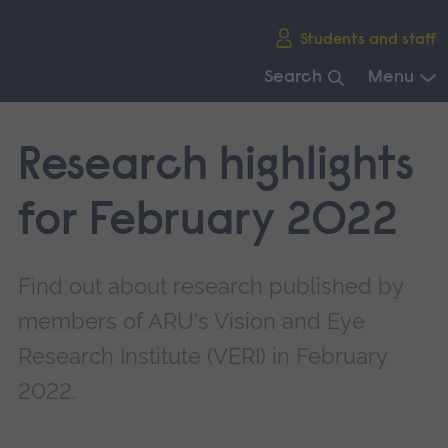
Skip
Students and staff
main
navigation
Search
Menu
End
of
Research highlights
main
navigation.
for February 2022
Find out about research published by
members of ARU's Vision and Eye
Research Institute (VERI) in February
2022.