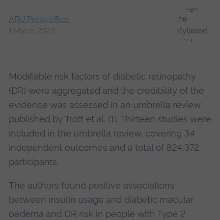
ARU Press office
1 March 2022
Modifiable risk factors of diabetic retinopathy
(DR) were aggregated and the credibility of the
evidence was assessed in an umbrella review
published by
Trott et al. (1)
. Thirteen studies were
included in the umbrella review, covering 34
independent outcomes and a total of 824,372
participants.
The authors found positive associations
between insulin usage and diabetic macular
oedema and DR risk in people with Type 2