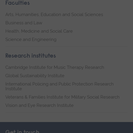
Faculties
Arts, Humanities, Education and Social Sciences
Business and Law
Health, Medicine and Social Care
Science and Engineering
Research institutes
Cambridge Institute for Music Therapy Research
Global Sustainability Institute
International Policing and Public Protection Research
Institute
Veterans & Families Institute for Military Social Research
Vision and Eye Research Institute
Get in touch