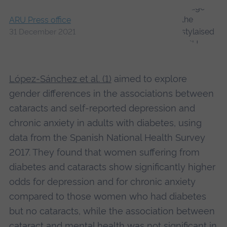
ARU Press office
31 December 2021
López-Sánchez et al. (1)
aimed to explore
gender differences in the associations between
cataracts and self-reported depression and
chronic anxiety in adults with diabetes, using
data from the Spanish National Health Survey
2017. They found that women suffering from
diabetes and cataracts show significantly higher
odds for depression and for chronic anxiety
compared to those women who had diabetes
but no cataracts, while the association between
cataract and mental health was not significant in