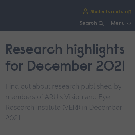
Skip
Students and staff
main
navigation
Search
Menu
End
of
Research highlights
main
navigation.
for December 2021
Find out about research published by
members of ARU's Vision and Eye
Research Institute (VERI) in December
2021.