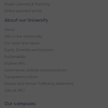
Anglia Learning & Teaching
Online payment portal
About our University
About
ARU in the community
Our vision and values
Equity, Diversity and Inclusion
Sustainability
Explore ARU
Governance, policies and procedures
Transparency return
Slavery and Human Trafficking Statement
Jobs at ARU
Our campuses