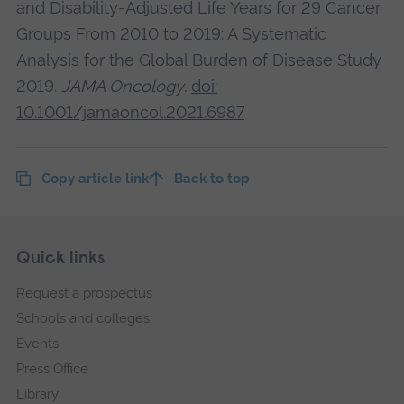
and Disability-Adjusted Life Years for 29 Cancer
Groups From 2010 to 2019: A Systematic
Analysis for the Global Burden of Disease Study
2019.
JAMA Oncology
.
doi:
10.1001/jamaoncol.2021.6987
Copy article link
Back to top
Skip
Footer
Quick links
footer
Request a prospectus
navigation
Schools and colleges
Events
Press Office
Library