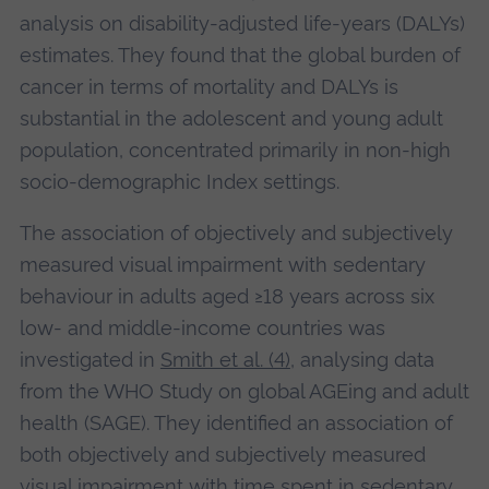
analysis on disability-adjusted life-years (DALYs)
estimates. They found that the global burden of
cancer in terms of mortality and DALYs is
substantial in the adolescent and young adult
population, concentrated primarily in non-high
socio-demographic Index settings.
The association of objectively and subjectively
measured visual impairment with sedentary
behaviour in adults aged ≥18 years across six
low- and middle-income countries was
investigated in
Smith et al. (4)
, analysing data
from the WHO Study on global AGEing and adult
health (SAGE). They identified an association of
both objectively and subjectively measured
visual impairment with time spent in sedentary