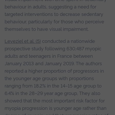
behaviour in adults, suggesting a need for
targeted interventions to decrease sedentary
behaviour, particularly for those who perceive
themselves to have visual impairment.
Leveziel et al. (5)
conducted a nationwide
prospective study following 630,487 myopic
adults and teenagers in France between
January 2013 and January 2019. The authors
reported a higher proportion of progressors in
the younger age groups with proportions
ranging from 18.2% in the 14–15 age group to
6.4% in the 28–29 year age group, They also
showed that the most important risk factor for
myopia progression is younger age rather than