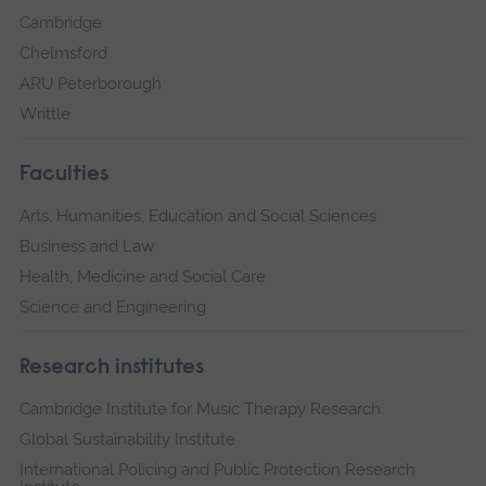
Cambridge
Chelmsford
ARU Peterborough
Writtle
Faculties
Arts, Humanities, Education and Social Sciences
Business and Law
Health, Medicine and Social Care
Science and Engineering
Research institutes
Cambridge Institute for Music Therapy Research
Global Sustainability Institute
International Policing and Public Protection Research