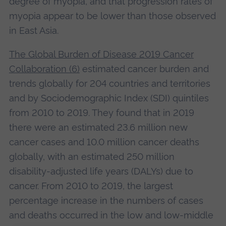
degree of myopia, and that progression rates of
myopia appear to be lower than those observed
in East Asia.
The Global Burden of Disease 2019 Cancer
Collaboration (6)
estimated cancer burden and
trends globally for 204 countries and territories
and by Sociodemographic Index (SDI) quintiles
from 2010 to 2019. They found that in 2019
there were an estimated 23.6 million new
cancer cases and 10.0 million cancer deaths
globally, with an estimated 250 million
disability-adjusted life years (DALYs) due to
cancer. From 2010 to 2019, the largest
percentage increase in the numbers of cases
and deaths occurred in the low and low-middle