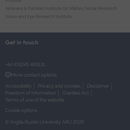
Institute
Veterans & Families Institute for Military Social Research
Vision and Eye Research Institute
Get in touch
+44 (0)1245 493131
More contact options
Accessibility
Privacy and cookies
Disclaimer
Freedom of Information
Charities Act
Terms of use of the website
Cookie options
© Anglia Ruskin University ARU 2026