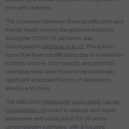
men with diabetes.
The correlation between financial difficulties and
mental health among Bangladeshi residents
during the COVID-19 pandemic was
investigated in
Siddique et al. (2)
. The authors
found that financial difficulties due to a reduction
in family income, food scarcity, and potential
unemployment were found to be statistically
significant associated factors of depression,
anxiety, and stress.
The GBD 2019
Adolescent Young Adult Cancer
Collaborators (3)
aimed to analyse and report
adolescent and young adult (15-39 years)
cancer burden estimates, with a focused