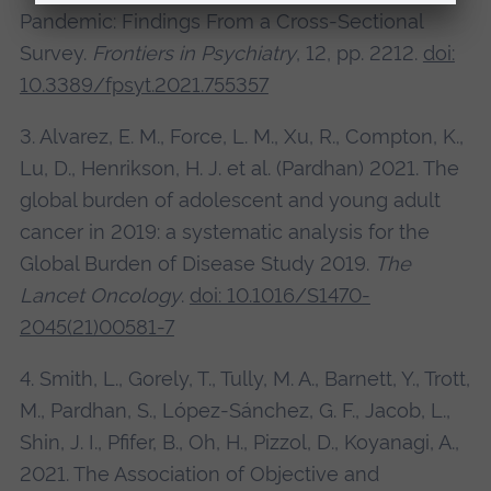
Pandemic: Findings From a Cross-Sectional
Survey.
Frontiers in Psychiatry
, 12, pp. 2212.
doi:
10.3389/fpsyt.2021.755357
3. Alvarez, E. M., Force, L. M., Xu, R., Compton, K.,
Lu, D., Henrikson, H. J. et al. (Pardhan) 2021. The
global burden of adolescent and young adult
cancer in 2019: a systematic analysis for the
Global Burden of Disease Study 2019.
The
Lancet Oncology
.
doi: 10.1016/S1470-
2045(21)00581-7
4. Smith, L., Gorely, T., Tully, M. A., Barnett, Y., Trott,
M., Pardhan, S., López-Sánchez, G. F., Jacob, L.,
Shin, J. I., Pfifer, B., Oh, H., Pizzol, D., Koyanagi, A.,
2021. The Association of Objective and