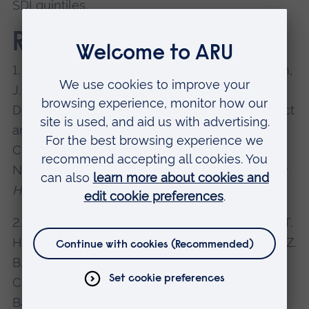
SDI quintiles.
References
1. López-Sánchez, G. F., Smith, L., Jacob, L., Shin,
J. I., Koyanagi, A., Pardhan, S., 2021. Gender
Differences in the Association Between Cataract
and Mental Health in Adults With Diabetes: A
Cross-Sectional Analysis From the Spanish
National Health Survey 2017.
Frontiers in Public
Health
, 9.
doi: 10.3389/fpubh.2021.769155
2. Siddique, A. B., Nath, S. D., Islam, M. S., Khan, T.
H., Pardhan, S., Amin, M. Z., Amin, M. I., Shawon, Z.
B. Z., Koly, K. N., 2021. Financial Difficulties
Correlate With Mental Health Among
Bangladeshi Residents Amid COVID-19