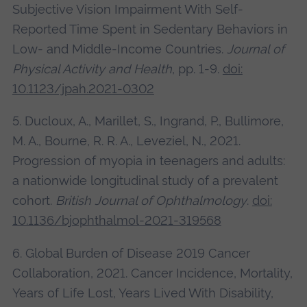
Subjective Vision Impairment With Self-
Reported Time Spent in Sedentary Behaviors in
Low- and Middle-Income Countries.
Journal of
Physical Activity and Health
, pp. 1-9.
doi:
10.1123/jpah.2021-0302
5. Ducloux, A., Marillet, S., Ingrand, P., Bullimore,
M. A., Bourne, R. R. A., Leveziel, N., 2021.
Progression of myopia in teenagers and adults:
a nationwide longitudinal study of a prevalent
cohort.
British Journal of Ophthalmology
.
doi:
10.1136/bjophthalmol-2021-319568
6. Global Burden of Disease 2019 Cancer
Collaboration, 2021. Cancer Incidence, Mortality,
Years of Life Lost, Years Lived With Disability,