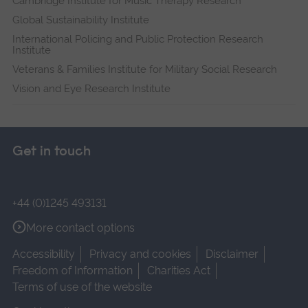
Cambridge Institute for Music Therapy Research
Global Sustainability Institute
International Policing and Public Protection Research
Institute
Veterans & Families Institute for Military Social Research
Vision and Eye Research Institute
Get in touch
+44 (0)1245 493131
More contact options
Accessibility
Privacy and cookies
Disclaimer
Freedom of Information
Charities Act
Terms of use of the website