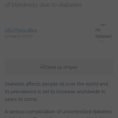
of blindness due to diabetes
ARU Press office
10 March 2020
Diabetes affects people all over the world and
its prevalence is set to increase worldwide in
years to come.
A serious complication of uncontrolled diabetes