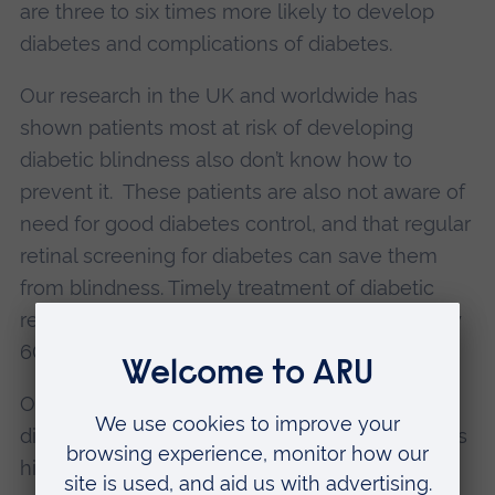
are three to six times more likely to develop
diabetes and complications of diabetes.
Our research in the UK and worldwide has
shown patients most at risk of developing
diabetic blindness also don’t know how to
prevent it. These patients are also not aware of
need for good diabetes control, and that regular
retinal screening for diabetes can save them
from blindness. Timely treatment of diabetic
retinopathy can reduce the risk of blindness by
60-90%.
Our research has shown the prevalence of
diabetic blindness in these vulnerable groups is
highest, and is preventable with proper patient