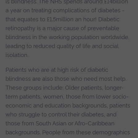
is blindness. The NHS spends around £14billion
a year on treating complications of diabetes -
that equates to £1.5million an hour! Diabetic
retinopathy is a major cause of preventable
blindness in the working population worldwide,
leading to reduced quality of life and social
isolation.
Patients who are at high risk of diabetic
blindness are also those who need most help.
These groups include: Older patients, longer-
term patients, women, those from lower socio-
economic and education backgrounds, patients
who struggle to control their diabetes, and
those from South Asian or Afro-Caribbean
backgrounds. People from these demographics