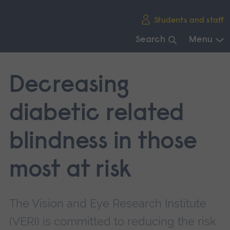
Skip
Students and staff
main
navigation
Search
Menu
End
of
Decreasing
main
navigation.
diabetic related
blindness in those
most at risk
The Vision and Eye Research Institute
(VERI) is committed to reducing the risk