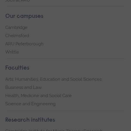
Our campuses
Cambridge
Chelmsford
ARU Peterborough
Writtle
Faculties
Arts, Humanities, Education and Social Sciences
Business and Law
Health, Medicine and Social Care
Science and Engineering
Research institutes