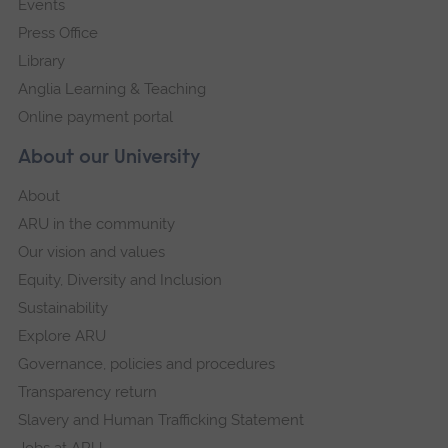
Events
Press Office
Library
Anglia Learning & Teaching
Online payment portal
About our University
About
ARU in the community
Our vision and values
Equity, Diversity and Inclusion
Sustainability
Explore ARU
Governance, policies and procedures
Transparency return
Slavery and Human Trafficking Statement
Jobs at ARU