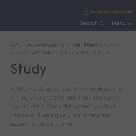
Skip
Students and staff
main
navigation
Search
Menu
End
of
main
navigation.
Study
At ARU it’s all about you. We're dedicated to
turning your greatest ambitions into career
opportunities. Study the subject you love
with us and we'll give you the help and
support to take it further.