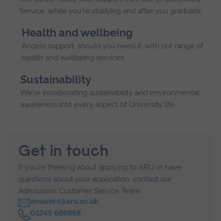
Service, while you're studying and after you graduate.
Health and wellbeing
Access support, should you need it, with our range of
health and wellbeing services.
Sustainability
We're incorporating sustainability and environmental
awareness into every aspect of University life.
Get in touch
If you're thinking about applying to ARU or have
questions about your application, contact our
Admissions Customer Service Team.
answers@aru.ac.uk
C
01245 686868