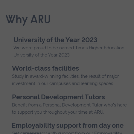
Why ARU
University of the Year 2023
We were proud to be named Times Higher Education
University of the Year 2023.
World-class facilities
Study in award-winning facilities, the result of major
investment in our campuses and learning spaces.
Personal Development Tutors
Benefit from a Personal Development Tutor who's here
to support you throughout your time at ARU.
Employability support from day one
Get career-ready with support from our Employability