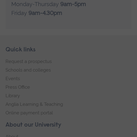
a
Monday-Thursday
9am-5pm
l
l
Friday
9am-4.30pm
Skip
Footer
Quick links
footer
Request a prospectus
navigation
Schools and colleges
Events
Press Office
Library
Anglia Learning & Teaching
Online payment portal
About our University
About