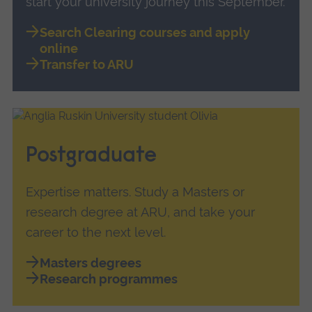
start your university journey this September.
Search Clearing courses and apply
online
Transfer to ARU
Postgraduate
Expertise matters. Study a Masters or
research degree at ARU, and take your
career to the next level.
Masters degrees
Research programmes