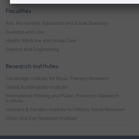
Faculties
Arts, Humanities, Education and Social Sciences
Business and Law
Health, Medicine and Social Care
Science and Engineering
Research institutes
Cambridge Institute for Music Therapy Research
Global Sustainability Institute
International Policing and Public Protection Research
Institute
Veterans & Families Institute for Military Social Research
Vision and Eye Research Institute