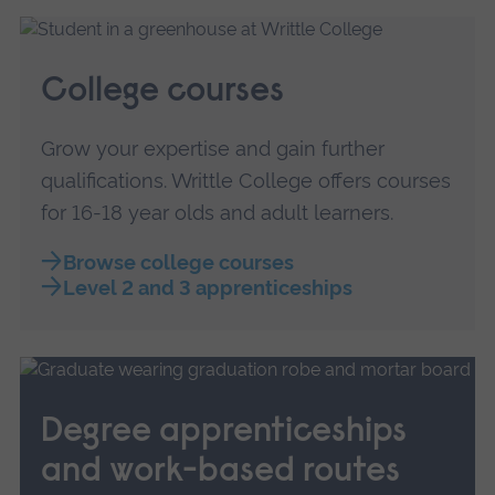
College courses
Grow your expertise and gain further
qualifications. Writtle College offers courses
for 16-18 year olds and adult learners.
Browse college courses
Level 2 and 3 apprenticeships
Degree apprenticeships
and work-based routes