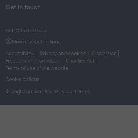
Get in touch
+44 (0)1245 493131
More contact options
Accessibility
Privacy and cookies
Disclaimer
Freedom of Information
Charities Act
Terms of use of the website
Cookie options
© Anglia Ruskin University ARU 2026