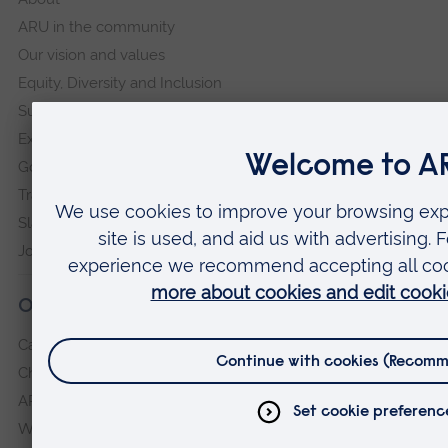
ARU in the community
Our vision and values
Equity, Diversity and Inclusion
Sustainability
Explore ARU
Governance, policies and procedures
Transparency return
Slavery and Human Trafficking Statement
Jobs at ARU
Our campuses
Cambridge
Chelmsford
ARU Peterborough
Writtle