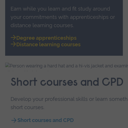
Earn while you learn and fit study around
your commitments with apprenticeships or
distance learning courses.
Degree apprenticeships
Distance learning courses
Short courses and CPD
Develop your professional skills or learn somet
short courses.
Short courses and CPD