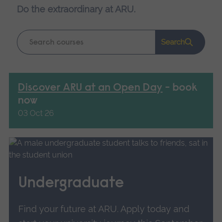
Do the extraordinary at ARU.
Keyword
Search
search
Discover ARU at an Open Day
- book
now
03 Oct 26
Undergraduate
Find your future at ARU. Apply today and