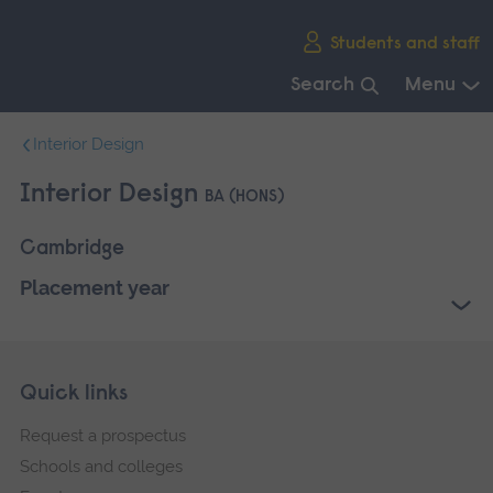
Skip
Students and staff
main
navigation
Search
Menu
End
Interior Design
of
main
Interior Design
BA (HONS)
navigation.
Cambridge
Placement year
Skip
Footer
Quick links
footer
Request a prospectus
navigation
Schools and colleges