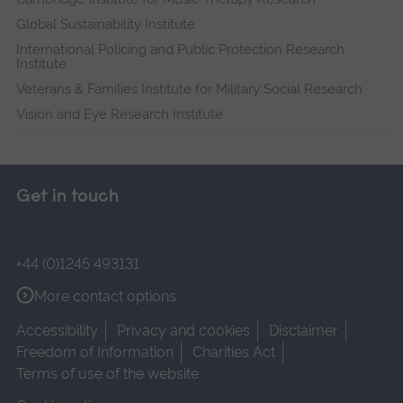
Global Sustainability Institute
International Policing and Public Protection Research
Institute
Veterans & Families Institute for Military Social Research
Vision and Eye Research Institute
Get in touch
+44 (0)1245 493131
More contact options
Accessibility
Privacy and cookies
Disclaimer
Freedom of Information
Charities Act
Terms of use of the website