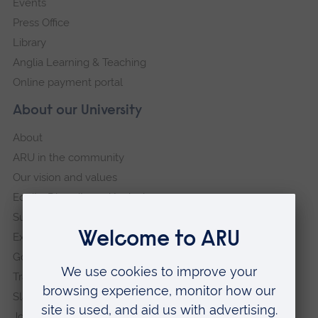
Events
Press Office
Library
Anglia Learning & Teaching
Online payment portal
About our University
About
ARU in the community
Our vision and values
Equity, Diversity and Inclusion
Sustainability
Explore ARU
Governance, policies and procedures
Transparency return
Slavery and Human Trafficking Statement
Jobs at ARU