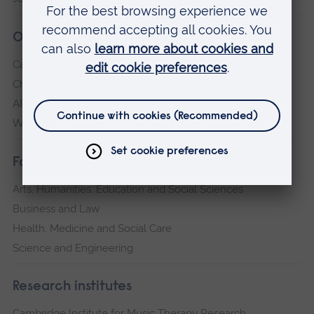
Our campuses
Cambridge
Chelmsford
ARU Peterborough
Writtle
Faculties
Arts, Humanities, Education and Social Sciences
Business and Law
Health, Medicine and Social Care
Science and Engineering
Research institutes
Cambridge Institute for Music Therapy Research