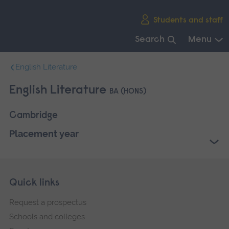
Skip
Students and staff
main
navigation
Search
Menu
End
English Literature
of
main
English Literature
BA (HONS)
navigation.
Cambridge
Placement year
Skip
Footer
Quick links
footer
Request a prospectus
navigation
Schools and colleges