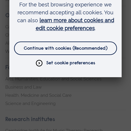
Our campuses
Cambridge
Chelmsford
ARU Peterborough
Writtle
Faculties
Arts, Humanities, Education and Social Sciences
Business and Law
Health, Medicine and Social Care
Science and Engineering
Research institutes
Cambridge Institute for Music Therapy Research