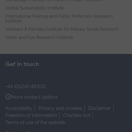
Global Sustainability Institute
International Policing and Public Protection Research
Institute
Veterans & Families Institute for Military Social Research
Vision and Eye Research Institute
Get in touch
+44 (0)1245 493131
More contact options
Accessibility
Privacy and cookies
Disclaimer
Freedom of Information
Charities Act
Terms of use of the website