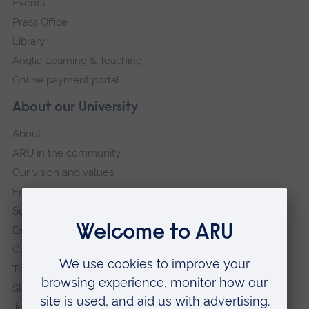
Events
Press Office
Library
Anglia Learning & Teaching
Online payment portal
About our University
About
ARU in the community
Our vision and values
Equity, Diversity and Inclusion
Sustainability
Explore ARU
Governance, policies and procedures
Transparency return
Slavery and Human Trafficking Statement
Jobs at ARU