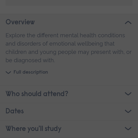
Overview
Explore the different mental health conditions
and disorders of emotional wellbeing that
children and young people may present with, or
be diagnosed with.
Full description
Who should attend?
Dates
Where you'll study