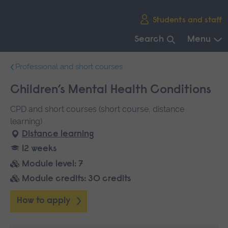
Skip
Students and staff
main
navigation
Search
Menu
End
Professional and short courses
of
main
Children’s Mental Health Conditions
navigation.
CPD and short courses (short course, distance
learning)
Distance learning
12 weeks
Module level: 7
Module credits: 30 credits
How to apply