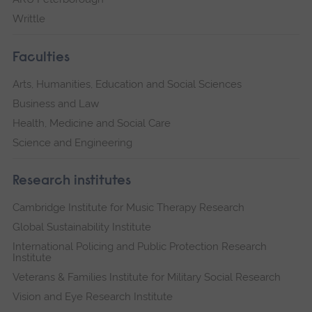
Writtle
Faculties
Arts, Humanities, Education and Social Sciences
Business and Law
Health, Medicine and Social Care
Science and Engineering
Research institutes
Cambridge Institute for Music Therapy Research
Global Sustainability Institute
International Policing and Public Protection Research
Institute
Veterans & Families Institute for Military Social Research
Vision and Eye Research Institute