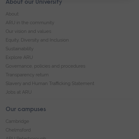
About our University
About
ARU in the community
Our vision and values
Equity, Diversity and Inclusion
Sustainability
Explore ARU
Governance, policies and procedures
Transparency return
Slavery and Human Trafficking Statement
Jobs at ARU
Our campuses
Cambridge
Chelmsford
ARU Peterborough