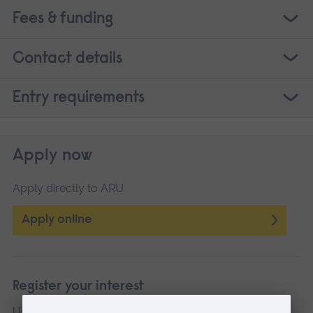
Fees & funding
Contact details
Entry requirements
Apply now
Apply directly to ARU
Apply online
Register your interest
Use this link if your preferred date or campus is not