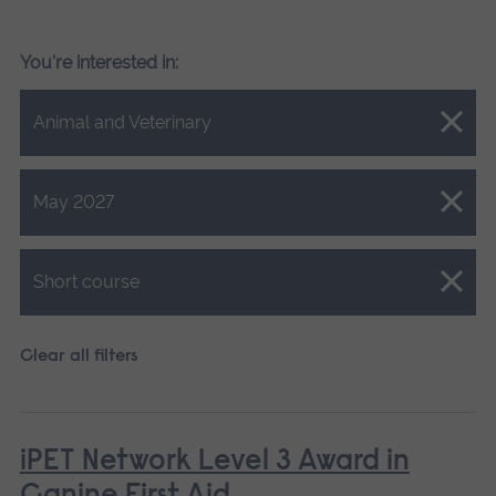
You're interested in:
Close.
Animal and Veterinary
Close.
May 2027
Close.
Short course
Clear all filters
iPET Network Level 3 Award in