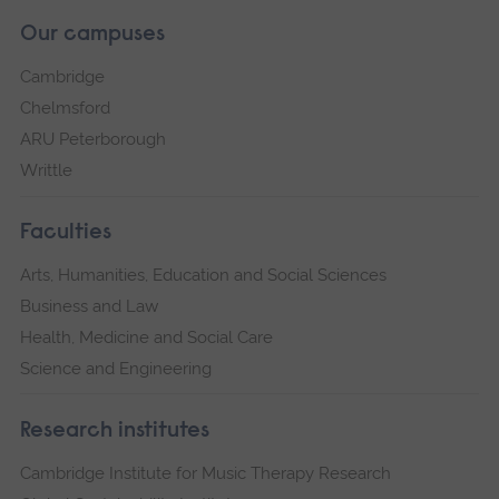
Our campuses
Cambridge
Chelmsford
ARU Peterborough
Writtle
Faculties
Arts, Humanities, Education and Social Sciences
Business and Law
Health, Medicine and Social Care
Science and Engineering
Research institutes
Cambridge Institute for Music Therapy Research