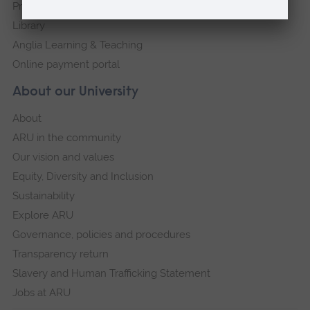
Press Office
Library
Anglia Learning & Teaching
Online payment portal
About our University
About
ARU in the community
Our vision and values
Equity, Diversity and Inclusion
Sustainability
Explore ARU
Governance, policies and procedures
Transparency return
Slavery and Human Trafficking Statement
Jobs at ARU