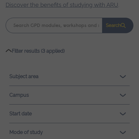
Discover the benefits of studying with ARU
.
Keyword
Search
search
Please
Filter results (3 applied)
wait,
search
results
Subject area
loading.
Campus
Start date
Mode of study