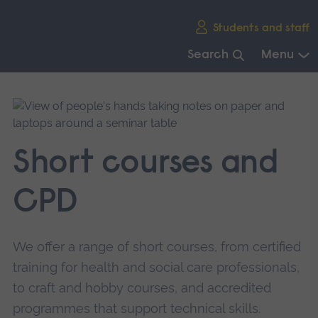
Skip
Students and staff
main
navigation
Search
Menu
End
of
main
navigation.
Short courses and
CPD
We offer a range of short courses, from certified
training for health and social care professionals,
to craft and hobby courses, and accredited
programmes that support technical skills.