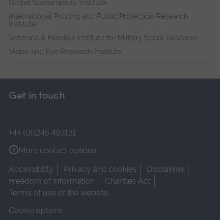
Global Sustainability Institute
International Policing and Public Protection Research
Institute
Veterans & Families Institute for Military Social Research
Vision and Eye Research Institute
Get in touch
+44 (0)1245 493131
More contact options
Accessibility
Privacy and cookies
Disclaimer
Freedom of Information
Charities Act
Terms of use of the website
Cookie options