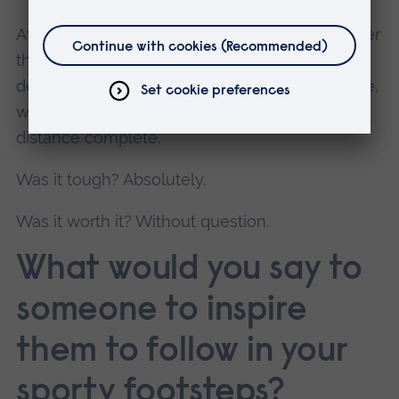
After nine long hours, we reached Stroud, rather
than our intended finish. With our main battery
depleted and the backup refusing to cooperate,
we had no option but to call it there with the
distance complete.
Was it tough? Absolutely.
Was it worth it? Without question.
What would you say to
someone to inspire
them to follow in your
sporty footsteps?