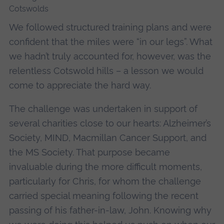
We followed structured training plans and were
confident that the miles were “in our legs”. What
we hadn’t truly accounted for, however, was the
relentless Cotswold hills – a lesson we would
come to appreciate the hard way.
The challenge was undertaken in support of
several charities close to our hearts: Alzheimer’s
Society, MIND, Macmillan Cancer Support, and
the MS Society. That purpose became
invaluable during the more difficult moments,
particularly for Chris, for whom the challenge
carried special meaning following the recent
passing of his father-in-law, John. Knowing why