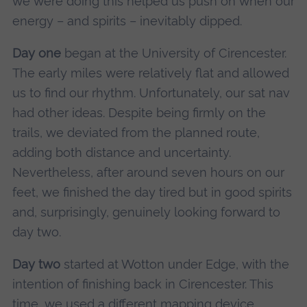
we were doing this helped us push on when our
energy – and spirits – inevitably dipped.
Day one
began at the University of Cirencester.
The early miles were relatively flat and allowed
us to find our rhythm. Unfortunately, our sat nav
had other ideas. Despite being firmly on the
trails, we deviated from the planned route,
adding both distance and uncertainty.
Nevertheless, after around seven hours on our
feet, we finished the day tired but in good spirits
and, surprisingly, genuinely looking forward to
day two.
Day two
started at Wotton under Edge, with the
intention of finishing back in Cirencester. This
time, we used a different mapping device,