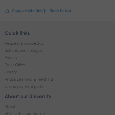
Copy article link
Back to top
Skip
Footer
Quick links
footer
Request a prospectus
navigation
Schools and colleges
Events
Press Office
Library
Anglia Learning & Teaching
Online payment portal
About our University
About
ARU in the community