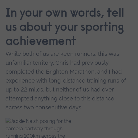
In your own words, tell
us about your sporting
achievement
While both of us are keen runners, this was
unfamiliar territory. Chris had previously
completed the Brighton Marathon, and I had
experience with long-distance training runs of
up to 22 miles, but neither of us had ever
attempted anything close to this distance
across two consecutive days.