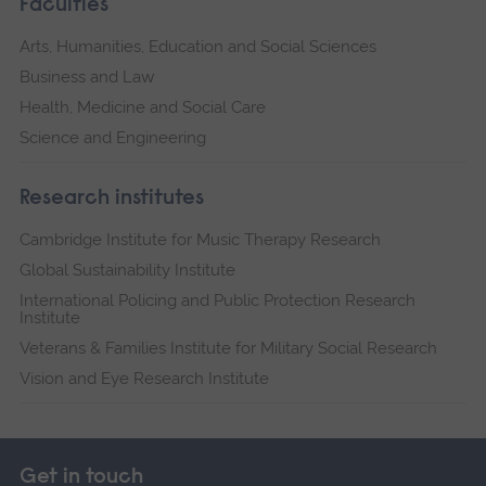
Faculties
Arts, Humanities, Education and Social Sciences
Business and Law
Health, Medicine and Social Care
Science and Engineering
Research institutes
Cambridge Institute for Music Therapy Research
Global Sustainability Institute
International Policing and Public Protection Research
Institute
Veterans & Families Institute for Military Social Research
Vision and Eye Research Institute
Get in touch