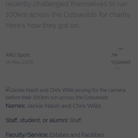
recently challenged themselves to run
100km across the Cotswolds for charity.
Here's how they got on.
ARU Sport
14 May 2026
Names:
Jackie Naish and Chris Willis
Staff, student, or alumni:
Staff
Faculty/Service:
Estates and Facilities