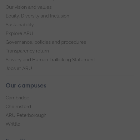
Our vision and values
Equity, Diversity and Inclusion
Sustainability
Explore ARU
Governance, policies and procedures
Transparency return
Slavery and Human Trafficking Statement
Jobs at ARU
Our campuses
Cambridge
Chelmsford
ARU Peterborough
Writtle