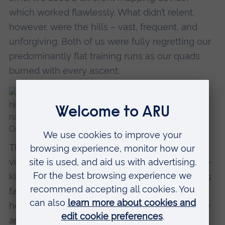
which worked flawlessly. What didn’t relent,
however, were the hills – vast, frequent, and
unforgiving. Both of us were fully regretting our
predominantly flat training runs as our quads
burned with every ascent.
The payoff came in the form of spectacular
views, sweeping landscapes, and – thankfully –
kind weather for most of the day. That kindness
faded during the final two hours when the
heavens opened, though it did at least give me
an opportunity to test out my new Pac a Mac.