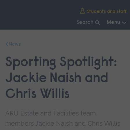
Skip
Students and staff
main
navigation
Search
Menu
End
of
News
main
navigation.
Sporting Spotlight:
Jackie Naish and
Chris Willis
ARU Estate and Facilities team
members Jackie Naish and Chris Willis