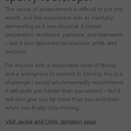
The sense of achievement is difficult to put into
words, and the experience was as mentally
demanding as it was physical. It tested
preparation, resilience, patience, and teamwork
– but it also delivered perspective, pride, and
purpose.
For anyone with a reasonable level of fitness
and a willingness to commit to training, this is a
challenge I would wholeheartedly recommend.
It will push you harder than you expect – but it
will also give you far more than you anticipate
when you finally stop moving.
Visit Jackie and Chris' donation page