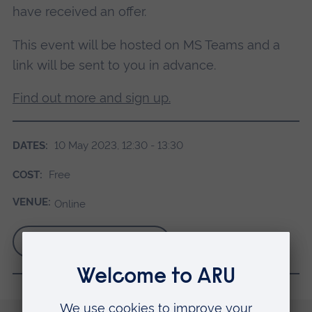
have received an offer.
This event will be hosted on MS Teams and a
link will be sent to you in advance.
Find out more and sign up.
DATES:
10 May 2023, 12:30 - 13:30
COST:
Free
VENUE:
Online
Find out more and book