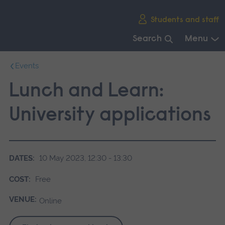
Skip
Students and staff
main
navigation
Search
Menu
End
Events
of
main
Lunch and Learn:
navigation.
University applications
DATES:
10 May 2023, 12:30 - 13:30
COST:
Free
VENUE:
Online