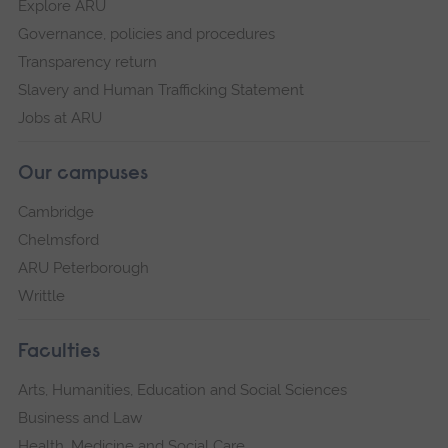
Explore ARU
Governance, policies and procedures
Transparency return
Slavery and Human Trafficking Statement
Jobs at ARU
Our campuses
Cambridge
Chelmsford
ARU Peterborough
Writtle
Faculties
Arts, Humanities, Education and Social Sciences
Business and Law
Health, Medicine and Social Care