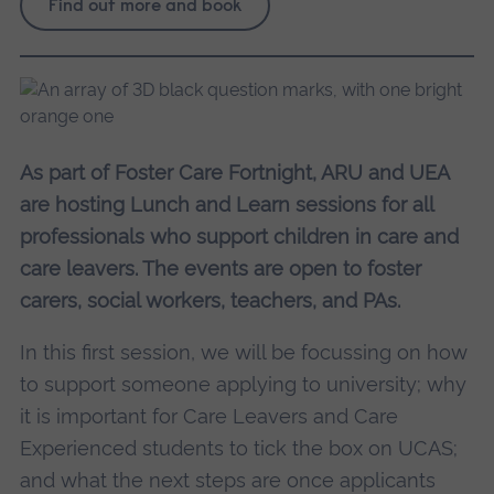
Find out more and book
As part of Foster Care Fortnight, ARU and UEA
are hosting Lunch and Learn sessions for all
professionals who support children in care and
care leavers. The events are open to foster
carers, social workers, teachers, and PAs.
In this first session, we will be focussing on how
to support someone applying to university; why
it is important for Care Leavers and Care
Experienced students to tick the box on UCAS;
and what the next steps are once applicants