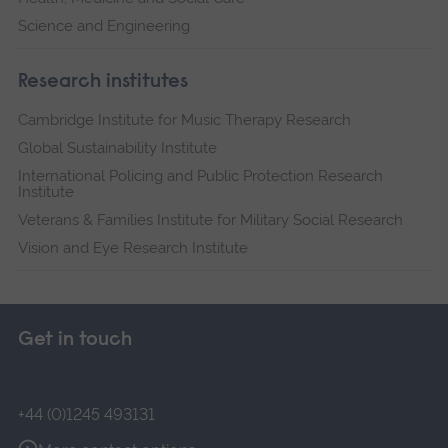
Science and Engineering
Research institutes
Cambridge Institute for Music Therapy Research
Global Sustainability Institute
International Policing and Public Protection Research
Institute
Veterans & Families Institute for Military Social Research
Vision and Eye Research Institute
Get in touch
+44 (0)1245 493131