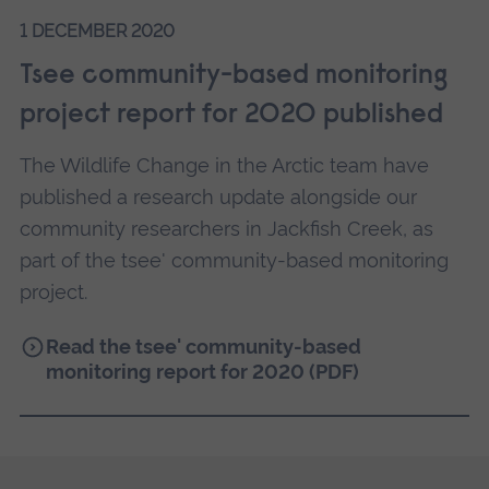
populations are changing within Gwich’in lands,
1 DECEMBER 2020
working with community members with
reciprocal sharing of knowledge through a
Tsee community-based monitoring
community-based monitoring camp.
project report for 2020 published
Right: A beaver lodge with feedpile on Jackfish
The Wildlife Change in the Arctic team have
Creek
published a research update alongside our
community researchers in Jackfish Creek, as
part of the tsee' community-based monitoring
project.
Read the tsee' community-based
monitoring report for 2020 (PDF)