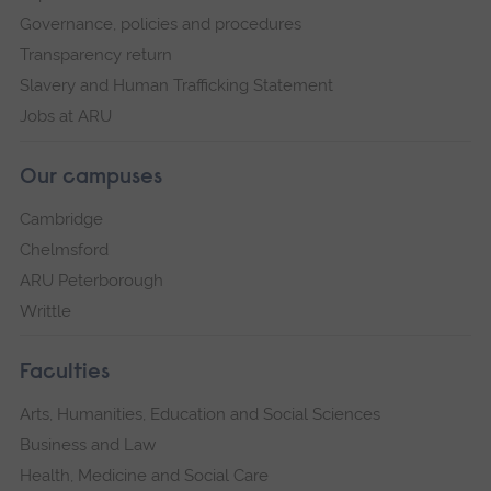
Governance, policies and procedures
Transparency return
Slavery and Human Trafficking Statement
Jobs at ARU
Our campuses
Cambridge
Chelmsford
ARU Peterborough
Writtle
Faculties
Arts, Humanities, Education and Social Sciences
Business and Law
Health, Medicine and Social Care