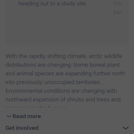
heading out to a study site
from a 
beaver 
With the rapidly shifting climate, arctic wildlife
distributions are changing. Some boreal plant
and animal species are expanding further north
into previously unoccupied territories.
Environmental conditions are changing with
northward expansion of shrubs and trees and
increases in shrub cover.
Read more
Beavers are particularly well adapted to these
Read
Get involved
new environmental conditions. New beaver