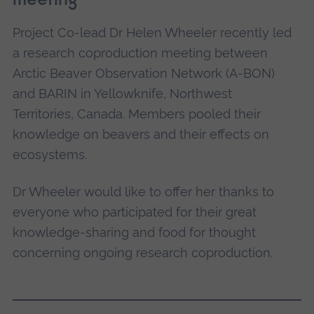
meeting
Project Co-lead Dr Helen Wheeler recently led
This is rugged mountainous area. Here we can
a research coproduction meeting between
use elevational gradients to explore the
Arctic Beaver Observation Network (A-BON)
population dynamics of beavers in different
and BARIN in Yellowknife, Northwest
habitats, from spruce forest at the lowest
Territories, Canada. Members pooled their
elevations to shrub-tundra and alpine tundra at
knowledge on beavers and their effects on
higher elevations.
ecosystems.
Jackfish Creek, Mackenzie
Dr Wheeler would like to offer her thanks to
Delta, Northwest Territories
everyone who participated for their great
knowledge-sharing and food for thought
concerning ongoing research coproduction.
Here we are working along the East Branch of
the Mackenzie River understanding how beaver