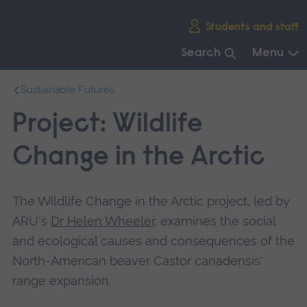
Skip
Students and staff
main
navigation
Search
Menu
End
Sustainable Futures
of
main
Project: Wildlife
navigation.
Change in the Arctic
The Wildlife Change in the Arctic project, led by
ARU's
Dr Helen Wheeler
, examines the social
and ecological causes and consequences of the
North-American beaver Castor canadensis'
range expansion.