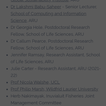
We are still to fill gaps in our knowledge and
Dr Lakshmi Babu-Saheer
- Senior Lecturer,
understanding of the impacts of increased
School of Computing and Information
beaver abundance and activity in the Arctic.
Science
, ARU
Therefore, as members of the Arctic Beaver
Dr Georgia Hole, Postdoctoral Research
Observation Network, we are collaborating to
Fellow, School of Life Sciences, ARU
coproduce and coordinate long-term beaver
Dr Callum Pearce, Postdoctoral Research
research priorities across the Arctic.
Fellow, School of Life Sciences, ARU
Jennifer Ramsay, Research Assistant, School
We are leading a Delphi process to bring
of Life Sciences, ARU
together interdisciplinary expert opinions to
Julie Carter - Research Assistant, ARU (2021-
identify research needs and represent the
22)
needs of Indigenous communities, natural
Prof Nicola Walshe, UCL
resource managers, scientists and other
Prof Philip Marsh, Wildfrid Laurier University
stakeholders.
Herb Nakimayak, Inuvialuit Fisheries Joint
Consequences
Management Committee