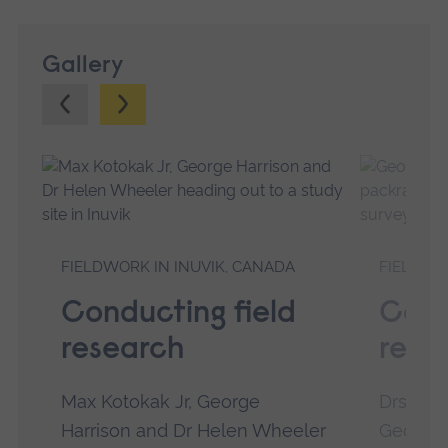
Gallery
Previous.
Next.
FIELDWORK IN INUVIK, CANADA
FIELDWO
Conducting field
Cond
research
rese
Max Kotokak Jr, George
Drs Hel
Harrison and Dr Helen Wheeler
Georgia