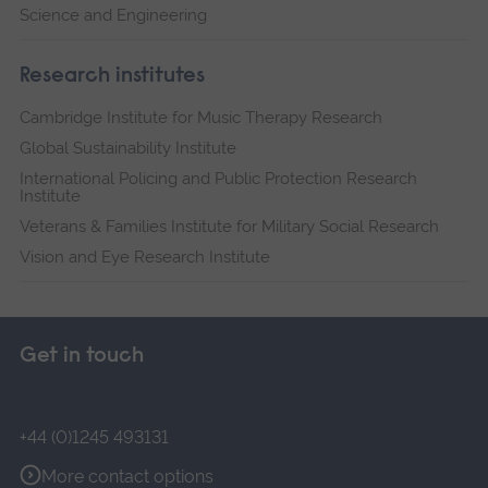
Science and Engineering
Research institutes
Cambridge Institute for Music Therapy Research
Global Sustainability Institute
International Policing and Public Protection Research
Institute
Veterans & Families Institute for Military Social Research
Vision and Eye Research Institute
Get in touch
+44 (0)1245 493131
More contact options