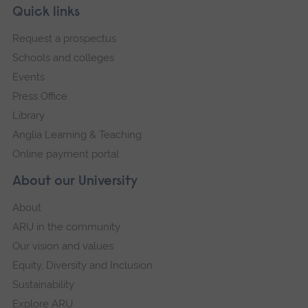
Skip
Footer
Quick links
footer
Request a prospectus
navigation
Schools and colleges
Events
Press Office
Library
Anglia Learning & Teaching
Online payment portal
About our University
About
ARU in the community
Our vision and values
Equity, Diversity and Inclusion
Sustainability
Explore ARU