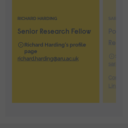
RICHARD HARDING
SARAH C
Senior Research Fellow
Postd
Resea
Richard Harding's profile
page
Sarah
richard.harding@aru.ac.uk
sarah.c
Connect
LinkedI