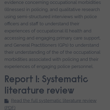
evidence concerning occupational morbidities
(illnesses) in policing, and qualitative research
using semi-structured interviews with police
officers and staff to understand their
experiences of occupational ill health and
accessing and engaging primary care support,
and General Practitioners (GPs) to understand
their understanding of the of the occupational
morbidities associated with policing and their
experiences of engaging police personnel.
Report 1: Systematic
literature review
Read the full systematic literature review
(PDF)