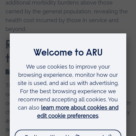
additional morbidity burdens above those
carried by the general population, revealing the
health cost incurred by those in service and
beyond.
Report 2: Voices from
the frontline
Read the full qualitative report (PDF)
The second report reveals that within policing
organisations, psycho-social, structural,
organisational, and cultural factors combine with
challenges to accessing primary care in a timely
and effective manner to potentially delay help-
seeking, diagnosis, and treatment, particularly