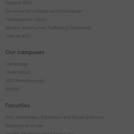
Explore ARU
Governance, policies and procedures
Transparency return
Slavery and Human Trafficking Statement
Jobs at ARU
Our campuses
Cambridge
Chelmsford
ARU Peterborough
Writtle
Faculties
Arts, Humanities, Education and Social Sciences
Business and Law