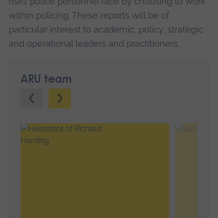
risks police personnel face by choosing to work
within policing. These reports will be of
particular interest to academic, policy, strategic
and operational leaders and practitioners.
ARU team
Previous.
Next.