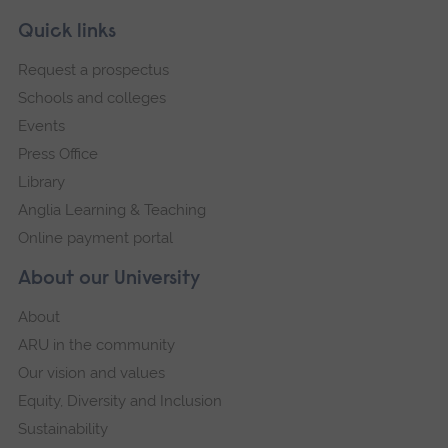
Skip
Footer
Quick links
footer
Request a prospectus
navigation
Schools and colleges
Events
Press Office
Library
Anglia Learning & Teaching
Online payment portal
About our University
About
ARU in the community
Our vision and values
Equity, Diversity and Inclusion
Sustainability