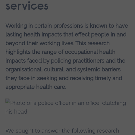
services
Working in certain professions is known to have
lasting health impacts that effect people in and
beyond their working lives. This research
highlights the range of occupational health
impacts faced by policing practitioners and the
organisational, cultural, and systemic barriers
they face in seeking and receiving timely and
appropriate health care.
We sought to answer the following research