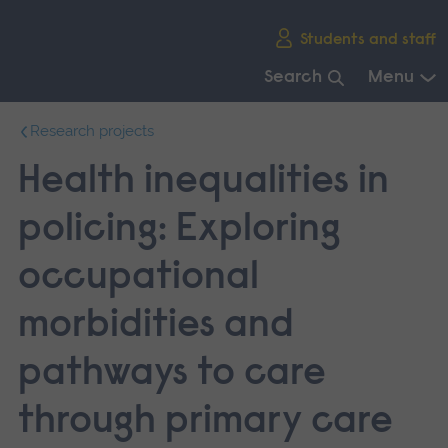
Skip
Students and staff
main
navigation
Search
Menu
End
Research projects
of
main
Health inequalities in
navigation.
policing: Exploring
occupational
morbidities and
pathways to care
through primary care