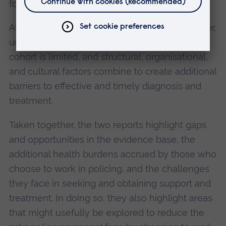
for mental health conditions.
At the same time, within the primary care sector,
understanding of policing as a distinct patient
cohort is limited, and structural, organisational,
and cultural factors combine to create additional
barriers to effective and timely diagnosis and
treatment.
Taken together, the two reports highlight gaps
and opportunities in the evidence base, the
additional health burdens accrued by those who
choose to work in policing, and the challenges
they face in seeking and obtaining support and
treatment. In doing so, they also highlight areas
that might usefully be explored to reduce the