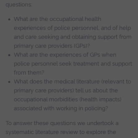
questions:
What are the occupational health
experiences of police personnel, and of help
and care seeking and obtaining support from
primary care providers (GPs)?
What are the experiences of GPs when
police personnel seek treatment and support
from them?
What does the medical literature (relevant to
primary care providers) tell us about the
occupational morbidities (health impacts)
associated with working in policing?
To answer these questions we undertook a
systematic literature review to explore the