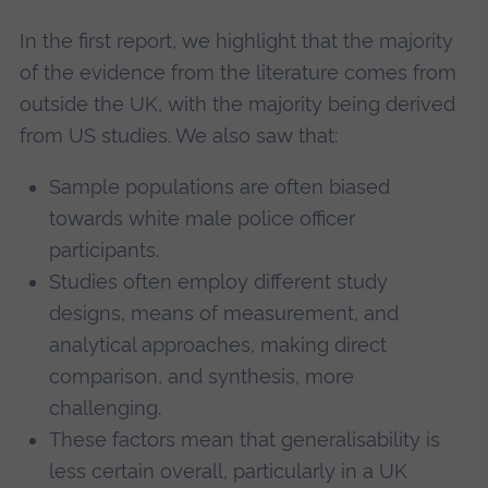
In the first report, we highlight that the majority
of the evidence from the literature comes from
outside the UK, with the majority being derived
from US studies. We also saw that:
Sample populations are often biased
towards white male police officer
participants.
Studies often employ different study
designs, means of measurement, and
analytical approaches, making direct
comparison, and synthesis, more
challenging.
These factors mean that generalisability is
less certain overall, particularly in a UK