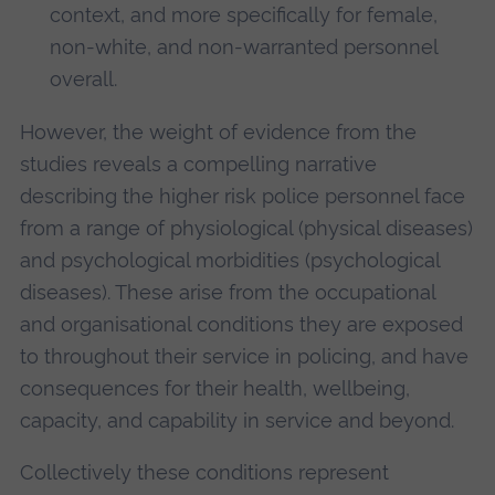
context, and more specifically for female,
non-white, and non-warranted personnel
overall.
However, the weight of evidence from the
studies reveals a compelling narrative
describing the higher risk police personnel face
from a range of physiological (physical diseases)
and psychological morbidities (psychological
diseases). These arise from the occupational
and organisational conditions they are exposed
to throughout their service in policing, and have
consequences for their health, wellbeing,
capacity, and capability in service and beyond.
Collectively these conditions represent