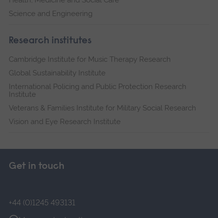
Health, Medicine and Social Care
Science and Engineering
Research institutes
Cambridge Institute for Music Therapy Research
Global Sustainability Institute
International Policing and Public Protection Research
Institute
Veterans & Families Institute for Military Social Research
Vision and Eye Research Institute
Get in touch
+44 (0)1245 493131