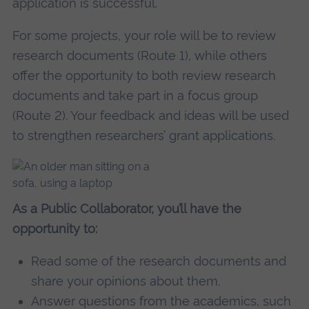
application is successful.
For some projects, your role will be to review
research documents (Route 1), while others
offer the opportunity to both review research
documents and take part in a focus group
(Route 2). Your feedback and ideas will be used
to strengthen researchers’ grant applications.
As a Public Collaborator, you’ll have the
opportunity to:
Read some of the research documents and
share your opinions about them.
Answer questions from the academics, such