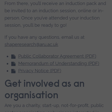
From there, you’ll receive an induction pack and
be invited to an induction session, online or in-
person. Once you’ve attended your induction
session, you’ll be ready to go!
If you have any questions, email us at
shaperesearch@aru.ac.uk
Public Collaborator Agreement (PDF)
Memorandum of Understanding (PDF)
Privacy Notice (PDF)
Get involved as an
organisation
Are you a charity, start-up, not-for-profit, public