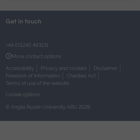
Get in touch
+44 (0)1245 493131
More contact options
Accessibility
Privacy and cookies
Disclaimer
Freedom of Information
Charities Act
Terms of use of the website
Cookie options
© Anglia Ruskin University ARU 2026