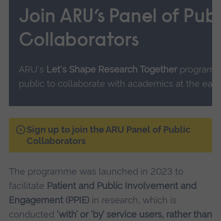
Join ARU’s Panel of Publ
Collaborators
ARU's
Let's Shape Research Together
programm
public to collaborate with academics at the earl
Sign up to join the ARU Panel of Public
Collaborators
The programme was launched in 2023 to
facilitate
Patient and Public Involvement and
Engagement (PPIE)
in research, which is
conducted
‘with’ or ‘by’ service users, rather than