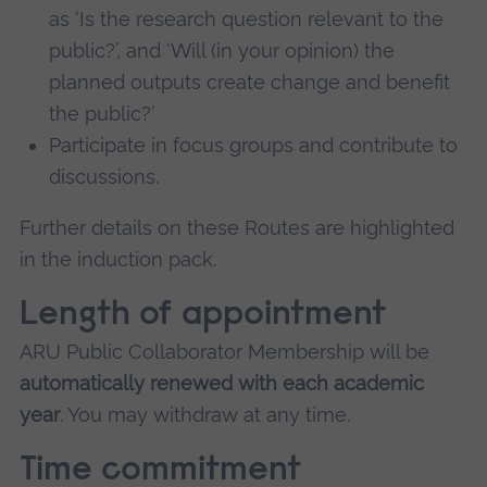
as ‘Is the research question relevant to the
public?’, and ‘Will (in your opinion) the
planned outputs create change and benefit
the public?’
Participate in focus groups and contribute to
discussions.
Further details on these Routes are highlighted
in the induction pack.
Length of appointment
ARU Public Collaborator Membership will be
automatically renewed with each academic
year
. You may withdraw at any time.
Time commitment