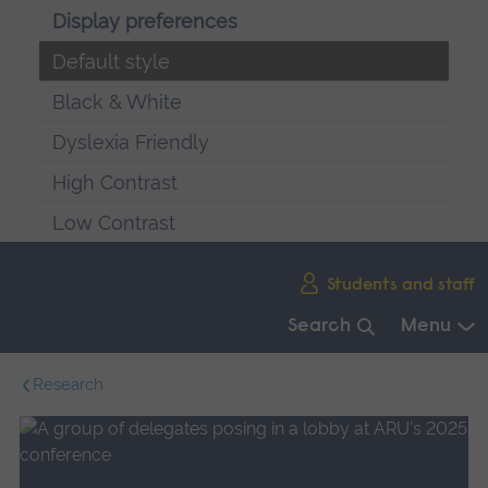
Display preferences
Default style
Black & White
Dyslexia Friendly
High Contrast
Low Contrast
Skip
Students and staff
main
navigation
Search
Menu
End
Research
of
main
navigation.