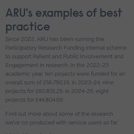
ARU's examples of best
practice
Since 2022, ARU has been running the
Participatory Research Funding internal scheme
to support Patient and Public Involvement and
Engagement in research. In the 2022-23
academic year, ten projects were funded for an
overall sum of £56,750.19; in 2023-24, nine
projects for £60,831.25; in 2024-25, eight
projects for £44,804.69..
Find out more about some of the research
we’ve co-produced with service users so far: