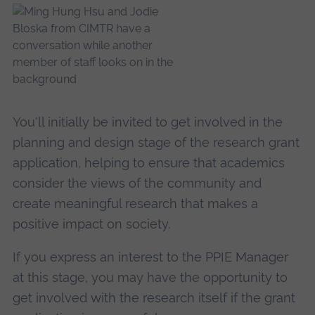
You'll initially be invited to get involved in the
planning and design stage of the research grant
application, helping to ensure that academics
consider the views of the community and
create meaningful research that makes a
positive impact on society.
If you express an interest to the PPIE Manager
at this stage, you may have the opportunity to
get involved with the research itself if the grant