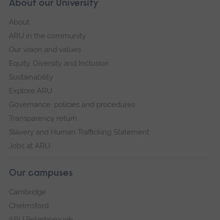
About our University
About
ARU in the community
Our vision and values
Equity, Diversity and Inclusion
Sustainability
Explore ARU
Governance, policies and procedures
Transparency return
Slavery and Human Trafficking Statement
Jobs at ARU
Our campuses
Cambridge
Chelmsford
ARU Peterborough