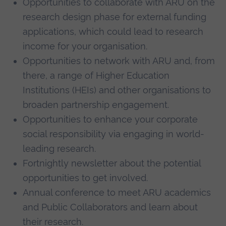
Opportunities to collaborate with ARU on the
research design phase for external funding
applications, which could lead to research
income for your organisation.
Opportunities to network with ARU and, from
there, a range of Higher Education
Institutions (HEIs) and other organisations to
broaden partnership engagement.
Opportunities to enhance your corporate
social responsibility via engaging in world-
leading research.
Fortnightly newsletter about the potential
opportunities to get involved.
Annual conference to meet ARU academics
and Public Collaborators and learn about
their research.