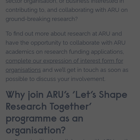
sector organisation, or business interested in
contributing to, and collaborating with ARU on
ground-breaking research?
To find out more about research at ARU and
have the opportunity to collaborate with ARU
academics on research funding applications,
complete our expression of interest form for
organisations
and we’ll get in touch as soon as
possible to discuss your involvement.
Why join ARU’s ‘Let’s Shape
Research Together’
programme as an
organisation?