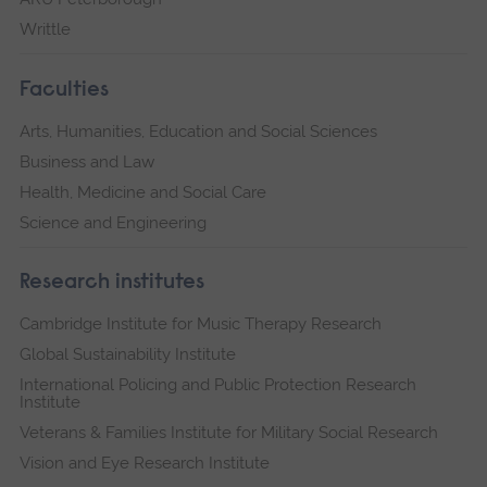
Writtle
Faculties
Arts, Humanities, Education and Social Sciences
Business and Law
Health, Medicine and Social Care
Science and Engineering
Research institutes
Cambridge Institute for Music Therapy Research
Global Sustainability Institute
International Policing and Public Protection Research
Institute
Veterans & Families Institute for Military Social Research
Vision and Eye Research Institute