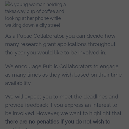
As a Public Collaborator, you can decide how
many research grant applications throughout
the year you would like to be involved in.
We encourage Public Collaborators to engage
as many times as they wish based on their time
availability.
We will expect you to meet the deadlines and
provide feedback if you express an interest to
be involved. However, we want to highlight that
there are no penalties if you do not wish to