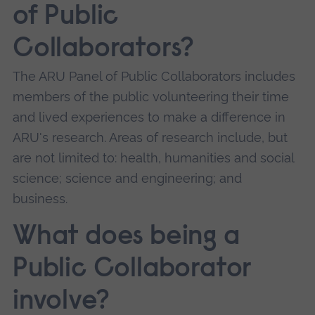
of Public
Collaborators?
The ARU Panel of Public Collaborators includes
members of the public volunteering their time
and lived experiences to make a difference in
ARU's research. Areas of research include, but
are not limited to: health, humanities and social
science; science and engineering; and
business.
What does being a
Public Collaborator
involve?