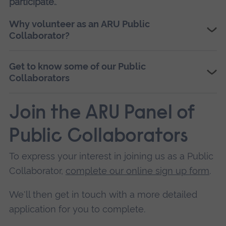
participate.
.
Why volunteer as an ARU Public
Collaborator?
Get to know some of our Public
Collaborators
Join the ARU Panel of
Public Collaborators
To express your interest in joining us as a Public
Collaborator,
complete our online sign up form
.
We'll then get in touch with a more detailed
application for you to complete.