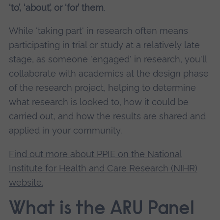
‘to’, ‘about’, or ‘for’ them
.
While 'taking part' in research often means
participating in trial or study at a relatively late
stage, as someone 'engaged' in research, you'll
collaborate with academics at the design phase
of the research project, helping to determine
what research is looked to, how it could be
carried out, and how the results are shared and
applied in your community.
Find out more about PPIE on the National
Institute for Health and Care Research (NIHR)
website.
What is the ARU Panel