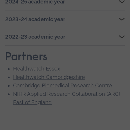
2024-25 academic year
2023-24 academic year
2022-23 academic year
Partners
Healthwatch Essex
Healthwatch Cambridgeshire
Cambridge Biomedical Research Centre
NIHR Applied Research Collaboration (ARC)
East of England