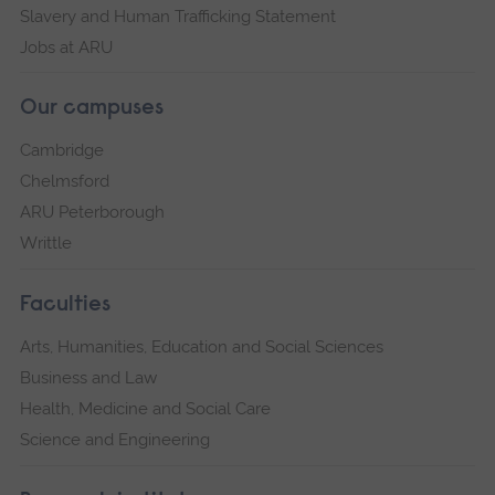
Slavery and Human Trafficking Statement
Jobs at ARU
Our campuses
Cambridge
Chelmsford
ARU Peterborough
Writtle
Faculties
Arts, Humanities, Education and Social Sciences
Business and Law
Health, Medicine and Social Care
Science and Engineering