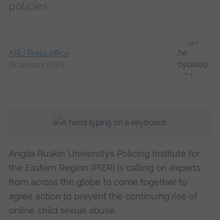
policies
ARU Press office
15 January 2024
Anglia Ruskin University’s Policing Institute for
the Eastern Region (PIER) is calling on experts
from across the globe to come together to
agree action to prevent the continuing rise of
online child sexual abuse.