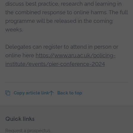
discuss best practice, research and learning in
the combined response to online harms. The full
programme will be released in the coming
weeks.
Delegates can register to attend in person or
online here
https://www.aru.ac.uk/policing-
institute/events/pier-conference-2024
Copy article link
Back to top
Skip
Footer
Quick links
footer
Request a prospectus
navigation