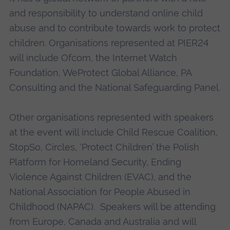
and responsibility to understand online child
abuse and to contribute towards work to protect
children. Organisations represented at PIER24
will include Ofcom, the Internet Watch
Foundation, WeProtect Global Alliance, PA
Consulting and the National Safeguarding Panel.
Other organisations represented with speakers
at the event will include Child Rescue Coalition,
StopSo, Circles, ‘Protect Children’ the Polish
Platform for Homeland Security, Ending
Violence Against Children (EVAC), and the
National Association for People Abused in
Childhood (NAPAC). Speakers will be attending
from Europe, Canada and Australia and will