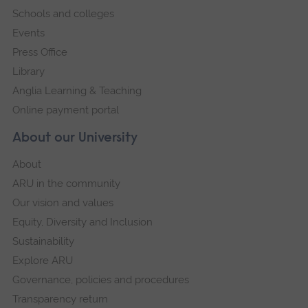
Schools and colleges
Events
Press Office
Library
Anglia Learning & Teaching
Online payment portal
About our University
About
ARU in the community
Our vision and values
Equity, Diversity and Inclusion
Sustainability
Explore ARU
Governance, policies and procedures
Transparency return