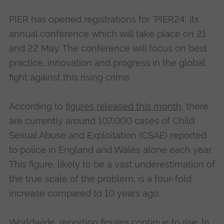
PIER has opened registrations for ‘PIER24’, its
annual conference which will take place on 21
and 22 May. The conference will focus on best
practice, innovation and progress in the global
fight against this rising crime.
According to
figures released this month
, there
are currently around 107,000 cases of Child
Sexual Abuse and Exploitation (CSAE) reported
to police in England and Wales alone each year.
This figure, likely to be a vast underestimation of
the true scale of the problem, is a four-fold
increase compared to 10 years ago.
Worldwide, reporting figures continue to rise. In