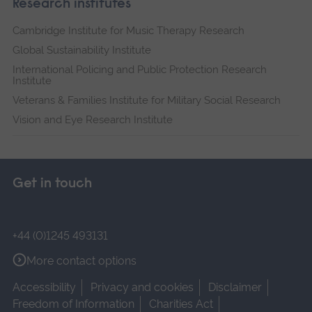
Research institutes
Cambridge Institute for Music Therapy Research
Global Sustainability Institute
International Policing and Public Protection Research
Institute
Veterans & Families Institute for Military Social Research
Vision and Eye Research Institute
Get in touch
+44 (0)1245 493131
More contact options
Accessibility
Privacy and cookies
Disclaimer
Freedom of Information
Charities Act