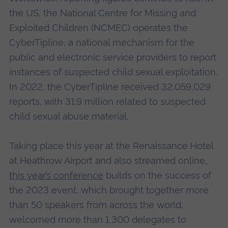
the US, the National Centre for Missing and
Exploited Children (NCMEC) operates the
CyberTipline, a national mechanism for the
public and electronic service providers to report
instances of suspected child sexual exploitation.
In 2022, the CyberTipline received 32,059,029
reports, with 31.9 million related to suspected
child sexual abuse material.
Taking place this year at the Renaissance Hotel
at Heathrow Airport and also streamed online,
this year’s conference
builds on the success of
the 2023 event, which brought together more
than 50 speakers from across the world,
welcomed more than 1,300 delegates to