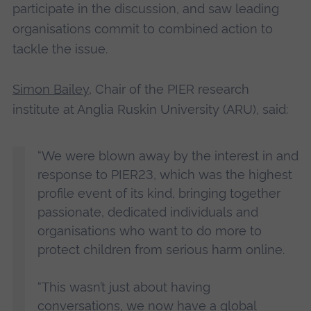
participate in the discussion, and saw leading
organisations commit to combined action to
tackle the issue.
Simon Bailey
, Chair of the PIER research
institute at Anglia Ruskin University (ARU), said:
“We were blown away by the interest in and
response to PIER23, which was the highest
profile event of its kind, bringing together
passionate, dedicated individuals and
organisations who want to do more to
protect children from serious harm online.
“This wasn’t just about having
conversations, we now have a global