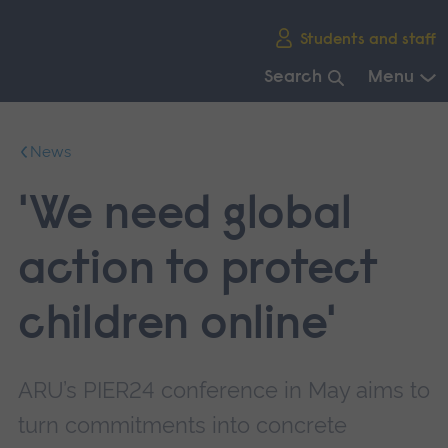
Skip
Students and staff
main
navigation
Search
Menu
End
of
News
main
navigation.
'We need global
action to protect
children online'
ARU’s PIER24 conference in May aims to
turn commitments into concrete