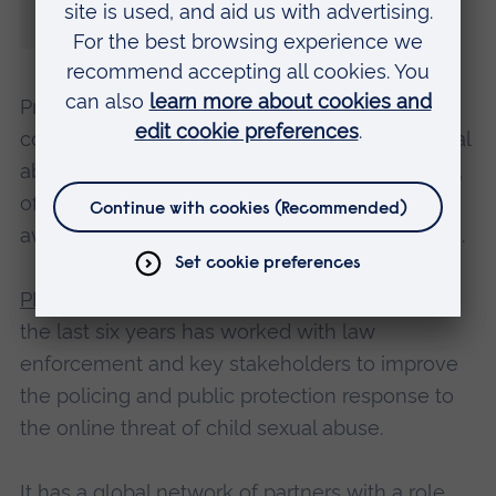
discuss what needs to be done and to
agree on further combined action.”
Presentations at this year’s conference will
cover the global response to online child sexual
abuse, targeting offenders, victim identification,
offender management, education and
awareness, the role of ‘big tech’, and regulation.
PIER is an applied research institute
, which for
the last six years has worked with law
enforcement and key stakeholders to improve
the policing and public protection response to
the online threat of child sexual abuse.
It has a global network of partners with a role