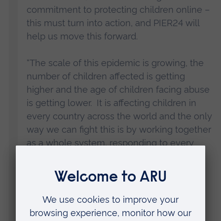
commitment to protecting children online –
this must turn into action, and PIER24 will
help us move this forward.
“The scale of this epidemic is growing, the
number of children affected is getting
higher and the age of children facing abuse
is getting lower. It is affecting children in
every country across the world and the only
way we can fight this is by working together
as a whole system, responding to every
part of the issue.
“That’s why PIER24 will bring together
leaders from sectors from technology to
regulation, education and policing to