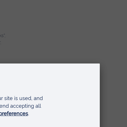
s”,
,
 and
the