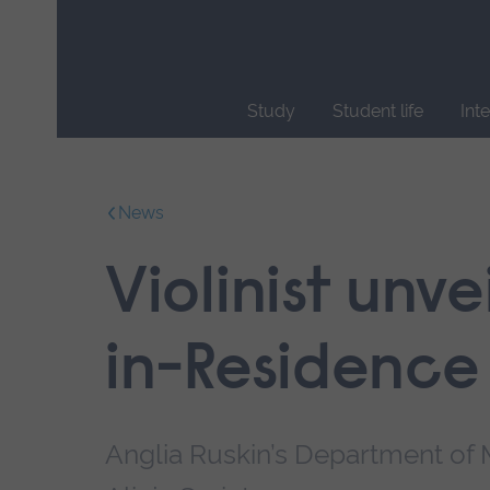
Skip
main
navigation
Study
Student life
Int
End
of
main
News
navigation.
Violinist unvei
in-Residence
Anglia Ruskin’s Department of