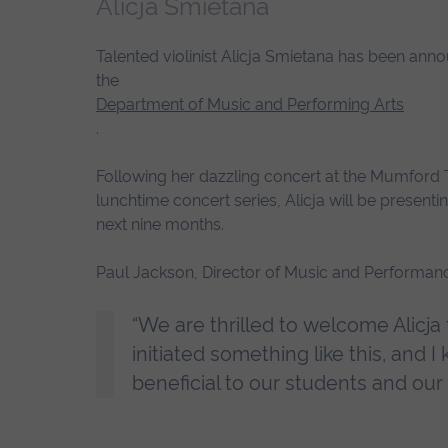
Alicja Smietana
Talented violinist Alicja Smietana has been annou
the
Department of Music and Performing Arts
.
Following her dazzling concert at the Mumford T
lunchtime concert series, Alicja will be present
next nine months.
Paul Jackson, Director of Music and Performanc
“We are thrilled to welcome Alicja t
initiated something like this, and 
beneficial to our students and our