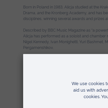
Born in Poland in 1983, Alicja studied at the K
Drama, and the Kronberg Academy, and has bec
disciplines, winning several awards and prizes 
Described by BBC Music Magazine as “a powerful
Alicja has performed as a soloist and chamber
Nigel Kennedy, Ivan Monighetti, Yuri Bashmet, 
Pergamenshikov.
In addition to her work as both a classical and ja
composer. It is this multi-disciplinary approach
whole project so much more interesting”.
She added:
“I’m very excited about the new art