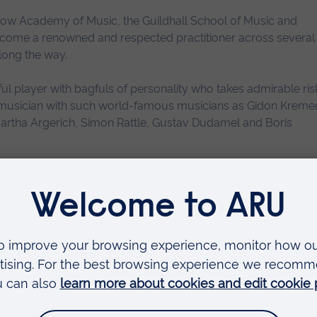
rakow Academy of Music, the Guildhall School of Music and
ome a renowned and respected practitioner across several
along the way.
 player with bagfuls of personality who takes admirable risk
 musician with such world-famous musicians as Gidon Kremer
Martha Argerich, Simon Rattle, Gustav Dudamel and Boris
zz violinist, Alicja is equally active as a bandleader, arranger
 to music making and performing that Alicja says “makes this
istic residency at Anglia Ruskin University. Over 