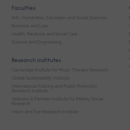
Faculties
Arts, Humanities, Education and Social Sciences
Business and Law
Health, Medicine and Social Care
Science and Engineering
Research institutes
Cambridge Institute for Music Therapy Research
Global Sustainability Institute
International Policing and Public Protection
Research Institute
Veterans & Families Institute for Military Social
Research
Vision and Eye Research Institute