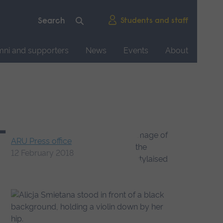
Students and staff
mni and supporters
News
Events
About
-
ARU Press office
12 February 2018