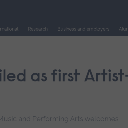
Site
search
ernational
Research
Business and employers
Alu
led as first Artist
 Music and Performing Arts welcomes