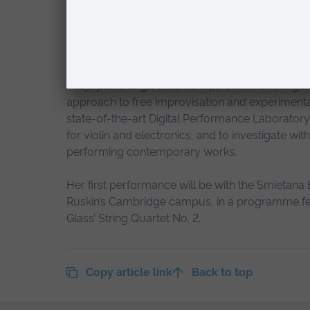
last few years I have learned that 
to music and art, which is so promi
Alicja plans to give workshops demonstrating a
approach to free improvisation and experimental
state-of-the-art Digital Performance Laborato
for violin and electronics, and to investigate wi
performing contemporary works.
Her first performance will be with the Smietana E
Ruskin’s Cambridge campus, in a programme featur
Glass’ String Quartet No. 2.
Copy article link
Back to top