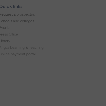
Quick links
Request a prospectus
Schools and colleges
Events
Press Office
Library
Anglia Learning & Teaching
Online payment portal