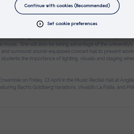
it is an institution with a very progressive approa
sing for our cooperation.”
nd developing baroque traditions, as well as her unique
 music. She will also be taking advantage of the university’s
ry and surround sound-equipped concert hall to present work
th students the importance of lighting, visuals and staging whe
nsemble on Friday, 13 April in the Music Recital Hall at Anglia
ing Bach’s Goldberg Variations, Vivaldi’s La Follia, and Phil