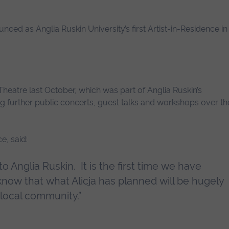
nced as Anglia Ruskin University’s first Artist-in-Residence in
heatre last October, which was part of Anglia Ruskin’s
ing further public concerts, guest talks and workshops over th
e, said:
o Anglia Ruskin. It is the first time we have
I know that what Alicja has planned will be hugely
 local community.”