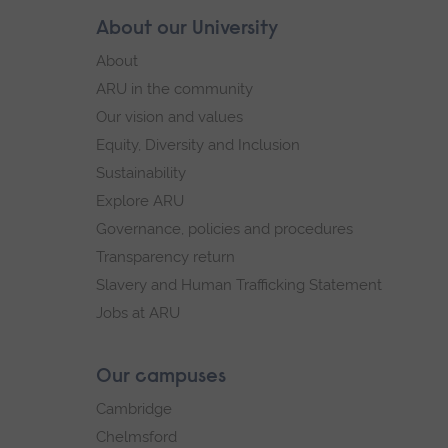
Skip
About our University
Footer
footer
About
navigation
ARU in the community
Our vision and values
Equity, Diversity and Inclusion
Sustainability
Explore ARU
Governance, policies and procedures
Transparency return
Slavery and Human Trafficking Statement
Jobs at ARU
Our campuses
Cambridge
Chelmsford