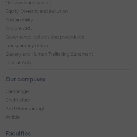
Our vision and values
Equity, Diversity and Inclusion
Sustainability
Explore ARU
Governance, policies and procedures
Transparency return
Slavery and Human Trafficking Statement
Jobs at ARU
Our campuses
Cambridge
Chelmsford
ARU Peterborough
Writtle
Faculties