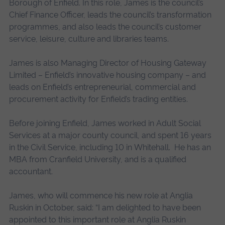
Borough of Enfield. In this role, James is the council’s
Chief Finance Officer, leads the council’s transformation
programmes, and also leads the council’s customer
service, leisure, culture and libraries teams.
James is also Managing Director of Housing Gateway
Limited – Enfield’s innovative housing company – and
leads on Enfield’s entrepreneurial, commercial and
procurement activity for Enfield’s trading entities.
Before joining Enfield, James worked in Adult Social
Services at a major county council, and spent 16 years
in the Civil Service, including 10 in Whitehall. He has an
MBA from Cranfield University, and is a qualified
accountant.
James, who will commence his new role at Anglia
Ruskin in October, said: “I am delighted to have been
appointed to this important role at Anglia Ruskin