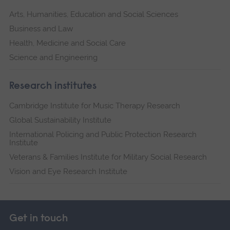
Arts, Humanities, Education and Social Sciences
Business and Law
Health, Medicine and Social Care
Science and Engineering
Research institutes
Cambridge Institute for Music Therapy Research
Global Sustainability Institute
International Policing and Public Protection Research
Institute
Veterans & Families Institute for Military Social Research
Vision and Eye Research Institute
Get in touch