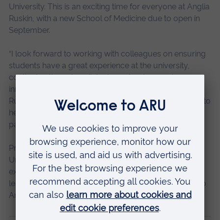
University. This is an exciting time for everyone at Anglia
Ruskin, with a new School of Medicine due to open in
September.
“I look forward to working with colleagues on ensuring
students have a great experience at the university,
continuing the university’s strong track record on
innovation – which I know is something that Anglia
Ruskin prides itself on – providing excellent strategies to
help the university meet its aims, and working with
partners across the public and private sectors.”
Professor Iain Martin, Vice Chancellor of Anglia Ruskin
University, said: “James’ extensive portfolio of
experience will complement the strengths of the
leadership team and I am delighted to welcome him to
Anglia Ruskin.”