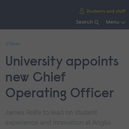
Skip
Students and staff
main
navigation
Search
Menu
End
of
News
main
navigation.
University appoints
new Chief
Operating Officer
James Rolfe to lead on student
experience and innovation at Anglia