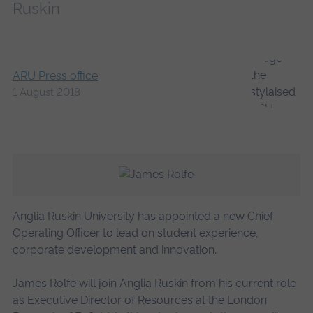
Ruskin
ARU Press office
1 August 2018
Anglia Ruskin University has appointed a new Chief
Operating Officer to lead on student experience,
corporate development and innovation.
James Rolfe will join Anglia Ruskin from his current role
as Executive Director of Resources at the London