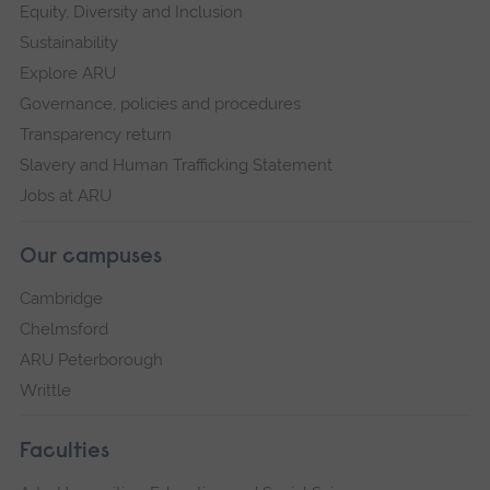
Equity, Diversity and Inclusion
Sustainability
Explore ARU
Governance, policies and procedures
Transparency return
Slavery and Human Trafficking Statement
Jobs at ARU
Our campuses
Cambridge
Chelmsford
ARU Peterborough
Writtle
Faculties