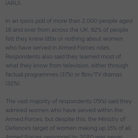
(ARU).
In an Ipsos poll of more than 2,000 people aged
16 and over from across the UK, 82% of people
felt they knew little or nothing about women
who have served in Armed Forces roles.
Respondents also said they learned most of
what they know from television, either through
factual programmes (37%) or film/TV dramas
(32%).
The vast majority of respondents (79%) said they
admired women who have served within the
Armed Forces, but despite this, the Ministry of
Defence’s target of women making up 15% of all
Armed Forces personnel by 2020 was never