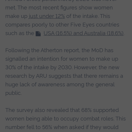
met. The most recent figures show women
make up
just under 12%
of the intake. This
compares poorly to other Five Eyes countries
such as the
USA (16.5%) and Australia (18.6%)
.
Following the Atherton report, the MoD has
signalled an intention for women to make up
30% of the intake by 2030. However, the new
research by ARU suggests that there remains a
huge lack of awareness among the general
public.
The survey also revealed that 68% supported
women being able to occupy combat roles. This
number fell to 56% when asked if they would