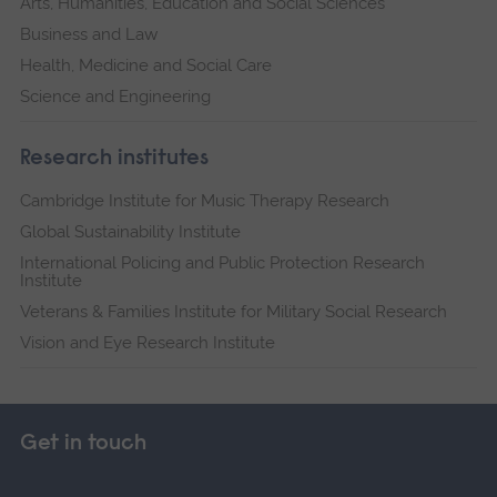
Arts, Humanities, Education and Social Sciences
Business and Law
Health, Medicine and Social Care
Science and Engineering
Research institutes
Cambridge Institute for Music Therapy Research
Global Sustainability Institute
International Policing and Public Protection Research
Institute
Veterans & Families Institute for Military Social Research
Vision and Eye Research Institute
Get in touch