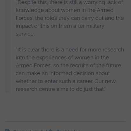
“Despite this, there is still a worrying lack of
knowledge about women in the Armed
Forces, the roles they can carry out and the
impact of this on them after military
service.
“It is clear there is a need for more research
into the experiences of women in the
Armed Forces, so the recruits of the future
can make an informed decision about
whether to enter such a career. Our new
research centre aims to do just that.”