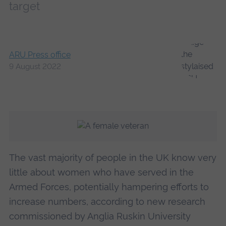
target
ARU Press office
9 August 2022
The vast majority of people in the UK know very
little about women who have served in the
Armed Forces, potentially hampering efforts to
increase numbers, according to new research
commissioned by Anglia Ruskin University