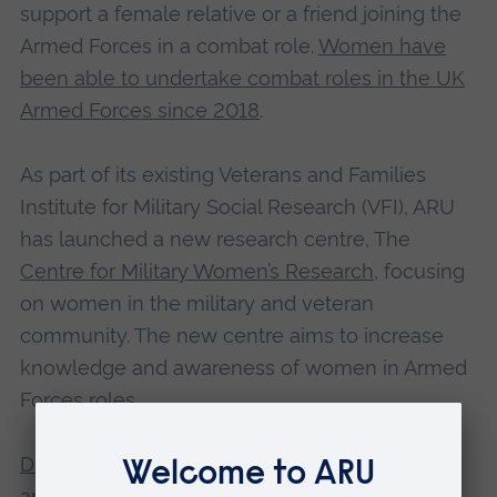
support a female relative or a friend joining the
Armed Forces in a combat role.
Women have
been able to undertake combat roles in the UK
Armed Forces since 2018
.
As part of its existing Veterans and Families
Institute for Military Social Research (VFI), ARU
has launched a new research centre, The
Centre for Military Women’s Research
, focusing
on women in the military and veteran
community. The new centre aims to increase
knowledge and awareness of women in Armed
Forces roles.
Dr Lauren Godier-McBard
, Associate Professor
and Women and Equalities Research Lead for