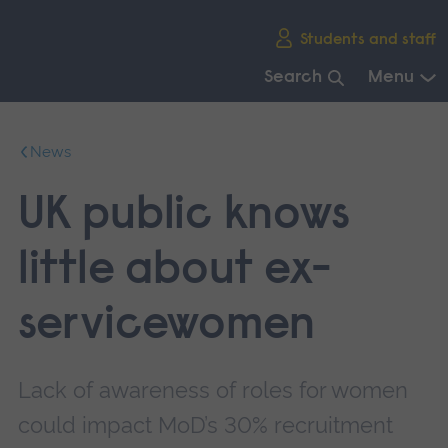
Skip
Students and staff
main
navigation
Search
Menu
End
of
News
main
navigation.
UK public knows
little about ex-
servicewomen
Lack of awareness of roles for women
could impact MoD’s 30% recruitment