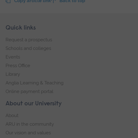
Copy article link
Back to top
Skip
Footer
Quick links
footer
Request a prospectus
navigation
Schools and colleges
Events
Press Office
Library
Anglia Learning & Teaching
Online payment portal
About our University
About
ARU in the community
Our vision and values