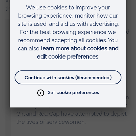
the VFI at ARU, said:
“Our results clearly show a lack of
knowledge about women who have served
in the Armed Forces, perhaps suggesting
the Ministry of Defence faces an uphill
struggle to try and increase the proportion
to 30% by 2030.
“It was clear from our results that women
who have carried out Armed Forces roles
are supported and admired by the public. In
recent years, television shows such as Our
Girl and Red Cap have attempted to depict
the lives of servicewomen.