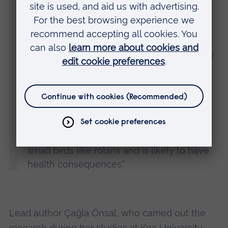
“The chronic high levels of noise that exist
day and night in urban habitats, such as
from traffic or construction equipment, may
permanently interfere with the efficient
transmission of acoustic signals and this is
likely to be the key reason why urban
robins are typically more aggressive than
rural birds. It should be stressed that
physical aggression is a risky behaviour for
small birds like robins and is likely to have
health consequences.”
Lead author Çağla Önsal, who carried out the
research during her studies at Koç University,