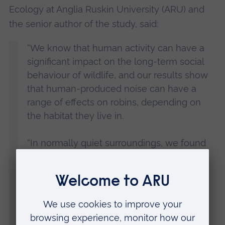
Ecology at Anglia Ruskin University (ARU) and
the senior author of the study, said:
“We know that human activity can have a
significant impact on the long-term social
behaviour of wildlife, and our results show
that human-produced noise can have a
range of effects on robins, depending on
the habitat they live in.
“In normally quiet surroundings, we found
that additional traffic noise leads to rural
robins becoming more physically
aggressive, for instance approaching the
model bird more closely, and we believe
this is because the noise is interfering with
their communication.