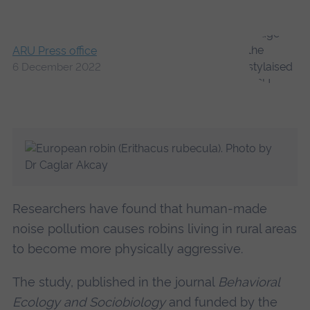
ARU Press office
6 December 2022
Researchers have found that human-made
noise pollution causes robins living in rural areas
to become more physically aggressive.
The study, published in the journal
Behavioral
Ecology and Sociobiology
and funded by the