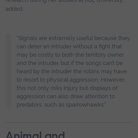
added:
“Signals are extremely useful because they
can deter an intruder without a fight that
may be costly to both the territory owner
and the intruder, but if the songs can’t be
heard by the intruder the robins may have
to resort to physical aggression. However,
this not only risks injury but displays of
aggression can also draw attention to
predators, such as sparrowhawks.”
Animal and