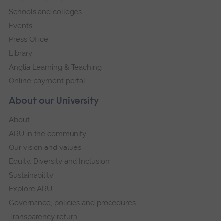
Schools and colleges
Events
Press Office
Library
Anglia Learning & Teaching
Online payment portal
About our University
About
ARU in the community
Our vision and values
Equity, Diversity and Inclusion
Sustainability
Explore ARU
Governance, policies and procedures
Transparency return