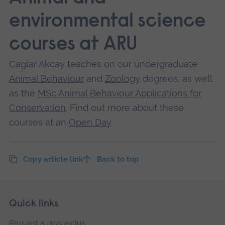
environmental science
courses at ARU
Caglar Akcay teaches on our undergraduate
Animal Behaviour
and
Zoology
degrees, as well
as the
MSc Animal Behaviour Applications for
Conservation
. Find out more about these
courses at an
Open Day
.
Copy article link
Back to top
Skip
Footer
Quick links
footer
Request a prospectus
navigation