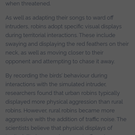
when threatened.
As well as adapting their songs to ward off
intruders, robins adopt specific visual displays
during territorial interactions. These include
swaying and displaying the red feathers on their
neck, as well as moving closer to their
opponent and attempting to chase it away.
By recording the birds’ behaviour during
interactions with the simulated intruder,
researchers found that urban robins typically
displayed more physical aggression than rural
robins. However, rural robins became more
aggressive with the addition of traffic noise. The
scientists believe that physical displays of