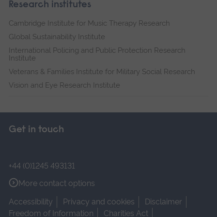
Research institutes
Cambridge Institute for Music Therapy Research
Global Sustainability Institute
International Policing and Public Protection Research
Institute
Veterans & Families Institute for Military Social Research
Vision and Eye Research Institute
Get in touch
+44 (0)1245 493131
More contact options
Accessibility
Privacy and cookies
Disclaimer
Freedom of Information
Charities Act