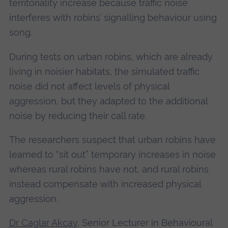
territoriality increase because traffic noise
interferes with robins’ signalling behaviour using
song.
During tests on urban robins, which are already
living in noisier habitats, the simulated traffic
noise did not affect levels of physical
aggression, but they adapted to the additional
noise by reducing their call rate.
The researchers suspect that urban robins have
learned to “sit out” temporary increases in noise
whereas rural robins have not, and rural robins
instead compensate with increased physical
aggression.
Dr Caglar Akcay
, Senior Lecturer in Behavioural