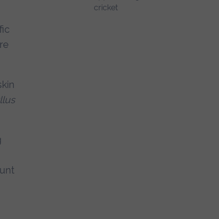
fic
re
skin
llus
g
ount