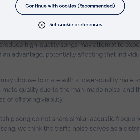
males paired with high-quality songs in noisy
fit over those paired with a low-quality song, o
at produce high-quality songs may attempt to exp
n an advantage, potentially affecting that individu
s may choose to mate with a lower-quality male a
in mate quality due to the man-made noise, and t
 of offspring viability.
urtship song do not share similar acoustic frequen
ong, we think the traffic noise serves as a distr