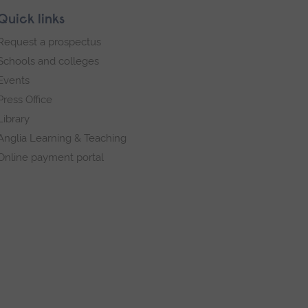
Quick links
Request a prospectus
Schools and colleges
Events
Press Office
Library
Anglia Learning & Teaching
Online payment portal