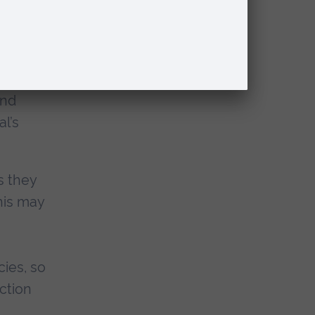
r no
end
al’s
s they
his may
cies, so
action