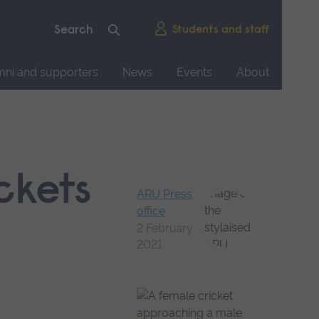
Students and staff
mni and supporters
News
Events
About
ckets
ARU Press
office
2 February
2021