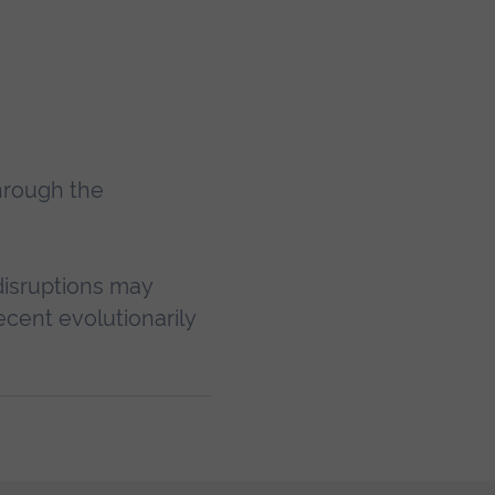
hrough the
 disruptions may
ecent evolutionarily