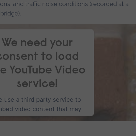
tions, and traffic noise conditions (recorded at a
bridge).
We need your
consent to load
he YouTube Video
service!
 use a third party service to
bed video content that may
llect data about your activity.
lease review the details and