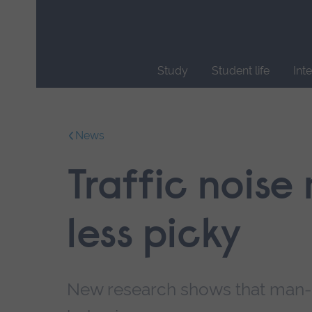
Skip
main
navigation
Study
Student life
Int
End
of
main
News
navigation.
Traffic noise
less picky
New research shows that man-m