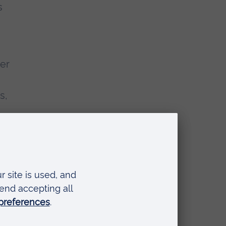
s
er
s,
ets
l as
n