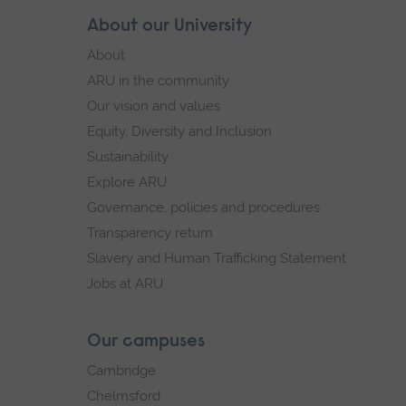
Skip
About our University
Footer
footer
About
navigation
ARU in the community
Our vision and values
Equity, Diversity and Inclusion
Sustainability
Explore ARU
Governance, policies and procedures
Transparency return
Slavery and Human Trafficking Statement
Jobs at ARU
Our campuses
Cambridge
Chelmsford