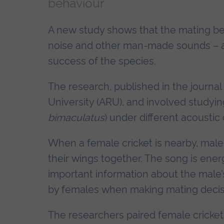
behaviour
A new study shows that the mating behav
noise and other man-made sounds – a f
success of the species.
The research, published in the journal
University (ARU), and involved studying
bimaculatus
) under different acoustic 
When a female cricket is nearby, male 
their wings together. The song is ener
important information about the male’s
by females when making mating decis
The researchers paired female cricket