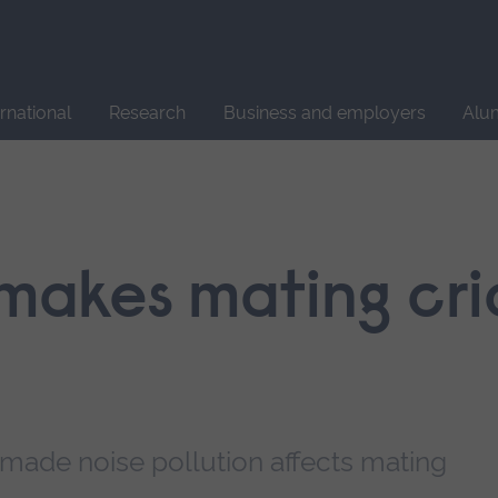
Site
search
ernational
Research
Business and employers
Alu
 makes mating cri
ade noise pollution affects mating