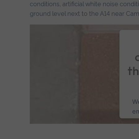
conditions, artificial white noise condi
ground level next to the A14 near Cam
t
We
em
co
P