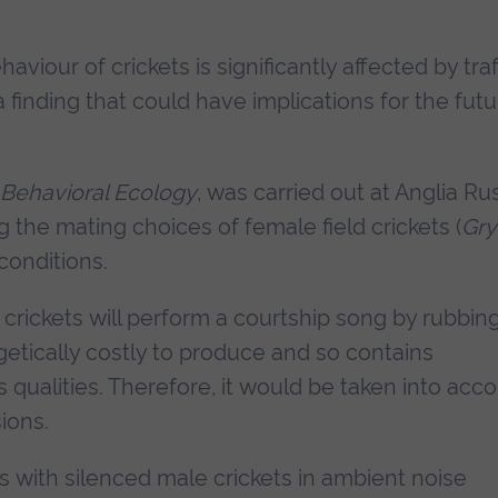
iour of crickets is significantly affected by traf
inding that could have implications for the futu
Behavioral Ecology
, was carried out at Anglia Ru
 the mating choices of female field crickets (
Gry
conditions.
crickets will perform a courtship song by rubbin
getically costly to produce and so contains
 qualities. Therefore, it would be taken into acc
ions.
s with silenced male crickets in ambient noise