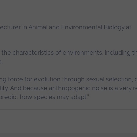
Lecturer in Animal and Environmental Biology at
the characteristics of environments, including t
.
ing force for evolution through sexual selection,
ility. And because anthropogenic noise is a very r
to predict how species may adapt.”