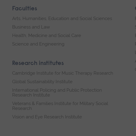
Faculties
Arts, Humanities, Education and Social Sciences
Business and Law
Health, Medicine and Social Care
Science and Engineering
Research institutes
Cambridge Institute for Music Therapy Research
Global Sustainability Institute
International Policing and Public Protection
Research Institute
Veterans & Families Institute for Military Social
Research
Vision and Eye Research Institute