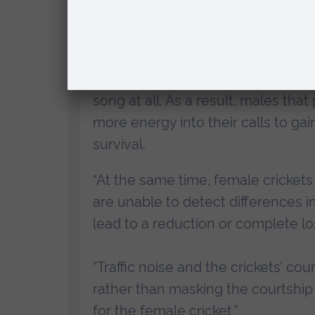
University (ARU), said:
“
In the short-term, we found that 
environments are receiving no bene
song at all. As a result, males th
more energy into their calls to gai
survival.
“At the same time, female cricket
are unable to detect differences 
lead to a reduction or complete loss
“Traffic noise and the crickets’ co
rather than masking the courtship s
for the female cricket.”