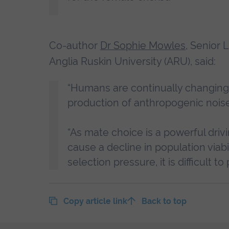
Co-author
Dr Sophie Mowles
, Senior 
Anglia Ruskin University (ARU), said:
“Humans are continually changing 
production of anthropogenic noise
“As mate choice is a powerful driv
cause a decline in population viab
selection pressure, it is difficult 
Copy article link
Back to top