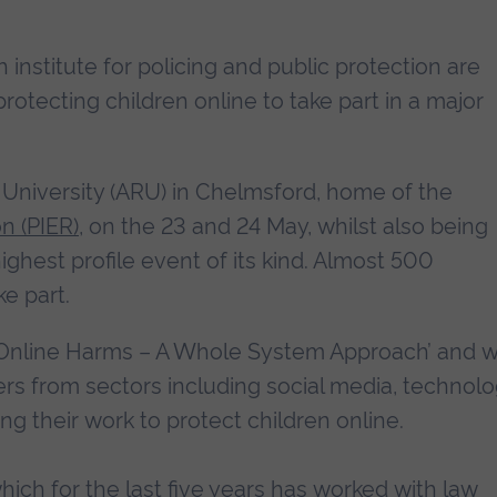
nstitute for policing and public protection are
 protecting children online to take part in a major
n University (ARU) in Chelmsford, home of the
on (PIER)
, on the 23 and 24 May, whilst also being
ighest profile event of its kind. Almost 500
e part.
Online Harms – A Whole System Approach’ and wi
rs from sectors including social media, technolo
ng their work to protect children online.
which for the last five years has worked with law