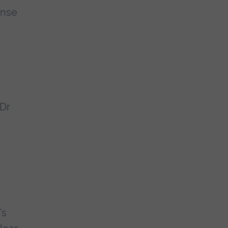
onse
 Dr
’s