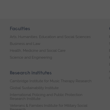
Faculties
Arts, Humanities, Education and Social Sciences
Business and Law
Health, Medicine and Social Care
Science and Engineering
Research institutes
Cambridge Institute for Music Therapy Research
Global Sustainability Institute
International Policing and Public Protection
Research Institute
Veterans & Families Institute for Military Social
Research