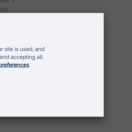
lear –
day.
ating
ss the
uilding
 of
f big
ng