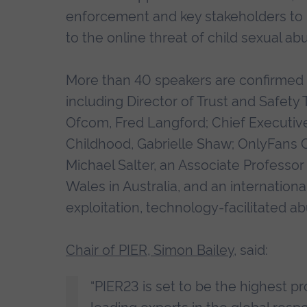
enforcement and key stakeholders to 
to the online threat of child sexual ab
More than 40 speakers are confirmed t
including Director of Trust and Safe
Ofcom, Fred Langford; Chief Executive
Childhood, Gabrielle Shaw; OnlyFans Chi
Michael Salter, an Associate Professor
Wales in Australia, and an internationa
exploitation, technology-facilitated 
Chair of PIER, Simon Bailey
, said:
“PIER23 is set to be the highest pro