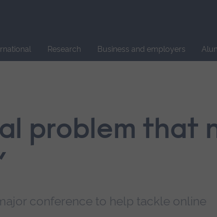
Site
search
ernational
Research
Business and employers
Alu
obal problem that
’
major conference to help tackle online