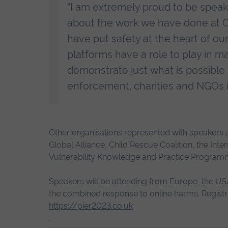
“I am extremely proud to be speaki
about the work we have done at On
have put safety at the heart of ou
platforms have a role to play in ma
demonstrate just what is possible
enforcement, charities and NGOs in
Other organisations represented with speakers at
Global Alliance, Child Rescue Coalition, the Int
Vulnerability Knowledge and Practice Program
Speakers will be attending from Europe, the USA
the combined response to online harms. Registrat
https://pier2023.co.uk
.