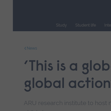
Skip
main
navigation
Study
Student life
Int
End
of
main
News
navigation.
’This is a gl
global action
ARU research institute to host 