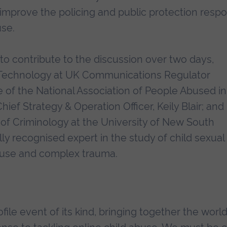
improve the policing and public protection resp
use.
o contribute to the discussion over two days,
ty Technology at UK Communications Regulator
 of the National Association of People Abused in
ef Strategy & Operation Officer, Keily Blair; and
 of Criminology at the University of New South
lly recognised expert in the study of child sexual
abuse and complex trauma.
file event of its kind, bringing together the world