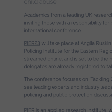
child abuse
Academics from a leading UK research i
inviting those with a responsibility for
international conference.
PIER23
will take place at Anglia Ruski
Policing Institute for the Eastern Regi
streamed online, and is set to be the h
delegates are already registered to tak
The conference focuses on ‘Tackling 
see leading experts and industry leade
policing and public protection discussi
PIER is an applied research institute, 