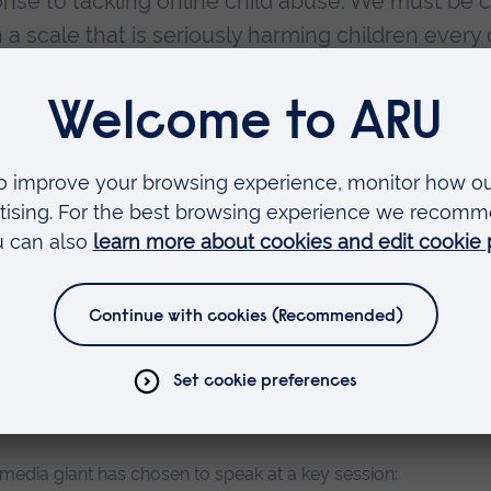
onse to tackling online child abuse. We must be c
n a scale that is seriously harming children every 
child abuse, enabling it to be hidden, and facilit
nimaginable scale. We need combined action acro
rway to address the threat at every point, from b
ng families, to the management and rehabilitation
ecover from the trauma of their abuse. The role o
 am pleased that key players such as Microsoft and
this crucial discussion around the safety of you
 media giant has chosen to speak at a key session: