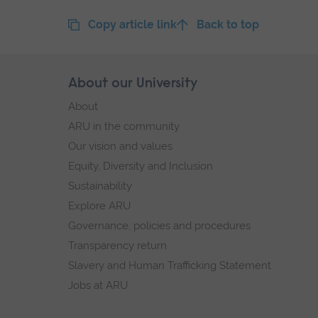
Copy article link
Back to top
Skip
About our University
Footer
footer
About
navigation
ARU in the community
Our vision and values
Equity, Diversity and Inclusion
Sustainability
Explore ARU
Governance, policies and procedures
Transparency return
Slavery and Human Trafficking Statement
Jobs at ARU