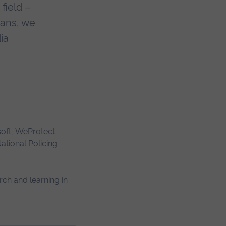
field –
Fans, we
ia
soft, WeProtect
ational Policing
rch and learning in