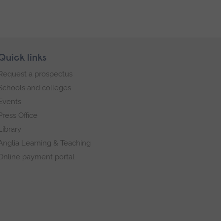
Quick links
Request a prospectus
Schools and colleges
Events
Press Office
Library
Anglia Learning & Teaching
Online payment portal