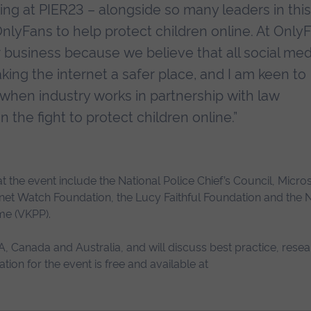
ng at PIER23 – alongside so many leaders in this 
lyFans to help protect children online. At Only
r business because we believe that all social med
king the internet a safer place, and I am keen to
 when industry works in partnership with law
 the fight to protect children online.”
 the event include the National Police Chief’s Council, Micro
ernet Watch Foundation, the Lucy Faithful Foundation and the N
me (VKPP).
, Canada and Australia, and will discuss best practice, resea
ion for the event is free and available at