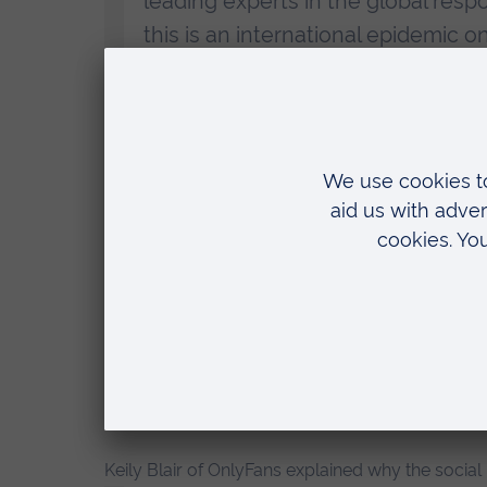
leading experts in the global resp
this is an international epidemic o
Technology is removing barriers to 
global sharing on a previously u
globe, and we need it now.
“We’ll be discussing the work unde
resilience in children and educati
offenders, and helping survivors r
tech within this is critical, and I
OnlyFans are committed to joining 
people on their platforms.”
Keily Blair of OnlyFans explained why the social