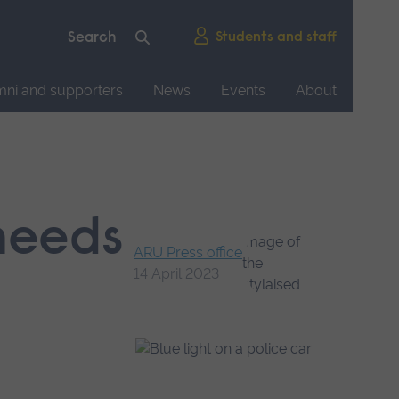
Students and staff
mni and supporters
News
Events
About
 needs
ARU Press office
14 April 2023