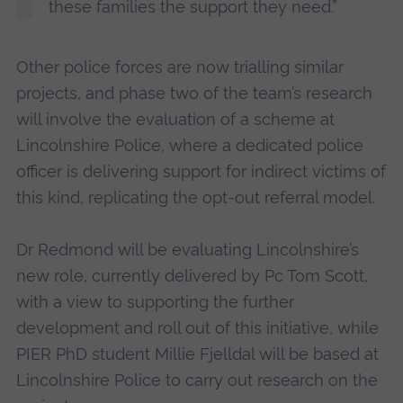
these families the support they need.”
Other police forces are now trialling similar
projects, and phase two of the team’s research
will involve the evaluation of a scheme at
Lincolnshire Police, where a dedicated police
officer is delivering support for indirect victims of
this kind, replicating the opt-out referral model.
Dr Redmond will be evaluating Lincolnshire’s
new role, currently delivered by Pc Tom Scott,
with a view to supporting the further
development and roll out of this initiative, while
PIER PhD student Millie Fjelldal will be based at
Lincolnshire Police to carry out research on the