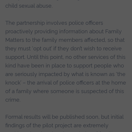
child sexual abuse.
The partnership involves police officers
proactively providing information about Family
Matters to the family members affected, so that
they must ‘opt out’ if they don’t wish to receive
support. Until this point, no other services of this
kind have been in place to support people who
are seriously impacted by what is known as ‘the
knock’ – the arrival of police officers at the home
of a family where someone is suspected of this
crime.
Formal results will be published soon, but initial
findings of the pilot project are extremely