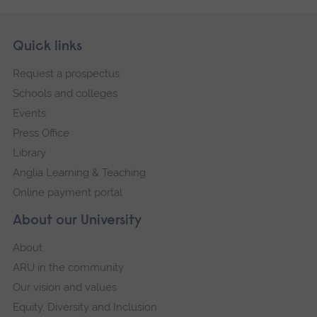
Skip
Footer
Quick links
footer
Request a prospectus
navigation
Schools and colleges
Events
Press Office
Library
Anglia Learning & Teaching
Online payment portal
About our University
About
ARU in the community
Our vision and values
Equity, Diversity and Inclusion