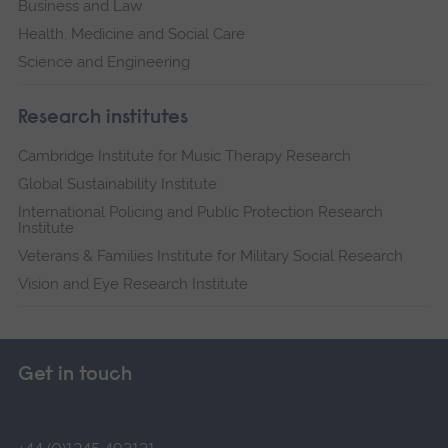
Business and Law
Health, Medicine and Social Care
Science and Engineering
Research institutes
Cambridge Institute for Music Therapy Research
Global Sustainability Institute
International Policing and Public Protection Research
Institute
Veterans & Families Institute for Military Social Research
Vision and Eye Research Institute
Get in touch