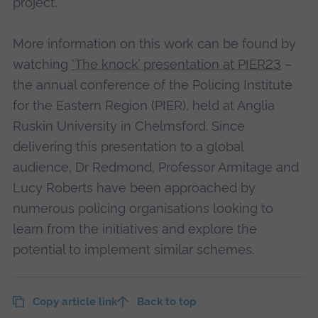
project.
More information on this work can be found by
watching
‘The knock’ presentation at PIER23
–
the annual conference of the Policing Institute
for the Eastern Region (PIER), held at Anglia
Ruskin University in Chelmsford. Since
delivering this presentation to a global
audience, Dr Redmond, Professor Armitage and
Lucy Roberts have been approached by
numerous policing organisations looking to
learn from the initiatives and explore the
potential to implement similar schemes.
Copy article link
Back to top