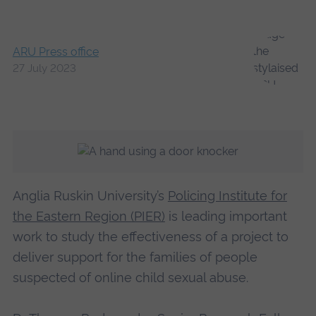
ARU Press office
27 July 2023
Anglia Ruskin University’s
Policing Institute for
the Eastern Region (PIER)
is leading important
work to study the effectiveness of a project to
deliver support for the families of people
suspected of online child sexual abuse.