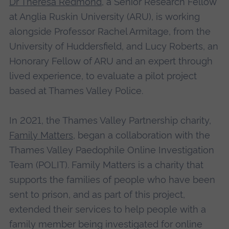
Dr Theresa Redmond
, a Senior Research Fellow
at Anglia Ruskin University (ARU), is working
alongside Professor Rachel Armitage, from the
University of Huddersfield, and Lucy Roberts, an
Honorary Fellow of ARU and an expert through
lived experience, to evaluate a pilot project
based at Thames Valley Police.
In 2021, the Thames Valley Partnership charity,
Family Matters
, began a collaboration with the
Thames Valley Paedophile Online Investigation
Team (POLIT). Family Matters is a charity that
supports the families of people who have been
sent to prison, and as part of this project,
extended their services to help people with a
family member being investigated for online