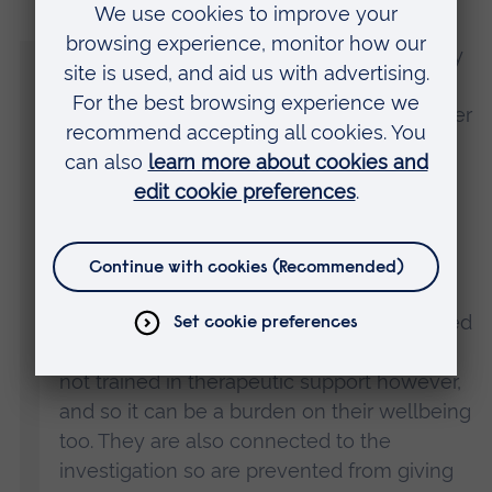
“The research shows, and I wholeheartedly
believe, that this proactive approach is
essential in this kind of investigation in order
to properly support the wellbeing of the
families and the wellbeing of the police
officers.
“It is part of the police officer’s job to
execute the search warrant at a suspect’s
home, but these officers are also confronted
with extreme trauma and turmoil. They are
not trained in therapeutic support however,
and so it can be a burden on their wellbeing
too. They are also connected to the
investigation so are prevented from giving