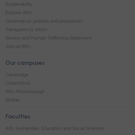
Sustainability
Explore ARU
Governance, policies and procedures
Transparency return
Slavery and Human Trafficking Statement
Jobs at ARU
Our campuses
Cambridge
Chelmsford
ARU Peterborough
Writtle
Faculties
Arts, Humanities, Education and Social Sciences