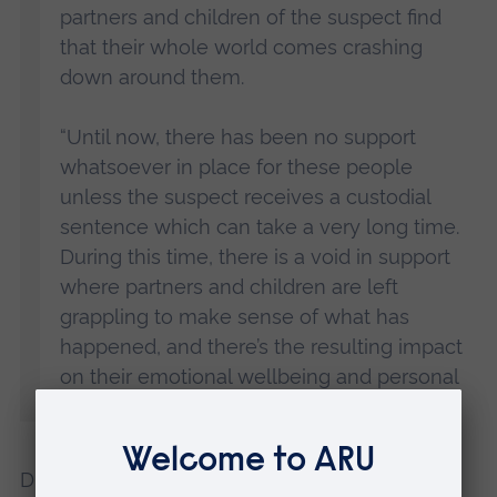
partners and children of the suspect find
that their whole world comes crashing
down around them.
“Until now, there has been no support
whatsoever in place for these people
unless the suspect receives a custodial
sentence which can take a very long time.
During this time, there is a void in support
where partners and children are left
grappling to make sense of what has
happened, and there’s the resulting impact
on their emotional wellbeing and personal
lives.”
Dr Redmond added: