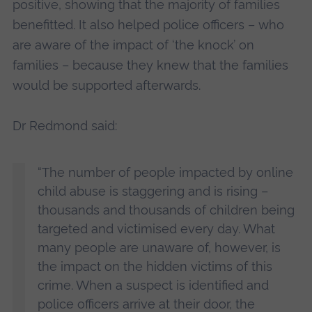
positive, showing that the majority of families
benefitted. It also helped police officers – who
are aware of the impact of ‘the knock’ on
families – because they knew that the families
would be supported afterwards.
Dr Redmond said:
“The number of people impacted by online
child abuse is staggering and is rising –
thousands and thousands of children being
targeted and victimised every day. What
many people are unaware of, however, is
the impact on the hidden victims of this
crime. When a suspect is identified and
police officers arrive at their door, the