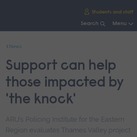
Skip
Students and staff
main
navigation
Search
Menu
End
of
News
main
navigation.
Support can help
those impacted by
'the knock'
ARU’s Policing Institute for the Eastern
Region evaluates Thames Valley project