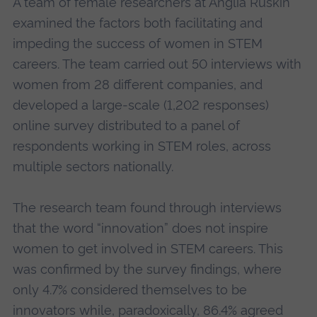
A team of female researchers at Anglia Ruskin
examined the factors both facilitating and
impeding the success of women in STEM
careers. The team carried out 50 interviews with
women from 28 different companies, and
developed a large-scale (1,202 responses)
online survey distributed to a panel of
respondents working in STEM roles, across
multiple sectors nationally.
The research team found through interviews
that the word “innovation” does not inspire
women to get involved in STEM careers. This
was confirmed by the survey findings, where
only 4.7% considered themselves to be
innovators while, paradoxically, 86.4% agreed