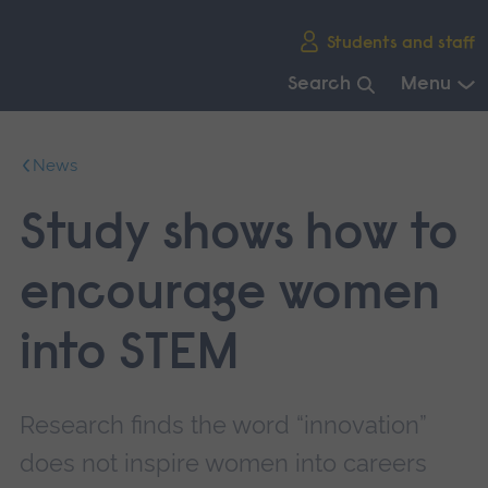
Skip
Students and staff
main
navigation
Search
Menu
End
of
News
main
navigation.
Study shows how to
encourage women
into STEM
Research finds the word “innovation”
does not inspire women into careers