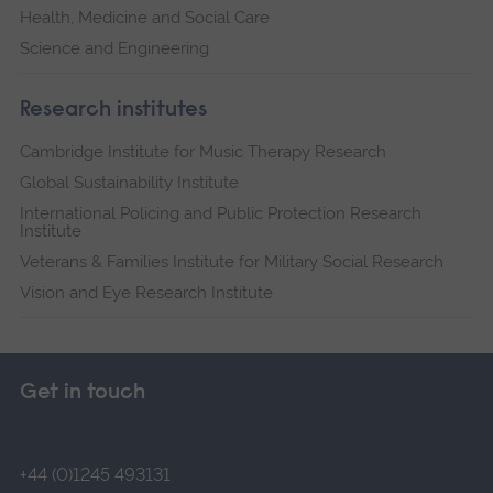
Health, Medicine and Social Care
Science and Engineering
Research institutes
Cambridge Institute for Music Therapy Research
Global Sustainability Institute
International Policing and Public Protection Research
Institute
Veterans & Families Institute for Military Social Research
Vision and Eye Research Institute
Get in touch
+44 (0)1245 493131