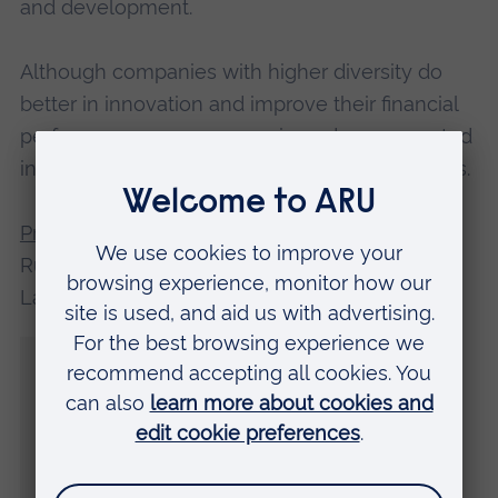
and development.
Although companies with higher diversity do
better in innovation and improve their financial
performance, women remain underrepresented
in these innovation-focused roles and activities.
Professor Lynn Martin
, who led the Anglia
Ruskin team from its Faculty of Business and
Law, said:
“There is a significant gap in support for
women who do not feel accepted by their
colleagues, and employers must also be
aware of the importance of flexible career
paths and influential opportunities to