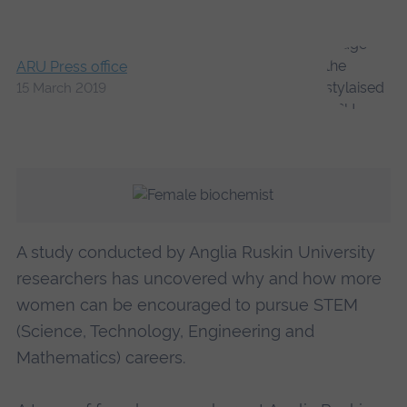
ARU Press office
15 March 2019
A study conducted by Anglia Ruskin University
researchers has uncovered why and how more
women can be encouraged to pursue STEM
(Science, Technology, Engineering and
Mathematics) careers.