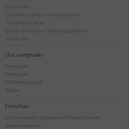
Explore ARU
Governance, policies and procedures
Transparency return
Slavery and Human Trafficking Statement
Jobs at ARU
Our campuses
Cambridge
Chelmsford
ARU Peterborough
Writtle
Faculties
Arts, Humanities, Education and Social Sciences
Business and Law