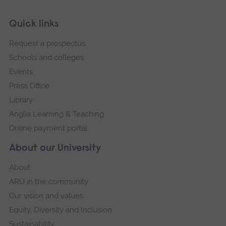
Skip
Footer
Quick links
footer
Request a prospectus
navigation
Schools and colleges
Events
Press Office
Library
Anglia Learning & Teaching
Online payment portal
About our University
About
ARU in the community
Our vision and values
Equity, Diversity and Inclusion
Sustainability