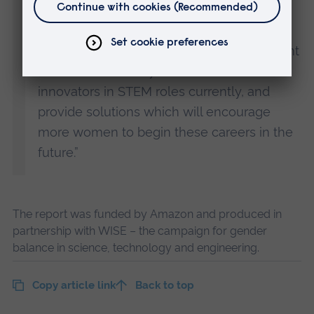
encourage more female innovators.
“I hope that our project can shed some light
on the reasons why too few women are
innovators in STEM roles currently, and
provide solutions which will encourage
more women to begin these careers in the
future.”
The report was funded by Amazon and produced in
partnership with WISE – the campaign for gender
balance in science, technology and engineering.
Copy article link
Back to top