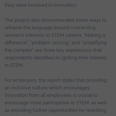
they were involved in innovation.
The project also recommended some ways to
reframe the language around connecting
women’s interests to STEM careers. “Making a
difference”, “problem-solving”, and “simplifying
the complex” are three key expressions that
respondents identified as igniting their interest
in STEM.
For employers, the report states that providing
an inclusive culture which encourages
innovation from all employees is crucial to
encourage more participation in STEM, as well
as providing further opportunities for reskilling