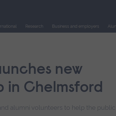
Site
search
ernational
Research
Business and employers
Alu
aunches new
b in Chelmsford
 and alumni volunteers to help the public