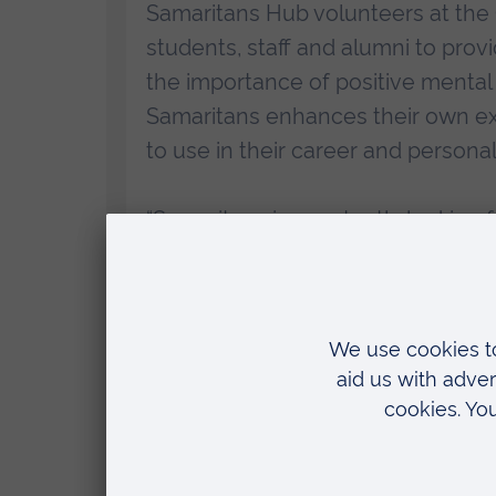
Samaritans Hub volunteers at the
students, staff and alumni to prov
the importance of positive mental
Samaritans enhances their own exp
to use in their career and personal
“Samaritans is constantly looking
able to give their time to help oth
ARU is really helping us ensure th
for help, as well as strengthening
anyone struggling to cope, 365 day
Professor Nigel Harrison, Pro Vice Chancellor a
Ruskin University (ARU), said: