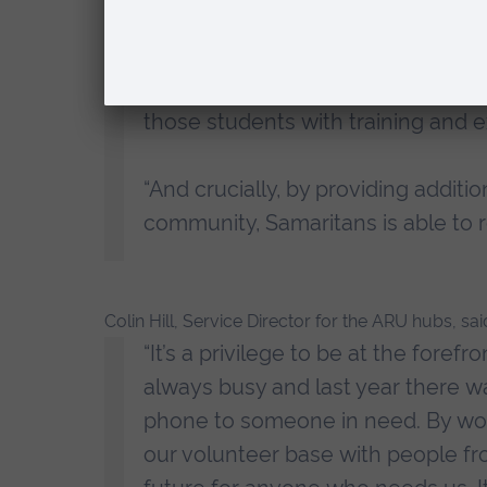
“We’re delighted to continue our 
hub. It offers our staff and stude
support to people seeking support 
those students with training and 
“And crucially, by providing additi
community, Samaritans is able to
Colin Hill, Service Director for the ARU hubs, sai
“It’s a privilege to be at the foref
always busy and last year there wa
phone to someone in need. By worki
our volunteer base with people fro