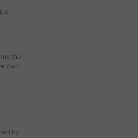
ple
s me the
eir own
ided by