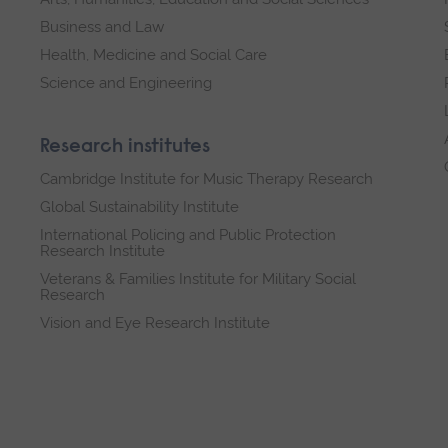
Business and Law
Health, Medicine and Social Care
Science and Engineering
Research institutes
Cambridge Institute for Music Therapy Research
Global Sustainability Institute
International Policing and Public Protection
Research Institute
Veterans & Families Institute for Military Social
Research
Vision and Eye Research Institute