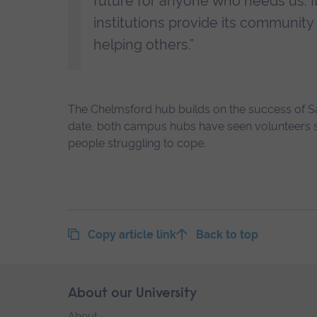
future for anyone who needs us. I
institutions provide its community 
helping others.”
The Chelmsford hub builds on the success of Sa
date, both campus hubs have seen volunteers s
people struggling to cope.
Copy article link
Back to top
Skip
About our University
Footer
footer
About