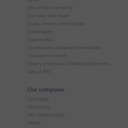
navigation
ARU in the community
Our vision and values
Equity, Diversity and Inclusion
Sustainability
Explore ARU
Governance, policies and procedures
Transparency return
Slavery and Human Trafficking Statement
Jobs at ARU
Our campuses
Cambridge
Chelmsford
ARU Peterborough
Writtle