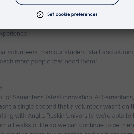
partnership with Samaritans by opening our Chel
nts the opportunity to give something back by pro
from across the UK and Ireland, and will in turn
experience.
onal volunteers from our student, staff and alumni
 reach more people that need them.”
d:
ront of Samaritans’ latest innovation. At Samaritans
sn’t a single second that a volunteer wasn’t on 
ng with Anglia Ruskin University, we’re able to 
m all walks of life so we can continue to be ther