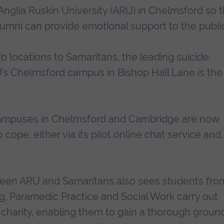
glia Ruskin University (ARU) in Chelmsford so t
alumni can provide emotional support to the publi
ub locations to Samaritans, the leading suicide
U’s Chelmsford campus in Bishop Hall Lane is the
 campuses in Chelmsford and Cambridge are now
cope, either via its pilot online chat service and,
een ARU and Samaritans also sees students fro
, Paramedic Practice and Social Work carry out
charity, enabling them to gain a thorough groun