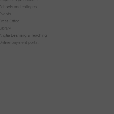
Schools and colleges
Events
Press Office
Library
Anglia Learning & Teaching
Online payment portal