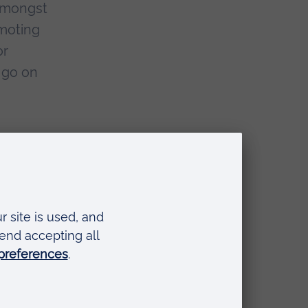
 amongst
omoting
or
 go on
e are
 with
 call us
for
 Anglia