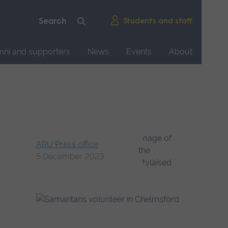
Students and staff
mni and supporters
News
Events
About
ARU Press office
5 December 2023