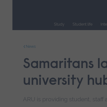
Skip
main
navigation
Study
Student life
Int
End
of
main
News
navigation.
Samaritans l
university hu
ARU is providing student, staff