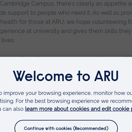
 Cambridge Campus, there’s clearly an appetite
ide support to people who need it. As well as pr
 health for those at ARU, we hope volunteering f
erience at university and gives them skills they
 lives.
 for ways to make sure as many people as possibl
ers during their times of struggle. Our partnership
at our volunteers reflect the range of people who
 our service so that we can continue being there 
s a year, 24 hours a day.”
nd Dean of the Faculty of Health, Medicine and Social Care at