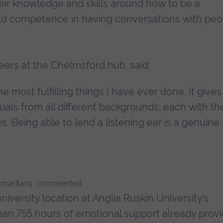
eir knowledge and skills around how to be a
uild competence in having conversations with peo
ers at the Chelmsford hub, said:
e most fulfilling things I have ever done. It give
uals from all different backgrounds, each with th
 Being able to lend a listening ear is a genuine
 Samaritans, commented:
niversity location at Anglia Ruskin University’s
n 755 hours of emotional support already prov