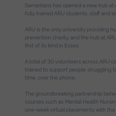
Samaritans has opened a new hub at An
fully trained ARU students, staff and 
ARU is the only university providing h
prevention charity, and the hub at AR
first of its kind in Essex.
A total of 30 volunteers across ARU
trained to support people struggling to 
time, over the phone.
The groundbreaking partnership betw
courses such as Mental Health Nursing
one-week virtual placements with the 