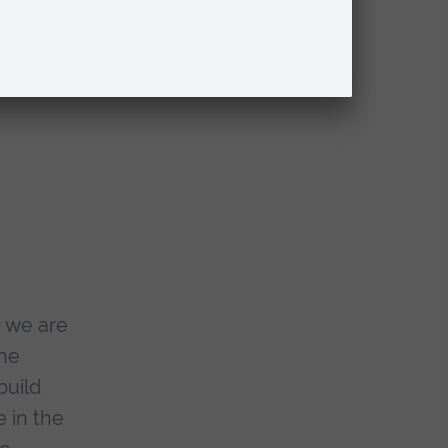
msford
viding
 provide
, we are
the
build
e in the