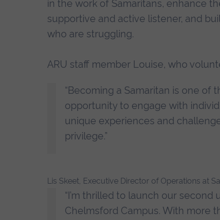
in the work of Samaritans, enhance th
supportive and active listener, and b
who are struggling.
ARU staff member Louise, who volunte
“Becoming a Samaritan is one of th
opportunity to engage with individ
unique experiences and challenges.
privilege.”
Lis Skeet, Executive Director of Operations at
“I’m thrilled to launch our second u
Chelmsford Campus. With more tha