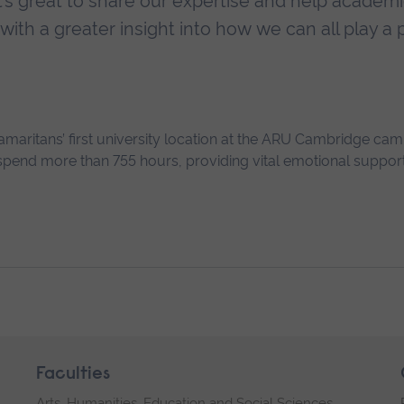
t’s great to share our expertise and help academ
with a greater insight into how we can all play a p
maritans’ first university location at the ARU Cambridge cam
pend more than 755 hours, providing vital emotional support
Faculties
Arts, Humanities, Education and Social Sciences