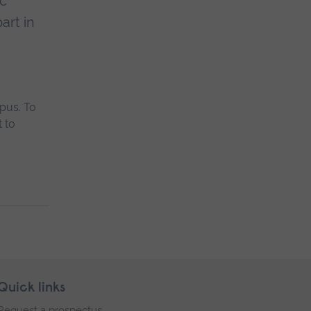
ic
art in
pus. To
 to
Quick links
Request a prospectus