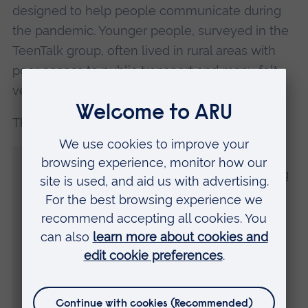
designed to help people communicate during
the pandemic. Younger people, surveyed in the
TeenTalk group, often lived in rural areas with
poor access to public transport and many felt
very isolated.
The TeenTalk group leader said:
“Some have coped with it quite well but
others have really struggled with not being
able to go out and see their friends. Some
of their anxiety is going towards
coronavirus. ‘When is it going to end? Are
my parents going to catch it?’ They have
got worse through this time. Especially the
ones who are suffering from extreme
anxiety or have eating disorder and those