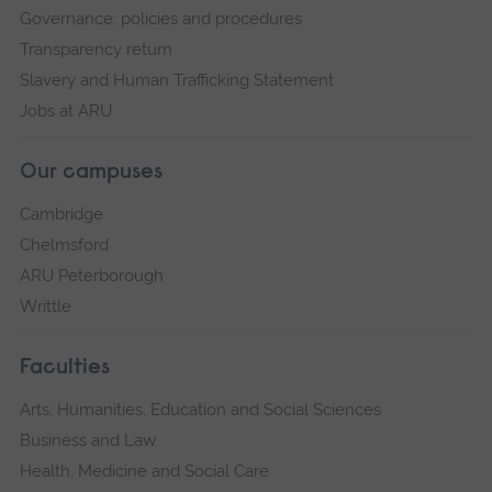
Governance, policies and procedures
Transparency return
Slavery and Human Trafficking Statement
Jobs at ARU
Our campuses
Cambridge
Chelmsford
ARU Peterborough
Writtle
Faculties
Arts, Humanities, Education and Social Sciences
Business and Law
Health, Medicine and Social Care