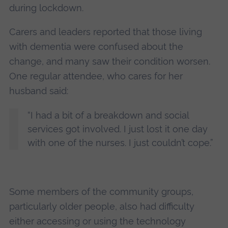
during lockdown.
Carers and leaders reported that those living
with dementia were confused about the
change, and many saw their condition worsen.
One regular attendee, who cares for her
husband said:
“I had a bit of a breakdown and social
services got involved. I just lost it one day
with one of the nurses. I just couldn’t cope.”
Some members of the community groups,
particularly older people, also had difficulty
either accessing or using the technology