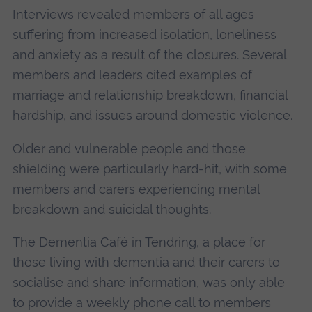
Interviews revealed members of all ages
suffering from increased isolation, loneliness
and anxiety as a result of the closures. Several
members and leaders cited examples of
marriage and relationship breakdown, financial
hardship, and issues around domestic violence.
Older and vulnerable people and those
shielding were particularly hard-hit, with some
members and carers experiencing mental
breakdown and suicidal thoughts.
The Dementia Café in Tendring, a place for
those living with dementia and their carers to
socialise and share information, was only able
to provide a weekly phone call to members