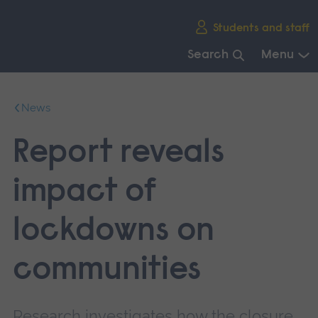
Skip
Students and staff
main
navigation
Search
Menu
End
of
News
main
navigation.
Report reveals
impact of
lockdowns on
communities
Research investigates how the closure