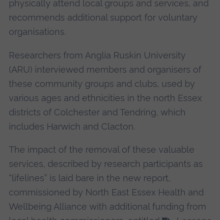
physically attend local groups and services, and
recommends additional support for voluntary
organisations.
Researchers from Anglia Ruskin University
(ARU) interviewed members and organisers of
these community groups and clubs, used by
various ages and ethnicities in the north Essex
districts of Colchester and Tendring, which
includes Harwich and Clacton.
The impact of the removal of these valuable
services, described by research participants as
“lifelines” is laid bare in the new report,
commissioned by North East Essex Health and
Wellbeing Alliance with additional funding from