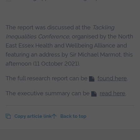
The report was discussed at the
Tackling
Inequalities Conference
, organised by the North
East Essex Health and Wellbeing Alliance and
featuring an address by Sir Michael Marmot, this
afternoon (11 October 2021).
The full research report can be
found here
.
The executive summary can be
read here
.
Copy article link
Back to top