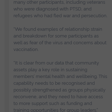
many other participants, including veterans
who were diagnosed with PTSD, and
refugees who had fled war and persecution.
“We found examples of relationship strain
and breakdown for some participants as
well as fear of the virus and concerns about
vaccination.
“It is clear from our data that community
assets play a key role in sustaining
members’ mental health and wellbeing. This
capability needs to be recognised and
possibly strengthened as groups physically
reconvene, and they need to have access
to more support such as funding and
training opportunities for group leaders.”