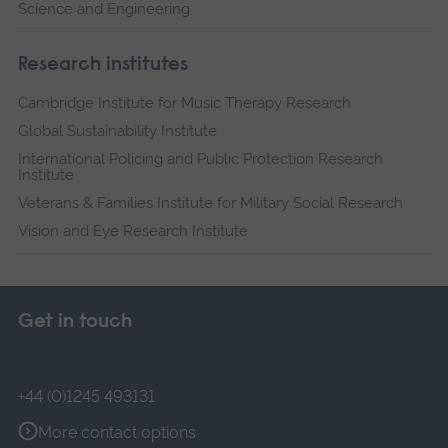
Science and Engineering
Research institutes
Cambridge Institute for Music Therapy Research
Global Sustainability Institute
International Policing and Public Protection Research
Institute
Veterans & Families Institute for Military Social Research
Vision and Eye Research Institute
Get in touch
+44 (0)1245 493131
More contact options