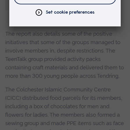
early mental health issues.”
The report also details some of the positive
initiatives that some of the groups managed to
involve members in, despite restrictions. The
TeenTalk group provided activity packs
containing craft materials and delivered them to
more than 300 young people across Tendring.
The Colchester Islamic Community Centre
(CICC) distributed food parcels for its members,
including a box of chocolates for men and
flowers for ladies. The members also formed a
sewing group and made PPE items such as face