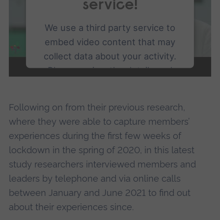
service!
We use a third party service to
embed video content that may
collect data about your activity.
Please review the details and
accept the service to watch this
video.
Following on from their previous research,
where they were able to capture members’
More Information
experiences during the first few weeks of
lockdown in the spring of 2020, in this latest
Accept
study researchers interviewed members and
powered by
Usercentrics Consent
leaders by telephone and via online calls
Management Platform
between January and June 2021 to find out
about their experiences since.