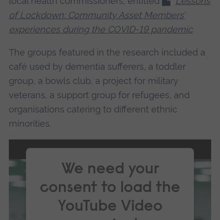
local health commissioners, entitled
Lessons
of Lockdown: Community Asset Members’
experiences during the COVID-19 pandemic
.
The groups featured in the research included a
café used by dementia sufferers, a toddler
group, a bowls club, a project for military
veterans, a support group for refugees, and
organisations catering to different ethnic
minorities.
We need your
consent to load the
YouTube Video