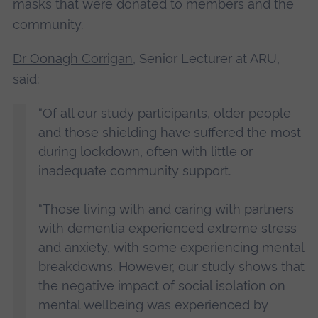
masks that were donated to members and the
community.
Dr Oonagh Corrigan
, Senior Lecturer at ARU,
said:
“Of all our study participants, older people
and those shielding have suffered the most
during lockdown, often with little or
inadequate community support.
“Those living with and caring with partners
with dementia experienced extreme stress
and anxiety, with some experiencing mental
breakdowns. However, our study shows that
the negative impact of social isolation on
mental wellbeing was experienced by