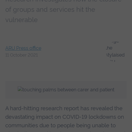
of groups and services hit the
vulnerable
ARU Press office
11 October 2021
A hard-hitting research report has revealed the
devastating impact on COVID-19 lockdowns on
communities due to people being unable to