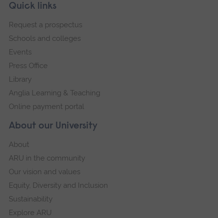
Skip
Footer
Quick links
footer
Request a prospectus
navigation
Schools and colleges
Events
Press Office
Library
Anglia Learning & Teaching
Online payment portal
About our University
About
ARU in the community
Our vision and values
Equity, Diversity and Inclusion
Sustainability
Explore ARU