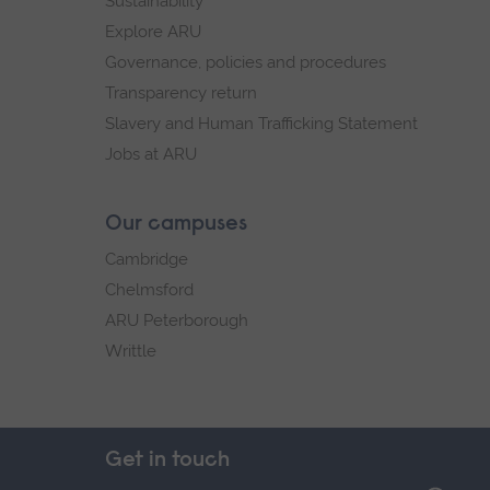
Sustainability
Explore ARU
Governance, policies and procedures
Transparency return
Slavery and Human Trafficking Statement
Jobs at ARU
Our campuses
Cambridge
Chelmsford
ARU Peterborough
Writtle
Get in touch