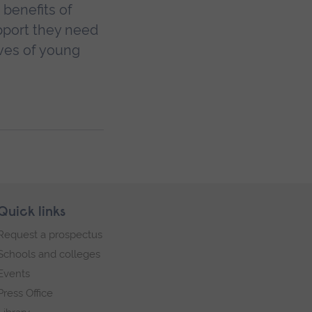
 benefits of
pport they need
ives of young
Quick links
Request a prospectus
Schools and colleges
Events
Press Office