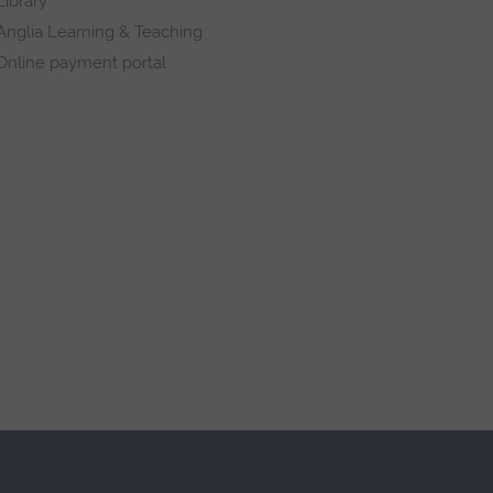
Library
Anglia Learning & Teaching
Online payment portal