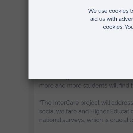
compassion and resilience, and the n
health issues, time constraints, and fi
measures to improve the lives of both
adults who receive it.
Professor of Education Marie-Pierre 
InterCare co-investigators, said:
“This a huge societal issue but it’
more and more students will find t
“The InterCare project will address
social welfare and Higher Educati
national surveys, which is crucial