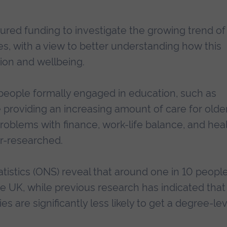
cured funding to investigate the growing trend of
ies, with a view to better understanding how this
tion and wellbeing.
eople formally engaged in education, such as
e providing an increasing amount of care for olde
roblems with finance, work-life balance, and hea
er-researched.
atistics (ONS) reveal that around one in 10 peopl
he UK, while previous research has indicated that
s are significantly less likely to get a degree-lev