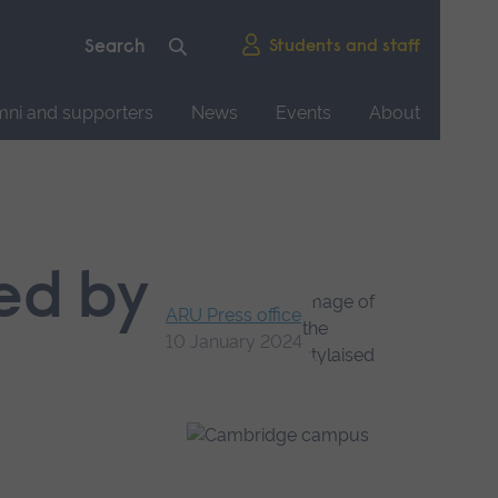
Students and staff
mni and supporters
News
Events
About
ced by
ARU Press office
10 January 2024