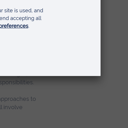
port
 the
ation ages,
ponsibilities.
t approaches to
l involve
.