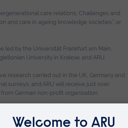
tergenerational care relations: Challenges and
ion and care in ageing knowledge societies”, or
 be led by the Universität Frankfurt am Main,
iellonian University in Krakow, and ARU.
ative research carried out in the UK, Germany and
nal surveys, and ARU will receive just over
from German non-profit organisation
es, for example building new competencies such