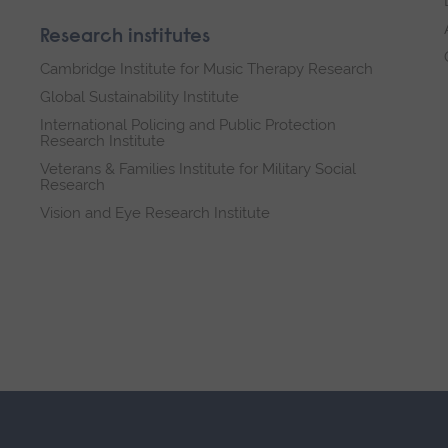
Research institutes
Cambridge Institute for Music Therapy Research
Global Sustainability Institute
International Policing and Public Protection
Research Institute
Veterans & Families Institute for Military Social
Research
Vision and Eye Research Institute