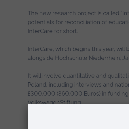
The new research project is called “In
potentials for reconciliation of educat
InterCare for short.
InterCare, which begins this year, will
alongside Hochschule Niederrhein, Jag
It will involve quantitative and qualit
Poland, including interviews and natio
£300,000 (360,000 Euros) in funding 
VolkswagenStiftung
.
By studying both the positive outcom