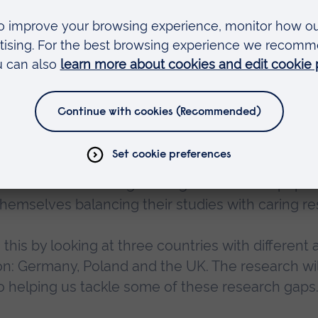
egative outcomes, such as physical and mental
nancial problems, it aims to develop practical sup
 the young people providing care and the older
Moreau
, who is the project lead at ARU and one of
s an area that has long been ignored. As our popul
hemselves balancing their studies with caring res
 this by looking at three countries with differen
on: Germany, Poland and the UK. The research wil
 to helping us tackle some of these research gaps