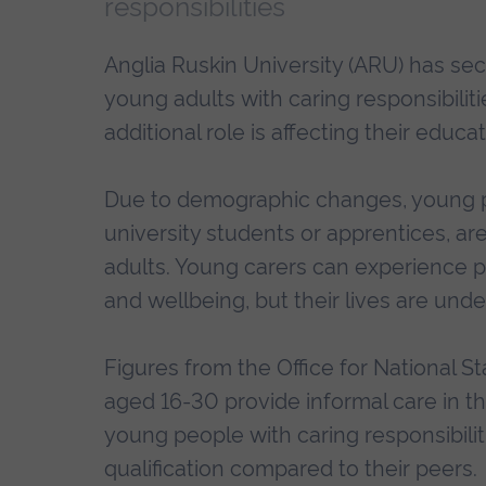
responsibilities
Anglia Ruskin University (ARU) has se
young adults with caring responsibilit
additional role is affecting their educa
Due to demographic changes, young p
university students or apprentices, ar
adults. Young carers can experience p
and wellbeing, but their lives are und
Figures from the Office for National St
aged 16-30 provide informal care in t
young people with caring responsibilitie
qualification compared to their peers.