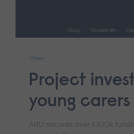
Skip
main
navigation
Study
Student life
Int
End
of
main
News
navigation.
Project inves
young carers
ARU secures over £300k funding