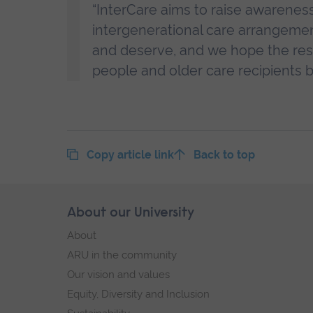
“InterCare aims to raise awareness
intergenerational care arrangeme
and deserve, and we hope the resul
people and older care recipients 
Copy article link
Back to top
Skip
About our University
Footer
footer
About
navigation
ARU in the community
Our vision and values
Equity, Diversity and Inclusion