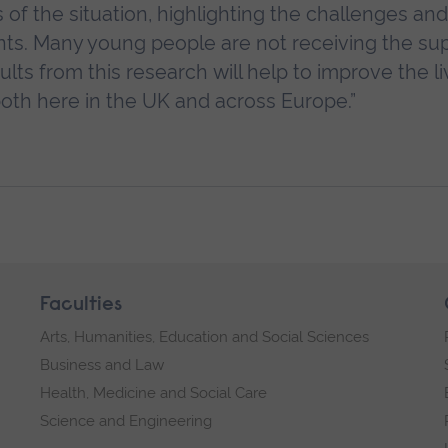
 of the situation, highlighting the challenges and
nts. Many young people are not receiving the su
ts from this research will help to improve the l
both here in the UK and across Europe.”
Faculties
Arts, Humanities, Education and Social Sciences
Business and Law
Health, Medicine and Social Care
Science and Engineering