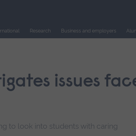
Site
search
ernational
Research
Business and employers
Alu
tigates issues fa
 to look into students with caring