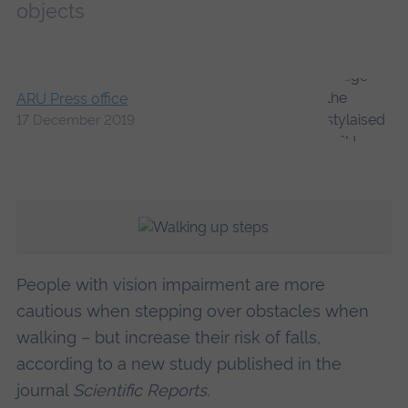
objects
ARU Press office
17 December 2019
People with vision impairment are more
cautious when stepping over obstacles when
walking – but increase their risk of falls,
according to a new study published in the
journal
Scientific Reports
.