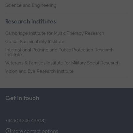
Science and Engineering
Research institutes
Cambridge Institute for Music Therapy Research
Global Sustainability Institute
International Policing and Public Protection Research
Institute
Veterans & Families Institute for Military Social Research
Vision and Eye Research Institute
Get in touch
+44 (0)1245 493131
More contact options