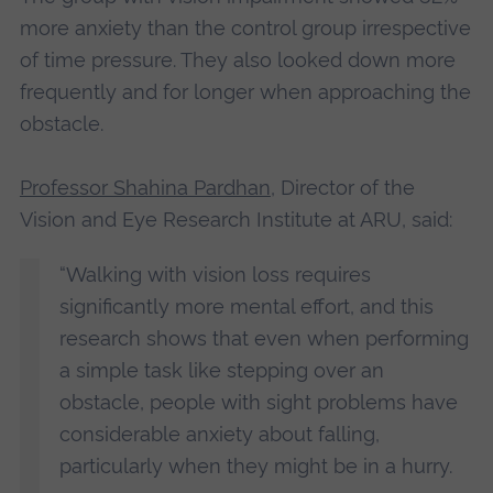
more anxiety than the control group irrespective
of time pressure. They also looked down more
frequently and for longer when approaching the
obstacle.
Professor Shahina Pardhan
, Director of the
Vision and Eye Research Institute at ARU, said:
“Walking with vision loss requires
significantly more mental effort, and this
research shows that even when performing
a simple task like stepping over an
obstacle, people with sight problems have
considerable anxiety about falling,
particularly when they might be in a hurry.