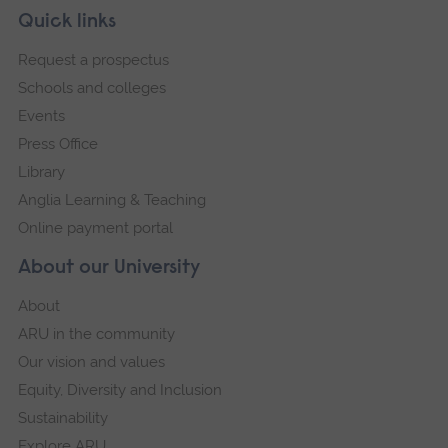
Skip
Footer
Quick links
footer
Request a prospectus
navigation
Schools and colleges
Events
Press Office
Library
Anglia Learning & Teaching
Online payment portal
About our University
About
ARU in the community
Our vision and values
Equity, Diversity and Inclusion
Sustainability
Explore ARU