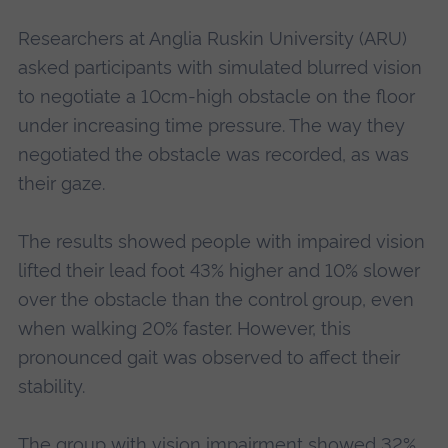
Researchers at Anglia Ruskin University (ARU)
asked participants with simulated blurred vision
to negotiate a 10cm-high obstacle on the floor
under increasing time pressure. The way they
negotiated the obstacle was recorded, as was
their gaze.
The results showed people with impaired vision
lifted their lead foot 43% higher and 10% slower
over the obstacle than the control group, even
when walking 20% faster. However, this
pronounced gait was observed to affect their
stability.
The group with vision impairment showed 32%