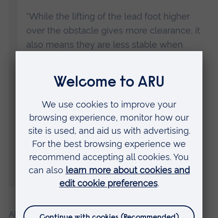
“While the lifting of the lead foot higher
over the obstacle gives more clearance, it
also means they are less stable when
negotiating it, which could cause them to
lose their balance.
“Around half of all vision impairment is
preventable, It is vital that people do all
they can to identify and correct their vision
impairment when they can, as it would
certainly lead to fewer falls and therefore
less pressure on emergency services.”
ARU is working with several partner organisations to