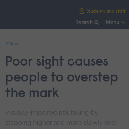
Skip
Students and staff
main
navigation
Search
Menu
End
of
News
main
navigation.
Poor sight causes
people to overstep
the mark
Visually-impaired risk falling by
stepping higher and more slowly over