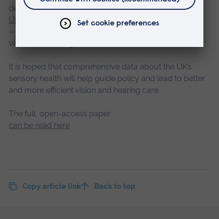
deliver the
UK National Eye Health and Hearing Study
– the first ever comprehensive study into the nation’s
vision and hearing health.
It is hoped that comprehensive data about the UK’s
sensory health will help guide policy and lead to better
and more efficient vision and hearing care.
The full, open-access paper
can be read here
.
Copy article link
Back to top