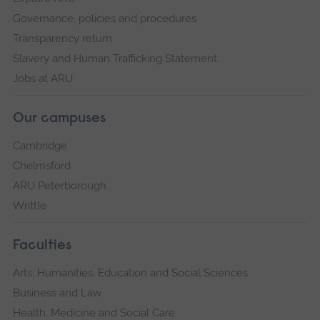
Governance, policies and procedures
Transparency return
Slavery and Human Trafficking Statement
Jobs at ARU
Our campuses
Cambridge
Chelmsford
ARU Peterborough
Writtle
Faculties
Arts, Humanities, Education and Social Sciences
Business and Law
Health, Medicine and Social Care