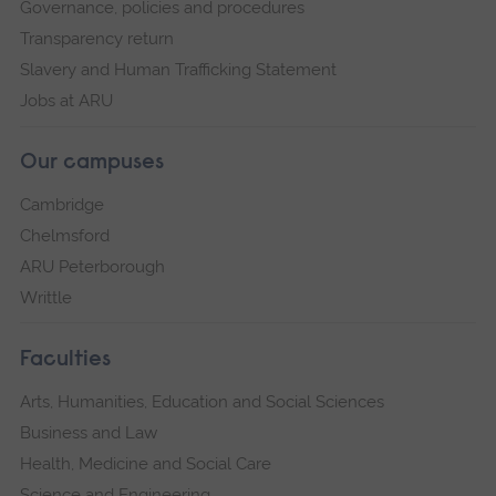
Governance, policies and procedures
Transparency return
Slavery and Human Trafficking Statement
Jobs at ARU
Our campuses
Cambridge
Chelmsford
ARU Peterborough
Writtle
Faculties
Arts, Humanities, Education and Social Sciences
Business and Law
Health, Medicine and Social Care
Science and Engineering