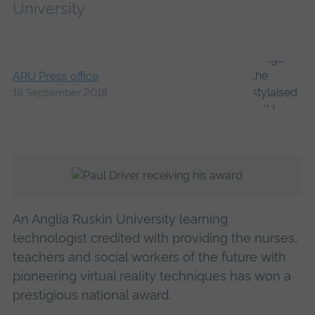
University
ARU Press office
18 September 2018
An Anglia Ruskin University learning
technologist credited with providing the nurses,
teachers and social workers of the future with
pioneering virtual reality techniques has won a
prestigious national award.