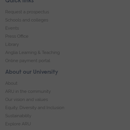
Footer
Quick links
footer
Request a prospectus
navigation
Schools and colleges
Events
Press Office
Library
Anglia Learning & Teaching
Online payment portal
About our University
About
ARU in the community
Our vision and values
Equity, Diversity and Inclusion
Sustainability
Explore ARU