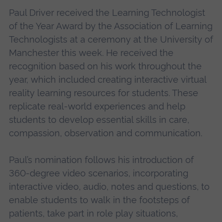
Paul Driver received the Learning Technologist
of the Year Award by the Association of Learning
Technologists at a ceremony at the University of
Manchester this week. He received the
recognition based on his work throughout the
year, which included creating interactive virtual
reality learning resources for students. These
replicate real-world experiences and help
students to develop essential skills in care,
compassion, observation and communication.
Paul’s nomination follows his introduction of
360-degree video scenarios, incorporating
interactive video, audio, notes and questions, to
enable students to walk in the footsteps of
patients, take part in role play situations,