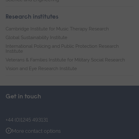
Research institutes
Cambridge Institute for Music Therapy Research
Global Sustainability Institute
International Policing and Public Protection Research
Institute
Veterans & Families Institute for Military Social Research
Vision and Eye Research Institute
Get in touch
+44 (0)1245 493131
More contact options