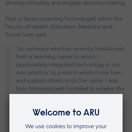
develop empathy and engage decision-making.
Paul, a Senior Learning Technologist within the
Faculty of Health, Education, Medicine and
Social Care, said:
“As someone who has recently transitioned
from a teaching career, in which I
passionately integrated technology in my
own practice, to a role in which I now train
and support others to do the same, I was
truly honoured and humbled to receive the
Learning Technologist of the Year Award.
“Anglia Ruskin is buzzing with innovative
ideas and creativity, and it has been
extremely rewarding to help bring some of