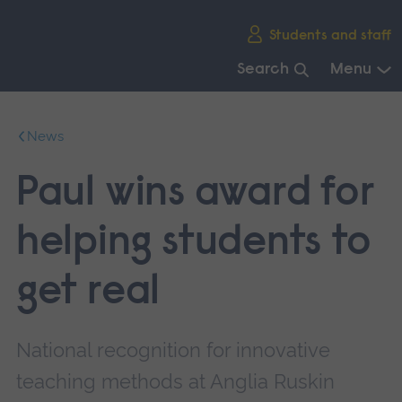
Skip
Students and staff
main
navigation
Search
Menu
End
of
News
main
navigation.
Paul wins award for
helping students to
get real
National recognition for innovative
teaching methods at Anglia Ruskin