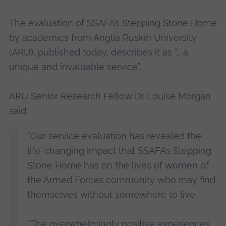
The evaluation of SSAFA’s Stepping Stone Home
by academics from Anglia Ruskin University
(ARU), published today, describes it as “… a
unique and invaluable service”.
ARU Senior Research Fellow Dr Louise Morgan
said:
“Our service evaluation has revealed the
life-changing impact that SSAFA’s Stepping
Stone Home has on the lives of women of
the Armed Forces community who may find
themselves without somewhere to live.
“The overwhelmingly positive experiences