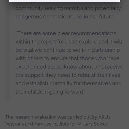
community leaving harmful and potentially
dangerous domestic abuse in the future.
“There are some clear recommendations
within the report for us to explore and it will
be vital we continue to work in partnership
with others to ensure that those who have
experienced abuse know about and receive
the support they need to rebuild their lives
and establish normality for themselves and
their children going forward.”
The research evaluation was carried out by ARU’s
Veterans and Families Institute for Military Social