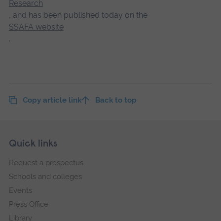
Research
, and has been published today on the
SSAFA website
.
Copy article link
Back to top
Skip
Footer
Quick links
footer
Request a prospectus
navigation
Schools and colleges
Events
Press Office
Library