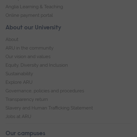
Anglia Learning & Teaching
Online payment portal
About our University
About
ARU in the community
Our vision and values
Equity, Diversity and Inclusion
Sustainability
Explore ARU
Governance, policies and procedures
Transparency return
Slavery and Human Trafficking Statement
Jobs at ARU
Our campuses