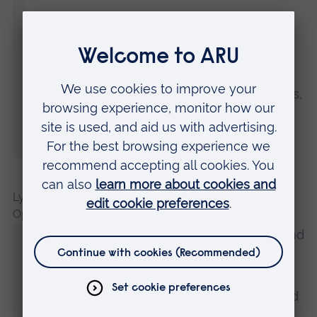
“The report explains how the knowledge
gained from these women’s stories can be
used to inform domestic abuse policy and
to further develop existing support services,
and sets out areas requiring further
research.”
Lynne Doherty, SSAFA’s Director of Social Care
Operations, said:
“We’re immensely grateful to Dr Morgan and
her colleagues at Anglia Ruskin University
for this report, which will help SSAFA and
Stepping Stone Home evolve our work and
our support for women in the military