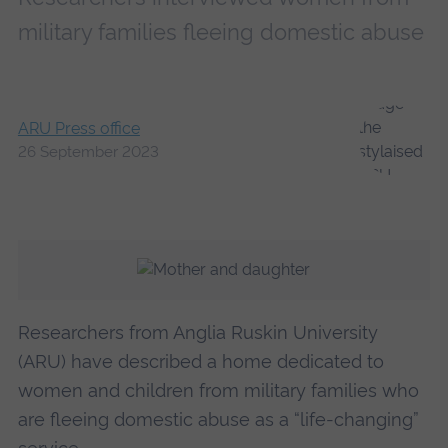
military families fleeing domestic abuse
ARU Press office
26 September 2023
Researchers from Anglia Ruskin University
(ARU) have described a home dedicated to
women and children from military families who
are fleeing domestic abuse as a “life-changing”