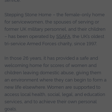
service.
Stepping Stone Home – the female-only home
for servicewomen, the spouses of serving or
former UK military personnel, and their children
– has been operated by
SSAFA
, the UK’s oldest
tri-service Armed Forces charity, since 1997.
In those 26 years, it has provided a safe and
welcoming home for scores of women and
children leaving domestic abuse, giving them
an environment where they can begin to form a
new life elsewhere. Women are supported to
access local health, social, legal, and education
services, and to achieve their own personal
goals.