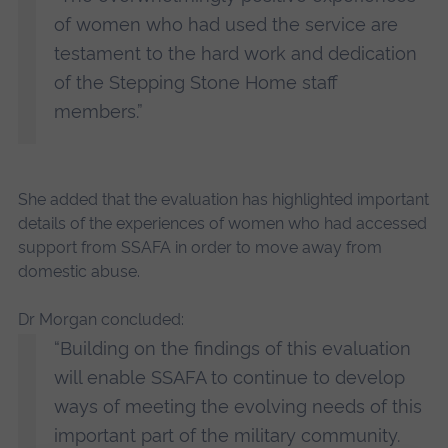
of women who had used the service are
testament to the hard work and dedication
of the Stepping Stone Home staff
members.”
She added that the evaluation has highlighted important
details of the experiences of women who had accessed
support from SSAFA in order to move away from
domestic abuse.
Dr Morgan concluded:
“Building on the findings of this evaluation
will enable SSAFA to continue to develop
ways of meeting the evolving needs of this
important part of the military community.