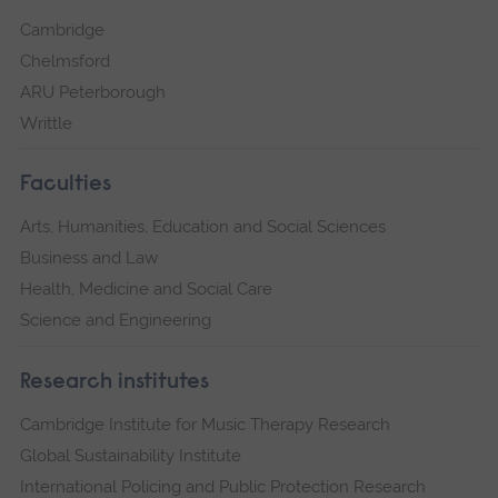
Cambridge
Chelmsford
ARU Peterborough
Writtle
Faculties
Arts, Humanities, Education and Social Sciences
Business and Law
Health, Medicine and Social Care
Science and Engineering
Research institutes
Cambridge Institute for Music Therapy Research
Global Sustainability Institute
International Policing and Public Protection Research