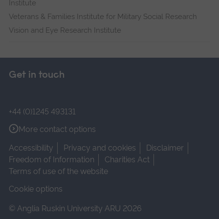
Institute
Veterans & Families Institute for Military Social Research
Vision and Eye Research Institute
Get in touch
+44 (0)1245 493131
More contact options
Accessibility
Privacy and cookies
Disclaimer
Freedom of Information
Charities Act
Terms of use of the website
Cookie options
© Anglia Ruskin University ARU 2026