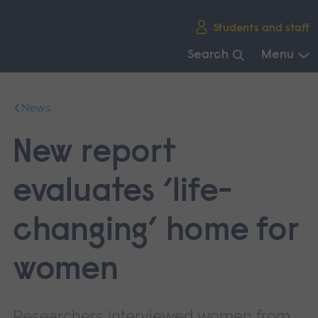
Skip
Students and staff
main
navigation
Search
Menu
End
of
News
main
navigation.
New report
evaluates ‘life-
changing’ home for
women
Researchers interviewed women from