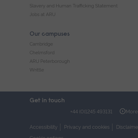
Slavery and Human Trafficking Statement
Jobs at ARU
Our campuses
Cambridge
Chelmsford
ARU Peterborough
Writtle
Get in touch
+44 (0)1245 493131
More 
Accessibility
Privacy and cookies
Disclaime