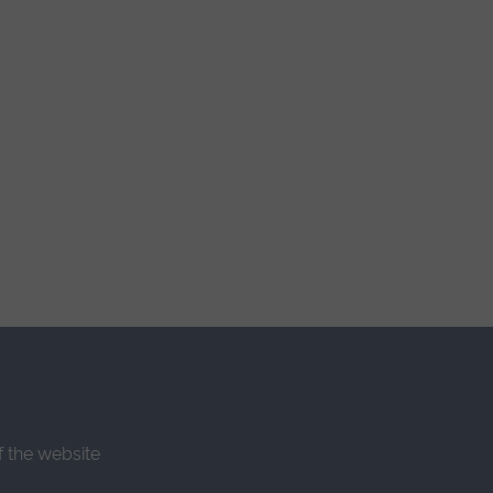
f the website