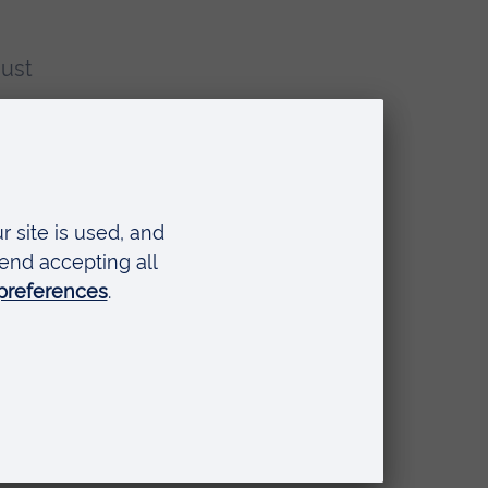
just
nd
nt,