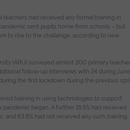
l teachers had received any formal training in
 pandemic sent pupils home from schools – but
m to rise to the challenge, according to new
rsity (ARU) surveyed almost 300 primary teache
ditional follow-up interviews with 24 during Jun
during the first lockdown during the previous spri
ived training in using technologies to support
he pandemic began. A further 18.5% had received
ic, and 63.8% had not received any such training.