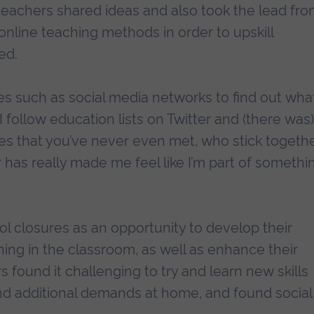
teachers shared ideas and also took the lead fr
online teaching methods in order to upskill
ed.
s such as social media networks to find out wha
 follow education lists on Twitter and (there was)
es that you’ve never even met, who stick togeth
r has really made me feel like I’m part of somethi
 closures as an opportunity to develop their
ing in the classroom, as well as enhance their
 found it challenging to try and learn new skills
nd additional demands at home, and found social