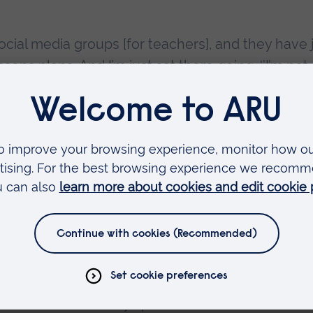
cial media groups [for teachers], and they have 
ns plans. And I’m just sat there going, ‘’I’m not
own] kids’.”
he School of Management at ARU, said:
te learning during the first lockdown in Engla
to primary teachers and schools.
provide limited training on new systems before
and traditional forms of professional developme
ions, were not always possible.