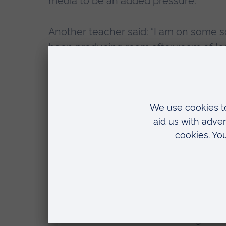
media to be an added pressure.
Another teacher said: “I am on some so
been producing ream after ream of lesso
doing anything, I’m trying to teach my [
Lead author
Dr Sara Spear
, Head of t
“The rapid move to emergency remo
was an unprecedented challenge 
“While some schools were able to 
lockdown, most schools were not, 
such as face-to-face training sess