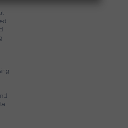
al
ued
nd
g
sing
and
te