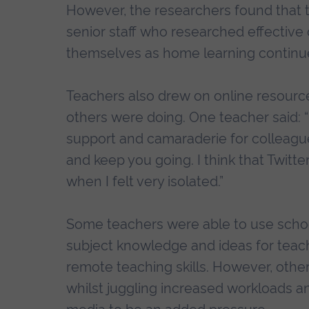
However, the researchers found that 
senior staff who researched effective 
themselves as home learning continu
Teachers also drew on online resource
others were doing. One teacher said: “I
support and camaraderie for colleagu
and keep you going. I think that Twitte
when I felt very isolated.”
Some teachers were able to use school
subject knowledge and ideas for teach
remote teaching skills. However, others
whilst juggling increased workloads a