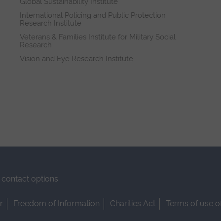
Global Sustainability Institute
International Policing and Public Protection
Research Institute
Veterans & Families Institute for Military Social
Research
Vision and Eye Research Institute
contact options
r
Freedom of Information
Charities Act
Terms of use o