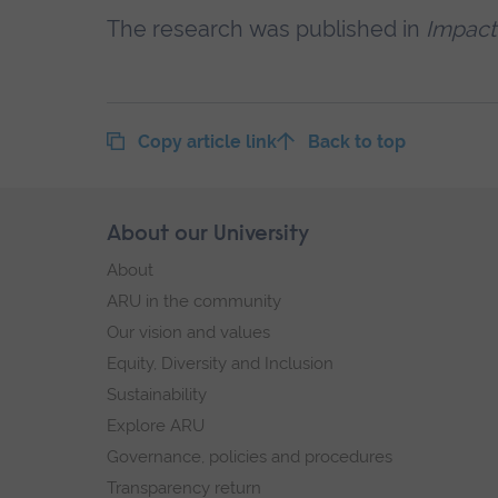
The research was published in
Impact
Copy article link
Back to top
Skip
About our University
Footer
footer
About
navigation
ARU in the community
Our vision and values
Equity, Diversity and Inclusion
Sustainability
Explore ARU
Governance, policies and procedures
Transparency return