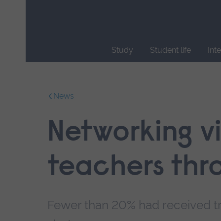
Skip
main
navigation
Study
Student life
Int
End
of
main
News
navigation.
Networking vi
teachers thr
Fewer than 20% had received tr