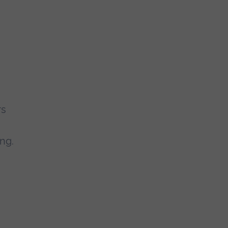
rs
e
ng.