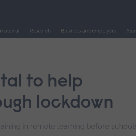
Site
search
ernational
Research
Business and employers
Alu
tal to help
ough lockdown
aining in remote learning before school