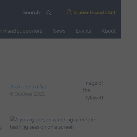
Students and staff
mni and supporters
News
Events
About
ARU Press office
6 October 2021
s