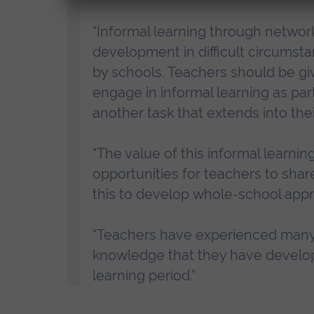
“Informal learning through networ
development in difficult circums
by schools. Teachers should be gi
engage in informal learning as par
another task that extends into the
“The value of this informal learnin
opportunities for teachers to sha
this to develop whole-school appr
“Teachers have experienced many 
knowledge that they have develo
learning period.”