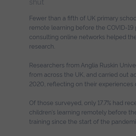
shut
Fewer than a fifth of UK primary schoo
remote learning before the COVID-19
consulting online networks helped the
research.
Researchers from Anglia Ruskin Unive
from across the UK, and carried out ad
2020, reflecting on their experiences 
Of those surveyed, only 17.7% had rece
children’s learning remotely before t
training since the start of the pandem