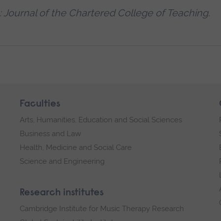
: Journal of the Chartered College of Teaching
.
Faculties
Arts, Humanities, Education and Social Sciences
Business and Law
Health, Medicine and Social Care
Science and Engineering
Research institutes
Cambridge Institute for Music Therapy Research