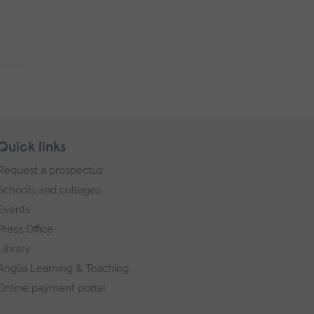
Quick links
Request a prospectus
Schools and colleges
Events
Press Office
Library
Anglia Learning & Teaching
Online payment portal