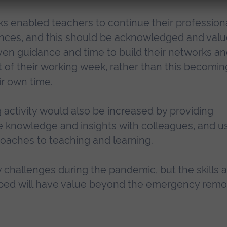
ks enabled teachers to continue their profession
tances, and this should be acknowledged and val
ven guidance and time to build their networks a
t of their working week, rather than this becomin
ir own time.
g activity would also be increased by providing
re knowledge and insights with colleagues, and u
oaches to teaching and learning.
challenges during the pandemic, but the skills 
ped will have value beyond the emergency remo