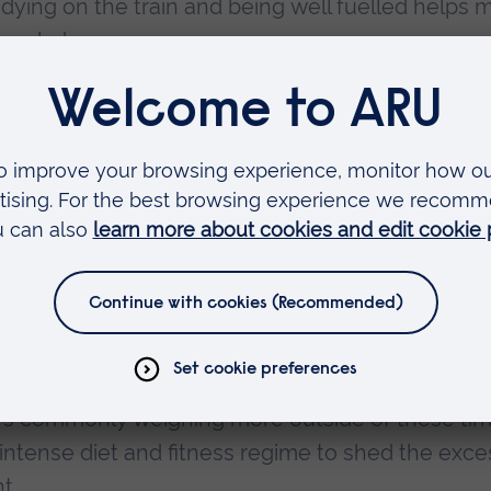
dying on the train and being well fuelled helps 
 work done.
ssional, my Business Management degree will pro
at environment, and also help me with whatever 
bil ahead of his first professional fight was sta
eriod.
 heavier than 80kg when they undertake a weigh
xers commonly weighing more outside of these ti
 intense diet and fitness regime to shed the exce
t.