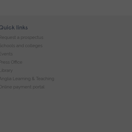
Quick links
Request a prospectus
Schools and colleges
Events
Press Office
Library
Anglia Learning & Teaching
Online payment portal