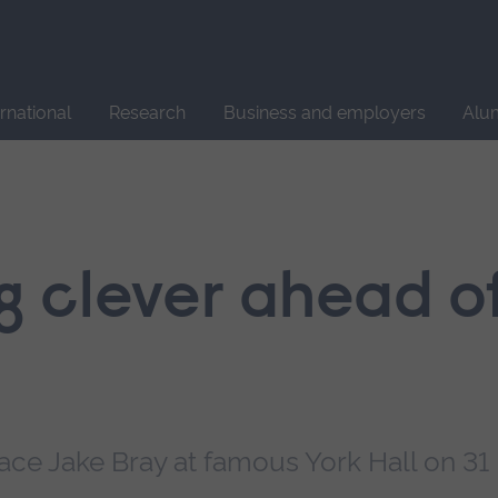
Site
search
ernational
Research
Business and employers
Alu
g clever ahead of
ace Jake Bray at famous York Hall on 31