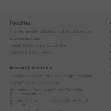
Faculties
Arts, Humanities, Education and Social Sciences
Business and Law
Health, Medicine and Social Care
Science and Engineering
Research institutes
Cambridge Institute for Music Therapy Research
Global Sustainability Institute
International Policing and Public Protection
Research Institute
Veterans & Families Institute for Military Social
Research