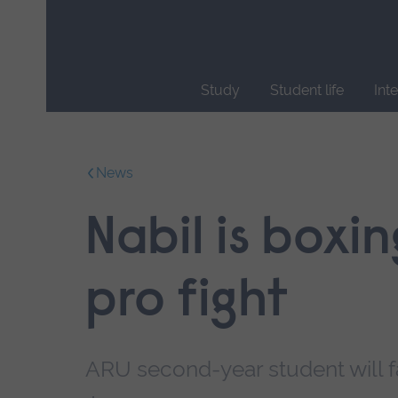
Skip
main
navigation
Study
Student life
Int
End
of
main
News
navigation.
Nabil is boxin
pro fight
ARU second-year student will f