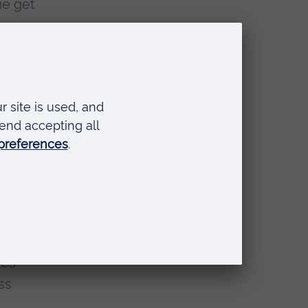
me get
vide
comes
ying
-in
mes
ss