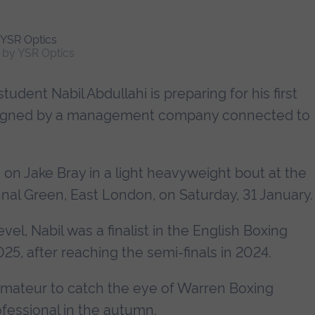
h by YSR Optics
udent Nabil Abdullahi is preparing for his first
ng signed by a management company connected to
e on Jake Bray in a light heavyweight bout at the
nal Green, East London, on Saturday, 31 January.
el, Nabil was a finalist in the English Boxing
5, after reaching the semi-finals in 2024.
mateur to catch the eye of Warren Boxing
essional in the autumn.