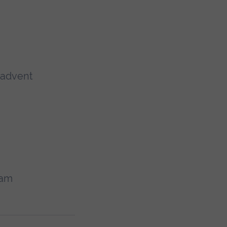
d advent
ram