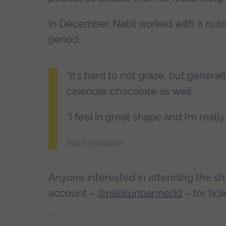
In December, Nabil worked with a nutri
period.
“It’s hard to not graze, but genera
calendar chocolate as well.
“I feel in great shape and I’m really
Nabil Abdullahi
Anyone interested in attending the sh
account –
@nabilunbannedd
– for tick