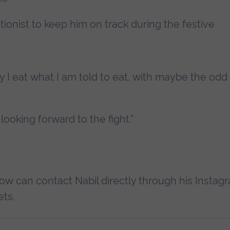
tionist to keep him on track during the festive
lly I eat what I am told to eat, with maybe the od
 looking forward to the fight.”
ow can contact Nabil directly through his Instag
ets.