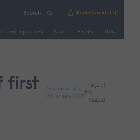
Students and staff
mni and supporters
News
Events
About
 first
ARU Press office
23 January 2026