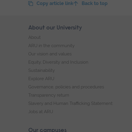
Copy article link
Back to top
Skip
About our University
Footer
footer
About
navigation
ARU in the community
Our vision and values
Equity, Diversity and Inclusion
Sustainability
Explore ARU
Governance, policies and procedures
Transparency return
Slavery and Human Trafficking Statement
Jobs at ARU
Our campuses