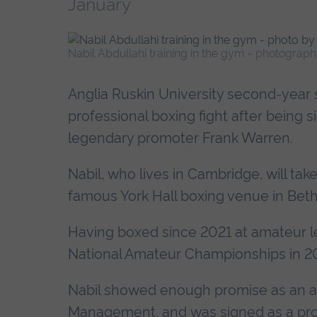
January
Nabil Abdullahi training in the gym - photograp
Anglia Ruskin University second-year st
professional boxing fight after bei
legendary promoter Frank Warren.
Nabil, who lives in Cambridge, will tak
famous York Hall boxing venue in Beth
Having boxed since 2021 at amateur lev
National Amateur Championships in 202
Nabil showed enough promise as an a
Management, and was signed as a prof