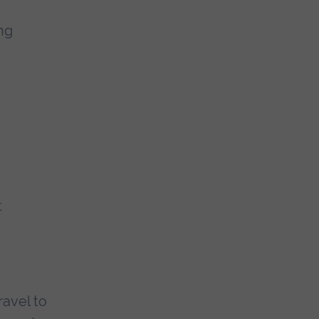
ing
t
ravel to