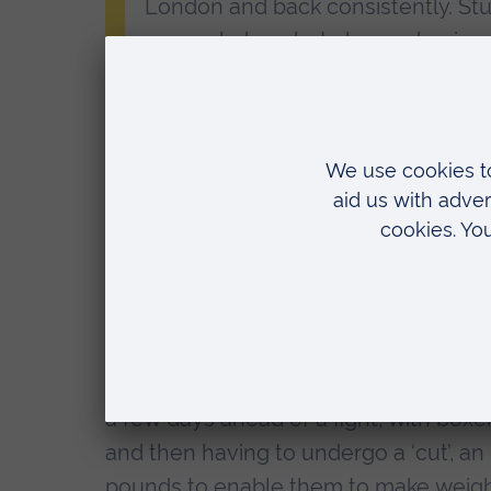
London and back consistently. Stu
my work done but also my boxing
“I’m hoping now I’ve turned profe
me with the tools to navigate th
next.”
Nabil Abdullahi
One of the biggest challenges facing Na
disciplined with diet over the holiday p
Light heavyweight boxers need be no
a few days ahead of a fight, with bo
and then having to undergo a ‘cut’, an
pounds to enable them to make weigh