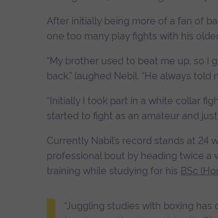
After initially being more of a fan of b
one too many play fights with his older
“My brother used to beat me up, so I g
back,” laughed Nebil. “He always told 
“Initially I took part in a white collar fi
started to fight as an amateur and just
Currently Nabil’s record stands at 24 wi
professional bout by heading twice a 
training while studying for his
BSc (Ho
“Juggling studies with boxing has de