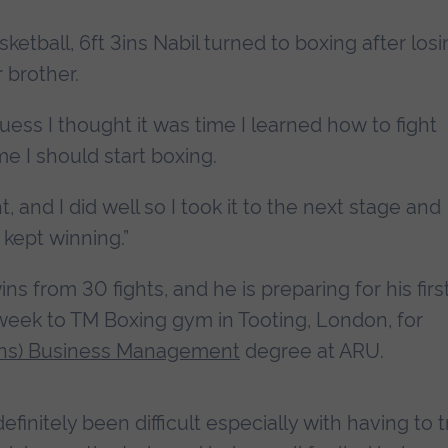
asketball, 6ft 3ins Nabil turned to boxing after los
 brother.
uess I thought it was time I learned how to fight
me I should start boxing.
ght, and I did well so I took it to the next stage and
 kept winning.”
ns from 30 fights, and he is preparing for his firs
week to TM Boxing gym in Tooting, London, for
ns) Business Management
degree at ARU.
finitely been difficult especially with having to t