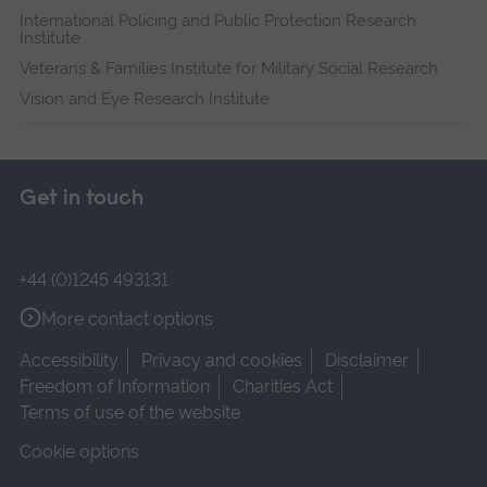
International Policing and Public Protection Research
Institute
Veterans & Families Institute for Military Social Research
Vision and Eye Research Institute
Get in touch
+44 (0)1245 493131
More contact options
Accessibility
Privacy and cookies
Disclaimer
Freedom of Information
Charities Act
Terms of use of the website
Cookie options