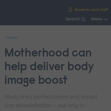
Skip
Students and staff
main
navigation
Search
Menu
End
of
News
main
navigation.
Motherhood can
help deliver body
image boost
Study links perfectionism and breast
size dissatisfaction – but only in