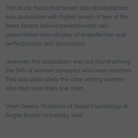
The study found that breast size dissatisfaction
was associated with higher levels of two of the
three factors behind perfectionistic self-
presentation (non-display of imperfection and
perfectionistic self-promotion).
However, this association was not found among
the 54% of women surveyed who were mothers.
This was particularly the case among women
who had more than one child.
Viren Swami, Professor of Social Psychology at
Anglia Ruskin University, said: