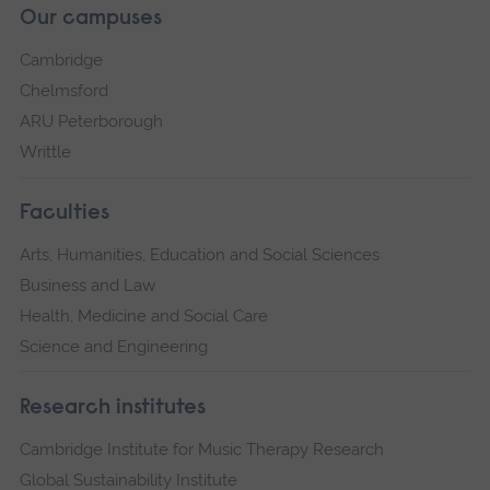
Our campuses
Cambridge
Chelmsford
ARU Peterborough
Writtle
Faculties
Arts, Humanities, Education and Social Sciences
Business and Law
Health, Medicine and Social Care
Science and Engineering
Research institutes
Cambridge Institute for Music Therapy Research
Global Sustainability Institute