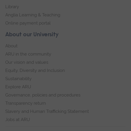
Library
Anglia Learning & Teaching
Online payment portal
About our University
About
ARU in the community
Our vision and values
Equity, Diversity and Inclusion
Sustainability
Explore ARU
Governance, policies and procedures
Transparency return
Slavery and Human Trafficking Statement
Jobs at ARU