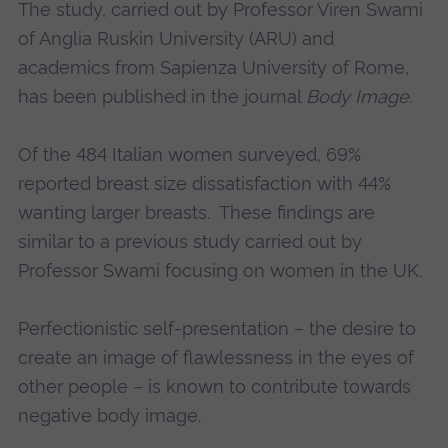
The study, carried out by Professor Viren Swami
of Anglia Ruskin University (ARU) and
academics from Sapienza University of Rome,
has been published in the journal
Body Image
.
Of the 484 Italian women surveyed, 69%
reported breast size dissatisfaction with 44%
wanting larger breasts. These findings are
similar to a previous study carried out by
Professor Swami focusing on women in the UK.
Perfectionistic self-presentation – the desire to
create an image of flawlessness in the eyes of
other people – is known to contribute towards
negative body image.