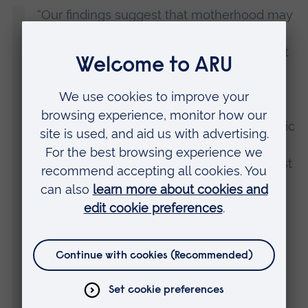
“Our findings suggest that motherhood may
help to decouple the link between
perfectionistic self-presentation and breast
size dissatisfaction.
“There are a number of potential reasons
why the association between perfectionistic
self-presentation and breast size
dissatisfaction was significant only amongst
non-mothers. There is the fact that
becoming a mother naturally results in
changes to the appearance of the breasts,
particularly in terms of their size.
“But perhaps the most relevant is that
becoming a mother – and particularly the