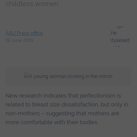
childless women
ARU Press office
19 June 2019
New research indicates that perfectionism is
related to breast size dissatisfaction, but only in
non-mothers – suggesting that mothers are
more comfortable with their bodies.