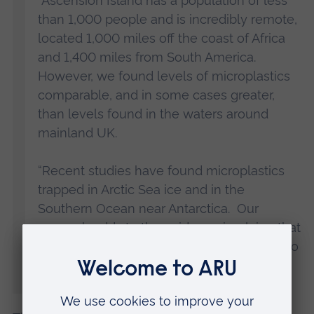
“Ascension Island has a population of less
than 1,000 people and is incredibly remote,
located 1,000 miles off the coast of Africa
and 1,400 miles from South America.
However, we found levels of microplastics
comparable, and in some cases greater,
than levels found in the waters around
mainland UK.
“Recent studies have found microplastics
trapped in Arctic Sea ice and in the
Southern Ocean near Antarctica. Our
research adds to the evidence implying that
ocean currents are carrying microplastics to
some of the remotest and least populated
parts of the world.”