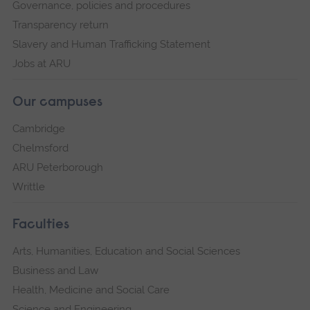
Governance, policies and procedures
Transparency return
Slavery and Human Trafficking Statement
Jobs at ARU
Our campuses
Cambridge
Chelmsford
ARU Peterborough
Writtle
Faculties
Arts, Humanities, Education and Social Sciences
Business and Law
Health, Medicine and Social Care
Science and Engineering