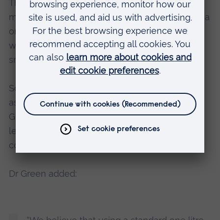
The study also compared different methods of
monitoring microplastics, and found that using a
one litre container combined with a fine filter
was a more effective method for capturing
smaller microplastics.
Scientists currently use a variety of nets, such
as plankton, bongo and manta nets, but Dr
Green believes that the size of the mesh is
leading to an underestimation of the
concentrations of microplastics in seawater.
Dr Green added: