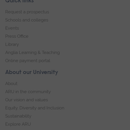
Footer
Quick links
footer
Request a prospectus
navigation
Schools and colleges
Events
Press Office
Library
Anglia Learning & Teaching
Online payment portal
About our University
About
ARU in the community
Our vision and values
Equity, Diversity and Inclusion
Sustainability
Explore ARU