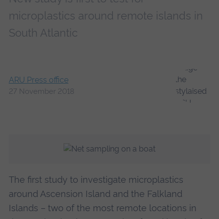
microplastics around remote islands in
South Atlantic
ARU Press office
27 November 2018
The first study to investigate microplastics
around Ascension Island and the Falkland
Islands – two of the most remote locations in