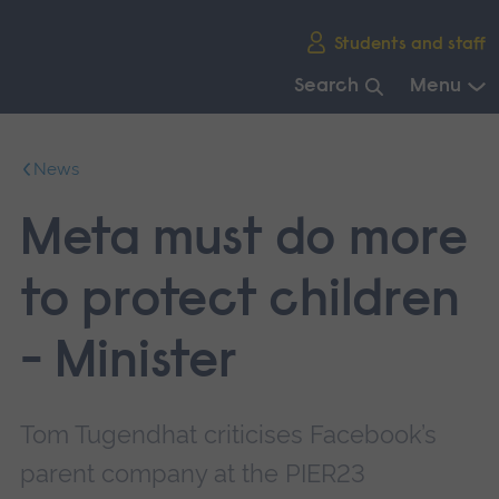
Skip
Students and staff
main
navigation
Search
Menu
End
of
News
main
navigation.
Meta must do more
to protect children
- Minister
Tom Tugendhat criticises Facebook’s
parent company at the PIER23