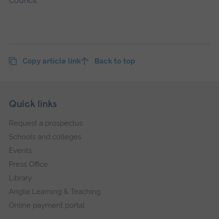
Council.
Copy article link
Back to top
Skip
Footer
Quick links
footer
Request a prospectus
navigation
Schools and colleges
Events
Press Office
Library
Anglia Learning & Teaching
Online payment portal