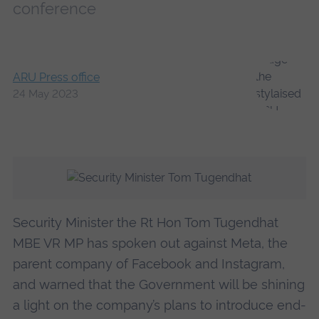
conference
ARU Press office
24 May 2023
Security Minister the Rt Hon Tom Tugendhat
MBE VR MP has spoken out against Meta, the
parent company of Facebook and Instagram,
and warned that the Government will be shining
a light on the company’s plans to introduce end-