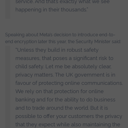
service. And that’s exactly what we see
happening in their thousands.”
Speaking about Meta’s decision to introduce end-to-
end encryption later this year, the Security Minister said:
“Unless they build in robust safety
measures, that poses a significant risk to
child safety. Let me be absolutely clear,
privacy matters. The UK government is in
favour of protecting online communications.
We rely on that protection for online
banking and for the ability to do business
and to trade around the world. But it is
possible to offer your customers the privacy
that they expect while also maintaining the