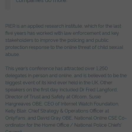
companies do more.”
PIER is an applied research institute, which for the last
five years has worked with law enforcement and key
stakeholders to improve the policing and public
protection response to the online threat of child sexual
abuse.
This year’s conference has attracted over 1,250
delegates in person and online, and is believed to be the
biggest event of its kind ever held in the UK. Other
speakers on the first day included Dr Fred Langford,
Director of Trust and Safety at Ofcom, Susie
Hargreaves OBE, CEO of Internet Watch Foundation,
Keily Blair, Chief Strategy & Operations Officer at
OnlyFans, and David Gray OBE, National Online CSE Co-
ordinator for the Home Office / National Police Chiefs’