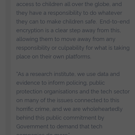
access to children all over the globe, and
they have a responsibility to do whatever
they can to make children safe. End-to-end
encryption is a clear step away from this,
allowing them to move away from any
responsibility or culpability for what is taking
place on their own platforms.
“As a research institute, we use data and
evidence to inform policing, public
protection organisations and the tech sector
on many of the issues connected to this
horrific crime, and we are wholeheartedly
behind this public commitment by
Government to demand that tech