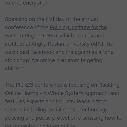
to-end encryption.
Speaking on the first day of the annual
conference of the
Policing Institute for the
Eastern Region (PIER)
, which is a research
institute at Anglia Ruskin University (ARU), he
described Facebook and Instagram as a “one
stop shop” for online predators targeting
children.
The PIER23 conference is focusing on ‘Tackling
Online Harms – A Whole System Approach’, and
features experts and industry leaders from
sectors including social media, technology,
policing and public protection discussing how to
better protect children online.