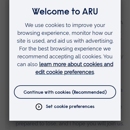
other companies have done too.
“We will shortly be launching a campaign. A
campaign to tell parents the truth of Meta’s
choices and what they mean for the safety
of their children. And a campaign that
encourages tech firms to take responsibility
and to do the right thing.
“We will not stop until we are satisfied that
Meta and others are serious about finding a
solution, and until they have strong safety
systems in place to protect children. I hope
that, like me, this isn’t a fight that you’re
prepared to lose, and I hope you will join us.