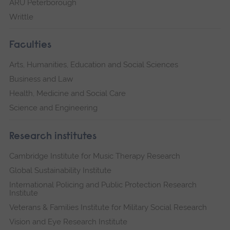
ARU Peterborough
Writtle
Faculties
Arts, Humanities, Education and Social Sciences
Business and Law
Health, Medicine and Social Care
Science and Engineering
Research institutes
Cambridge Institute for Music Therapy Research
Global Sustainability Institute
International Policing and Public Protection Research
Institute
Veterans & Families Institute for Military Social Research
Vision and Eye Research Institute