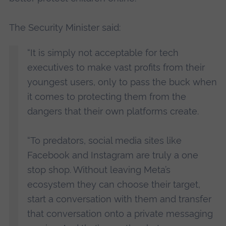
The Security Minister said:
“It is simply not acceptable for tech
executives to make vast profits from their
youngest users, only to pass the buck when
it comes to protecting them from the
dangers that their own platforms create.
“To predators, social media sites like
Facebook and Instagram are truly a one
stop shop. Without leaving Meta’s
ecosystem they can choose their target,
start a conversation with them and transfer
that conversation onto a private messaging