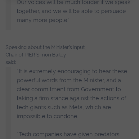
Our voices will be much louder if we speak
together, and we will be able to persuade
many more people.”
Speaking about the Minister’s input,
Chair of PIER Simon Bailey
said:
“It is extremely encouraging to hear these
powerful words from the Minister, and a
clear commitment from Government to
taking a firm stance against the actions of
tech giants such as Meta, which are
impossible to condone.
“Tech companies have given predators