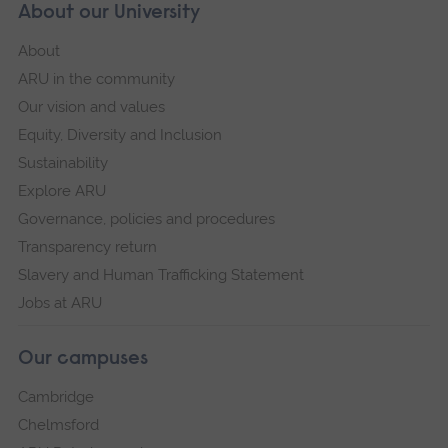
About our University
About
ARU in the community
Our vision and values
Equity, Diversity and Inclusion
Sustainability
Explore ARU
Governance, policies and procedures
Transparency return
Slavery and Human Trafficking Statement
Jobs at ARU
Our campuses
Cambridge
Chelmsford