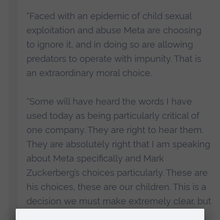
“Faced with an epidemic of child sexual
exploitation and abuse Meta are choosing
to ignore it, and in doing so are allowing
predators to operate with impunity. That is
an extraordinary moral choice.
“Some will have heard the words I have
used today as being particularly critical of
one company. They are right to hear them.
They are absolutely right that I am speaking
about Meta specifically and Mark
Zuckerberg’s choices particularly. These are
his choices, these are our children. This is a
decision we must make extremely clear, but
he is not alone in making these decisions,