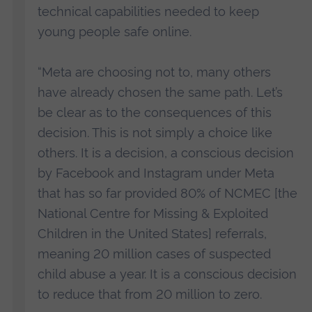
technical capabilities needed to keep
young people safe online.
“Meta are choosing not to, many others
have already chosen the same path. Let’s
be clear as to the consequences of this
decision. This is not simply a choice like
others. It is a decision, a conscious decision
by Facebook and Instagram under Meta
that has so far provided 80% of NCMEC [the
National Centre for Missing & Exploited
Children in the United States] referrals,
meaning 20 million cases of suspected
child abuse a year. It is a conscious decision
to reduce that from 20 million to zero.