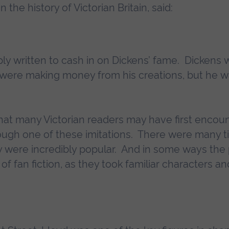
the history of Victorian Britain, said:
ly written to cash in on Dickens’ fame. Dickens
 were making money from his creations, but he w
s that many Victorian readers may have first enco
ough one of these imitations. There were many ti
y were incredibly popular. And in some ways the 
of fan fiction, as they took familiar characters an