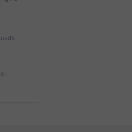
loyd’s
co-