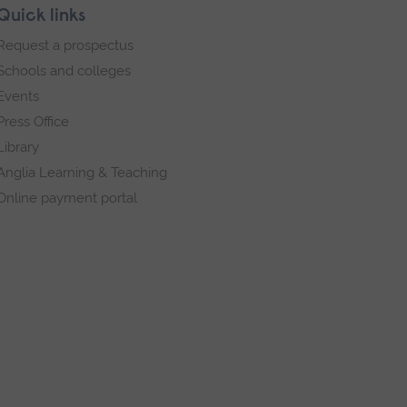
Quick links
Request a prospectus
Schools and colleges
Events
Press Office
Library
Anglia Learning & Teaching
Online payment portal