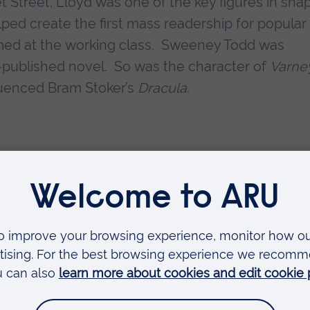
et Street, Lloyd was one of the key figures in sha
lped create the first mass readership for popular
aimed at the working class. Sweeney Todd was
yd-published novel. So was the character of
Varne
fluenced Bram Stoker’s
Dracula
.
hink of the publication of major novels such as
J
ny readers were as likely to be consuming shocke
The publisher told his illustrators, tasked with kno
tions: ‘There must be blood...much more blood!’”