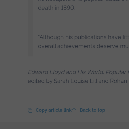
death in 1890.
“Although his publications have lit
overall achievements deserve muc
Edward Lloyd and His World: Popular Fic
edited by Sarah Louise Lill and Rohan
Copy article link
Back to top