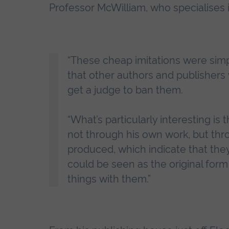
Professor McWilliam, who specialises in 
“These cheap imitations were simp
that other authors and publishers
get a judge to ban them.
“What’s particularly interesting i
not through his own work, but thr
produced, which indicate that the
could be seen as the original form 
things with them.”