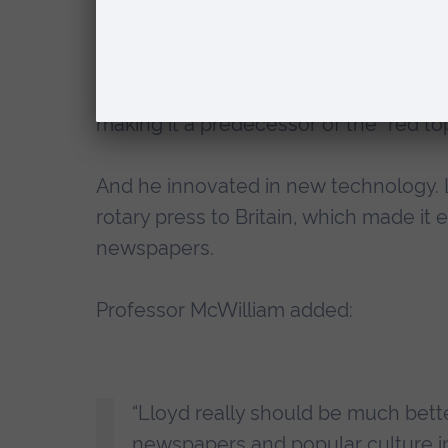
Lloyd was also the original press bar
aimed at the working class, and went o
copies. It used a formula of employing
making it a predecessor of the “red to
And he innovated in new technology. 
rotary press to Britain, which made it
newspapers.
Professor McWilliam added:
“Lloyd really should be much bett
newspapers and popular culture in B