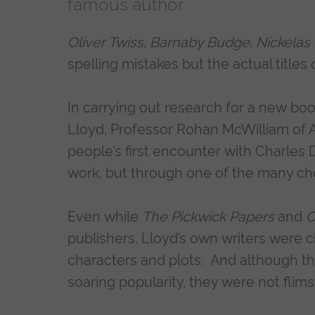
famous author
Oliver Twiss
,
Barnaby Budge
,
Nickelas
spelling mistakes but the actual title
In carrying out research for a new bo
Lloyd, Professor Rohan McWilliam of A
people’s first encounter with Charles 
work, but through one of the many che
Even while
The Pickwick Papers
and
O
publishers, Lloyd’s own writers were 
characters and plots. And although th
soaring popularity, they were not flim