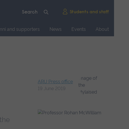
Students and staff
mni and supporters
News
Events
About
ARU Press office
19 June 2019
the