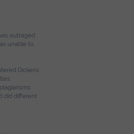
 was outraged
as unable to
untered Dickens
tles
plagiarisms
d did different