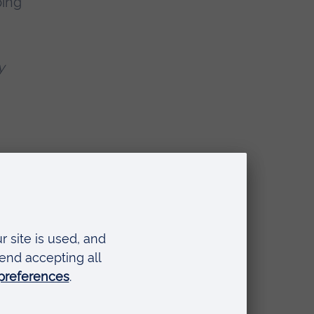
ping
y
ane Eyre
and
rs issued by
cking out lurid