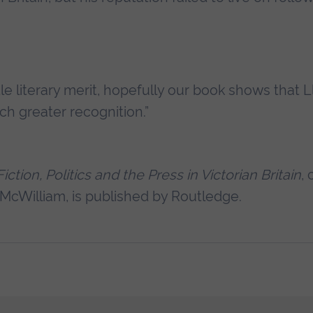
tle literary merit, hopefully our book shows that L
h greater recognition.”
tion, Politics and the Press in Victorian Britain
, 
 McWilliam, is published by Routledge.