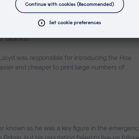
on.
Lloyd's Weekly Newspaper
was a Sunday pap
n to become the first newspaper to sell a millio
 lurid true crime and sensation to sell copies,
p” tabloids.
Lloyd was responsible for introducing the Hoe
 easier and cheaper to print large numbers of
er known as he was a key figure in the emergenc
ritain, but his reputation failed to live on follow