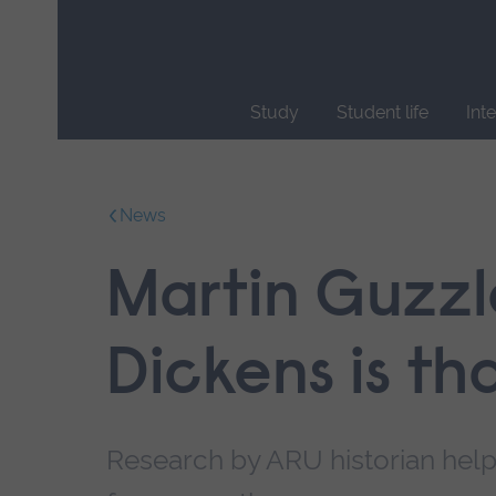
Skip
main
navigation
Study
Student life
Int
End
of
main
News
navigation.
Martin Guzzl
Dickens is th
Research by ARU historian help