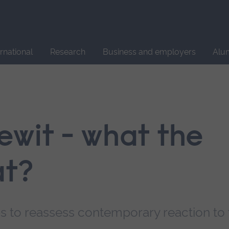
Site
search
ernational
Research
Business and employers
Alu
ewit - what the
at?
s to reassess contemporary reaction to 