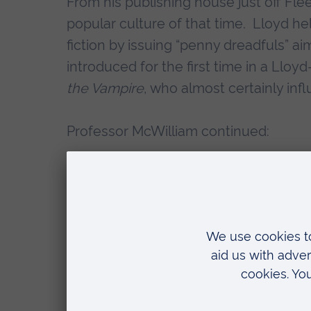
From his publishing house just off Fle
popular culture of that time. Lloyd he
fiction by issuing “penny dreadfuls” 
introduced for the first time in a Llo
the Vampire
, who almost certainly in
Professor McWilliam continued:
“When we think of the 1840s, we t
Vanity Fair
. The reality is that ma
Lloyd such as
Ada the Betrayed
. 
pictures to accompany his publica