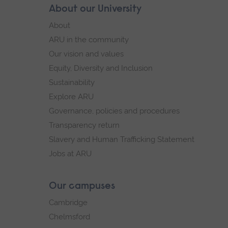
Skip
About our University
Footer
footer
About
navigation
ARU in the community
Our vision and values
Equity, Diversity and Inclusion
Sustainability
Explore ARU
Governance, policies and procedures
Transparency return
Slavery and Human Trafficking Statement
Jobs at ARU
Our campuses
Cambridge
Chelmsford