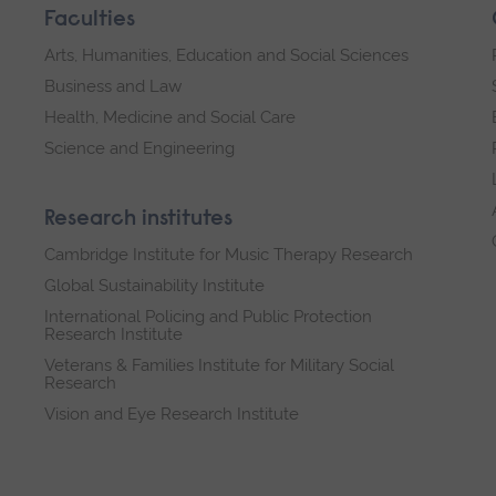
Faculties
Arts, Humanities, Education and Social Sciences
Business and Law
Health, Medicine and Social Care
Science and Engineering
Research institutes
Cambridge Institute for Music Therapy Research
Global Sustainability Institute
International Policing and Public Protection
Research Institute
Veterans & Families Institute for Military Social
Research
Vision and Eye Research Institute