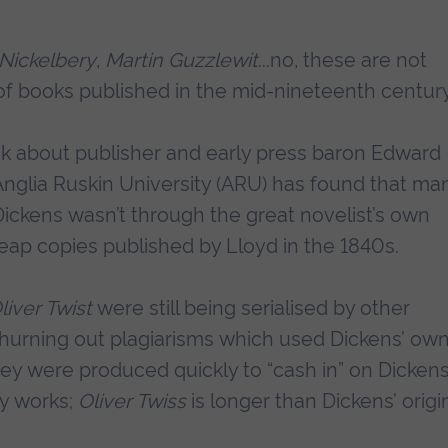
 Nickelbery
,
Martin Guzzlewit
...no, these are not
s of books published in the mid-nineteenth centur
ok about publisher and early press baron Edward
nglia Ruskin University (ARU) has found that ma
Dickens wasn’t through the great novelist’s own
ap copies published by Lloyd in the 1840s.
liver Twist
were still being serialised by other
churning out plagiarisms which used Dickens’ ow
ey were produced quickly to “cash in” on Dickens
sy works;
Oliver Twiss
is longer than Dickens’ origin