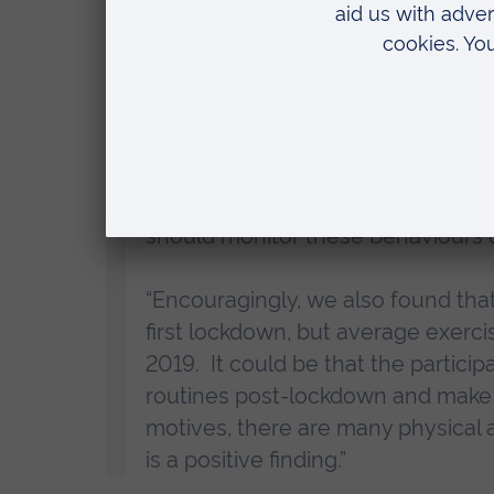
“We can’t say for certain that COVI
associated with eating disorders.
a coping mechanism for stress, a
stressful events and significant c
“If future lockdowns or periods of
working with people with suspecte
should monitor these behaviours c
“Encouragingly, we also found that
first lockdown, but average exerc
2019. It could be that the particip
routines post-lockdown and make u
motives, there are many physical a
is a positive finding.”