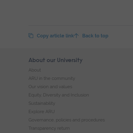
Copy article link
Back to top
Skip
About our University
Footer
footer
About
navigation
ARU in the community
Our vision and values
Equity, Diversity and Inclusion
Sustainability
Explore ARU
Governance, policies and procedures
Transparency return