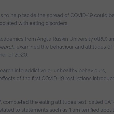
s to help tackle the spread of COVID-19 could b
ociated with eating disorders.
 academics from Anglia Ruskin University (ARU) a
search
, examined the behaviour and attitudes of
mer of 2020.
search into addictive or unhealthy behaviours,
ffects of the first COVID-19 restrictions introdu
7, completed the eating attitudes test, called EAT
lated to statements such as ‘I am terrified abou