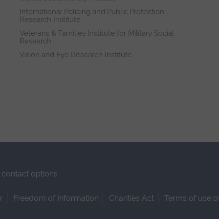
International Policing and Public Protection
Research Institute
Veterans & Families Institute for Military Social
Research
Vision and Eye Research Institute
contact options
r
Freedom of Information
Charities Act
Terms of use o