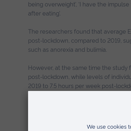
being overweight’, ‘I have the impulse t
after eating’.
The researchers found that average EA
post-lockdown, compared to 2019, sug
such as anorexia and bulimia.
However, at the same time the study 
post-lockdown, while levels of individ
2019 to 7.5 hours per week post-lock
Mike Trott, a PhD researcher at Anglia 