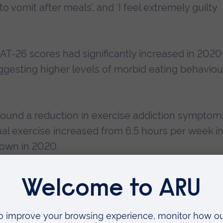
o vomit after meals’, and ‘I feel extremely guilty
T-26 scores had significantly increased in 2020
gesting higher levels of morbid eating behaviou
found a reduction in exercise addiction symptom
ual exercise increased from 6.5 hours per week i
down in 2020.
Ruskin University (ARU) who led the study, said: