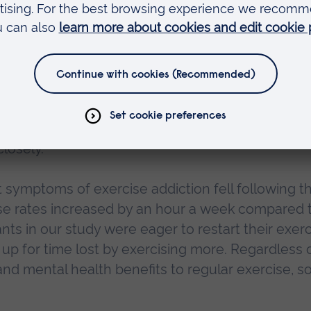
D-19 is responsible for this increase in behaviour
 However, we do know that people often use food
nd clearly many people have been impacted by
hanges over the last 12 months.
 enforced quarantine are required, practitioners
d eating disorders, such as bulimia and anorexia
losely.
 symptoms of exercise addiction fell following t
ise rates increased by an hour a week compared 
ants in our study were eager to restart their exer
p for time lost by exercising more. Regardless 
nd mental health benefits to regular exercise, so