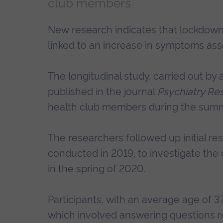
club members
New research indicates that lockdown
linked to an increase in symptoms ass
The longitudinal study, carried out by
published in the journal
Psychiatry Re
health club members during the sum
The researchers followed up initial re
conducted in 2019, to investigate the e
in the spring of 2020.
Participants, with an average age of 3
which involved answering questions re