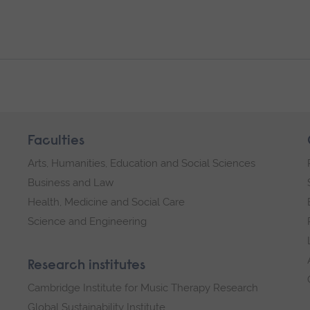
Faculties
Arts, Humanities, Education and Social Sciences
Business and Law
Health, Medicine and Social Care
Science and Engineering
Research institutes
Cambridge Institute for Music Therapy Research
Global Sustainability Institute