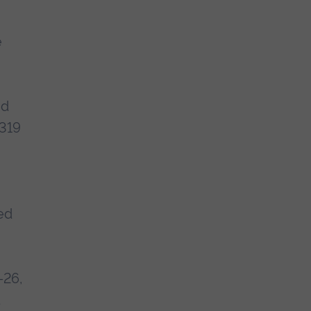
e
nd
 319
ced
-26,
t