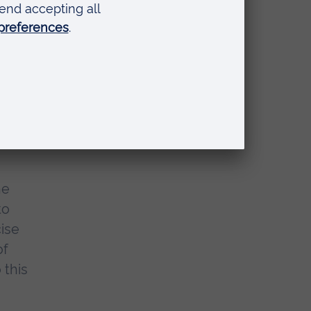
 as
,
he
to
cise
of
 this