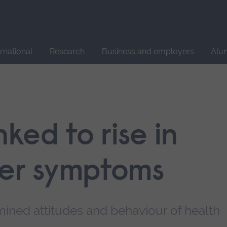
Site
search
ernational
Research
Business and employers
Alu
ked to rise in
der symptoms
ined attitudes and behaviour of health