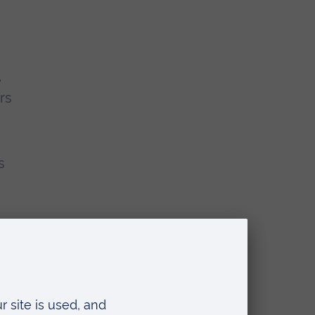
,
rs
s
n