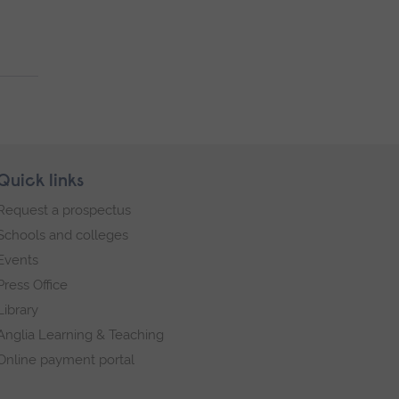
Quick links
Request a prospectus
Schools and colleges
Events
Press Office
Library
Anglia Learning & Teaching
Online payment portal