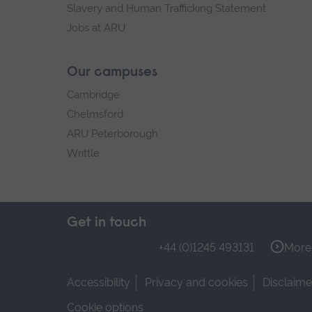
Slavery and Human Trafficking Statement
Jobs at ARU
Our campuses
Cambridge
Chelmsford
ARU Peterborough
Writtle
Get in touch
+44 (0)1245 493131
More 
Accessibility
Privacy and cookies
Disclaime
Cookie options