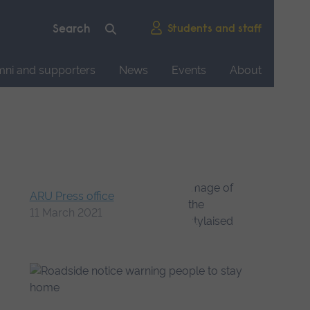
Students and staff
mni and supporters
News
Events
About
ARU Press office
11 March 2021