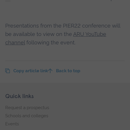
Presentations from the PIER22 conference will
be available to view on the
ARU YouTube
channel
following the event.
Copy article link
Back to top
Skip
Footer
Quick links
footer
Request a prospectus
navigation
Schools and colleges
Events