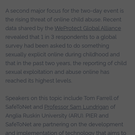
A second major focus for the two-day event is
the rising threat of online child abuse. Recent
data shared by the
WeProtect Global Alliance
revealed that 1 in 3 respondents to a global
survey had been asked to do something
sexually explicit online during childhood and
that in the past two years, the reporting of child
sexual exploitation and abuse online has
reached its highest levels.
Speakers on this topic include Tom Farrell of
SafeToNet and
Professor Sam Lundrigan
of
Anglia Ruskin University (ARU). PIER and
SafeToNet are partnering on the development
and implementation of technology that aims to