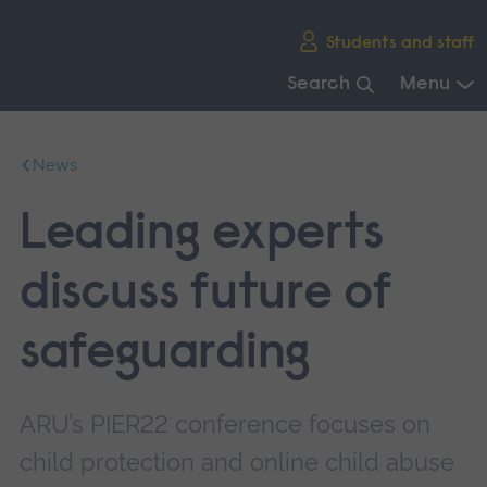
Skip
Students and staff
main
navigation
Search
Menu
End
of
News
main
navigation.
Leading experts
discuss future of
safeguarding
ARU’s PIER22 conference focuses on
child protection and online child abuse