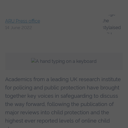
ARU Press office
14 June 2022
Academics from a leading UK research institute
for policing and public protection have brought
together key voices in safeguarding to discuss
the way forward, following the publication of
major reviews into child protection and the
highest ever reported levels of online child