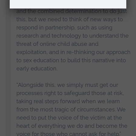
“We have the commitment, the expertise
and the combined determination to do just
this, but we need to think of new ways to
respond in partnership, such as using
research and technology to understand the
threat of online child abuse and
exploitation, and in re-thinking our approach
to sex education to build this narrative into
early education.
“Alongside this, we simply must get our
processes right to safeguard those at risk,
taking real steps forward when we learn
from the most tragic of circumstances. We
need to put the voice of the victim at the
heart of everything we do and become the
voice for those who cannot ask for help.”