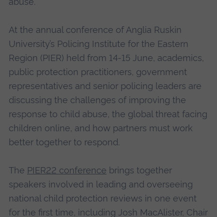
abuse.
At the annual conference of Anglia Ruskin
University’s Policing Institute for the Eastern
Region (PIER) held from 14-15 June, academics,
public protection practitioners, government
representatives and senior policing leaders are
discussing the challenges of improving the
response to child abuse, the global threat facing
children online, and how partners must work
better together to respond.
The
PIER22 conference
brings together
speakers involved in leading and overseeing
national child protection reviews in one event
for the first time, including Josh MacAlister, Chair