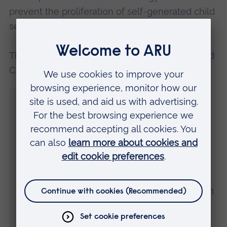
prevent the proliferation of self-generated child
sexual abuse material.
The former NPCC Lead for Child Protection and
Chair of
PIER at ARU
, Simon Bailey, said:
“PIER22 is all about discussing the urgent
need to come together to do better in
protecting children.
“We have major areas to address when it
comes to the learning shared through the
Care Review and the findings of IICSA, and
in responding to the global crisis we face in
online child abuse.