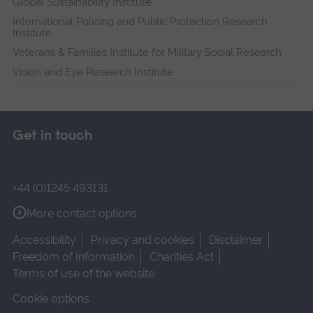
Global Sustainability Institute
International Policing and Public Protection Research
Institute
Veterans & Families Institute for Military Social Research
Vision and Eye Research Institute
Get in touch
+44 (0)1245 493131
More contact options
Accessibility
Privacy and cookies
Disclaimer
Freedom of Information
Charities Act
Terms of use of the website
Cookie options