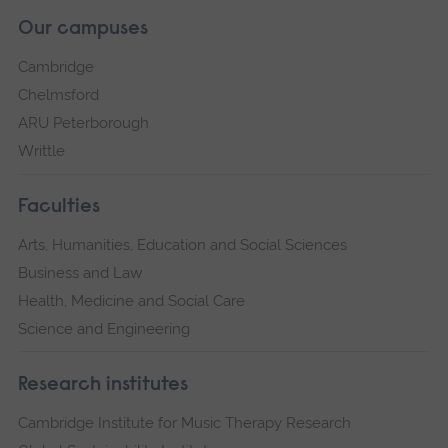
Our campuses
Cambridge
Chelmsford
ARU Peterborough
Writtle
Faculties
Arts, Humanities, Education and Social Sciences
Business and Law
Health, Medicine and Social Care
Science and Engineering
Research institutes
Cambridge Institute for Music Therapy Research