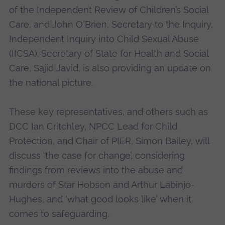
of the Independent Review of Children’s Social
Care, and John O'Brien, Secretary to the Inquiry,
Independent Inquiry into Child Sexual Abuse
(IICSA). Secretary of State for Health and Social
Care, Sajid Javid, is also providing an update on
the national picture.
These key representatives, and others such as
DCC Ian Critchley, NPCC Lead for Child
Protection, and Chair of PIER, Simon Bailey, will
discuss ‘the case for change’, considering
findings from reviews into the abuse and
murders of Star Hobson and Arthur Labinjo-
Hughes, and ‘what good looks like’ when it
comes to safeguarding.