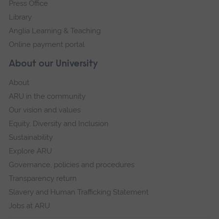
Press Office
Library
Anglia Learning & Teaching
Online payment portal
About our University
About
ARU in the community
Our vision and values
Equity, Diversity and Inclusion
Sustainability
Explore ARU
Governance, policies and procedures
Transparency return
Slavery and Human Trafficking Statement
Jobs at ARU