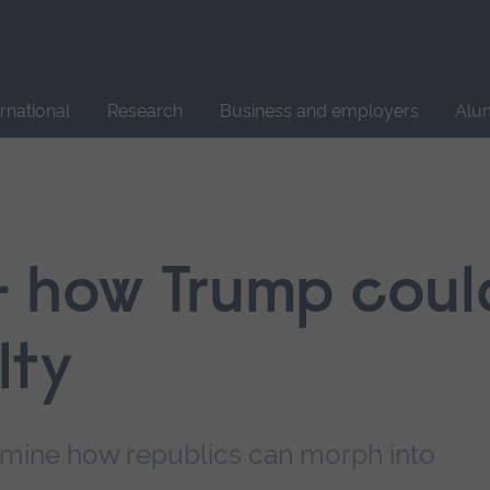
Site
search
ernational
Research
Business and employers
Alu
– how Trump coul
lty
xamine how republics can morph into