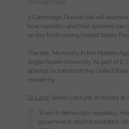
monarchies
A Cambridge Festival talk will examin
how republics and their systems can 
on the forthcoming United States Presi
The talk, ‘Monarchy in the Modern Age’
Anglia Ruskin University. As part of it
attempt to transform the United State
monarchy.
Dr Lang
, Senior Lecturer in History at 
“Even in democratic republics, mo
government, and his steadfast refu