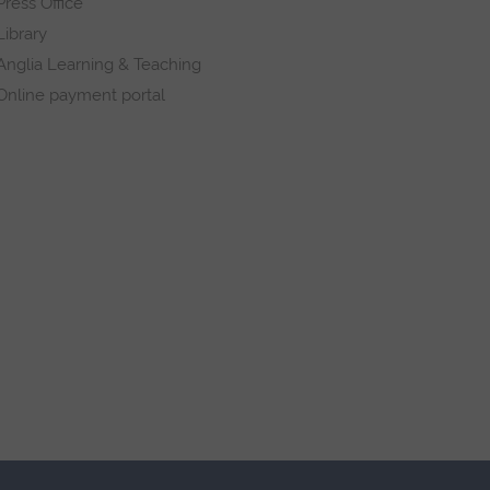
Press Office
Library
Anglia Learning & Teaching
Online payment portal