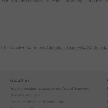
16 March at Anglia Ruskin University’s Cambridge campus on 
der the Creative Commons
Attribution-Share Alike 2.0 Generic
Faculties
Arts, Humanities, Education and Social Sciences
Business and Law
Health, Medicine and Social Care