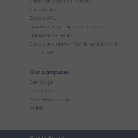
Equity, Diversity and Inclusion
Sustainability
Explore ARU
Governance, policies and procedures
Transparency return
Slavery and Human Trafficking Statement
Jobs at ARU
Our campuses
Cambridge
Chelmsford
ARU Peterborough
Writtle