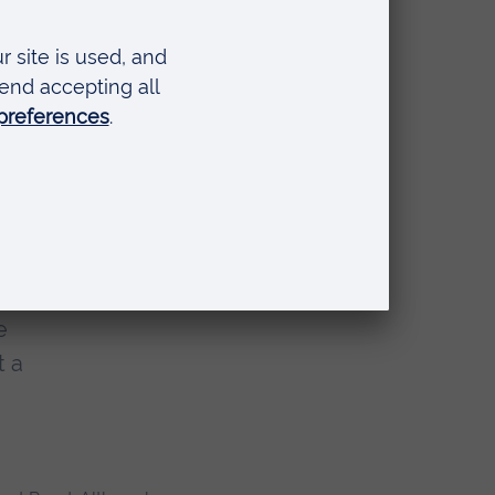
of the UK monarchy,
rry feud, and
how and why it
to look
 the
e
t a