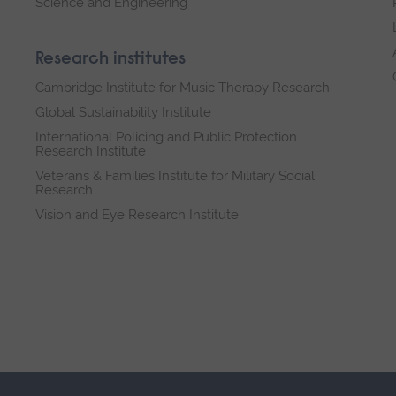
Science and Engineering
Research institutes
Cambridge Institute for Music Therapy Research
Global Sustainability Institute
International Policing and Public Protection
Research Institute
Veterans & Families Institute for Military Social
Research
Vision and Eye Research Institute