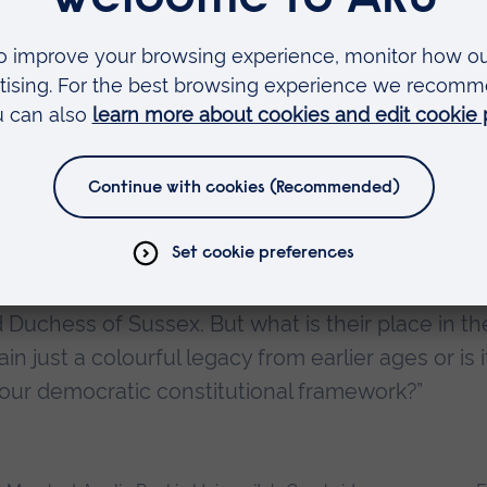
speaking about issues such as the strengths and weaknesses 
e Crown.
es III so far, the importance of the Prince William vs Prince Ha
t. It will also consider what the monarchy means to people, 
shape our future.
ng its fascination with monarchies. You only have 
e death of Queen Elizabeth II, and the interest in
Duchess of Sussex. But what is their place in th
n just a colourful legacy from earlier ages or is i
 our democratic constitutional framework?”