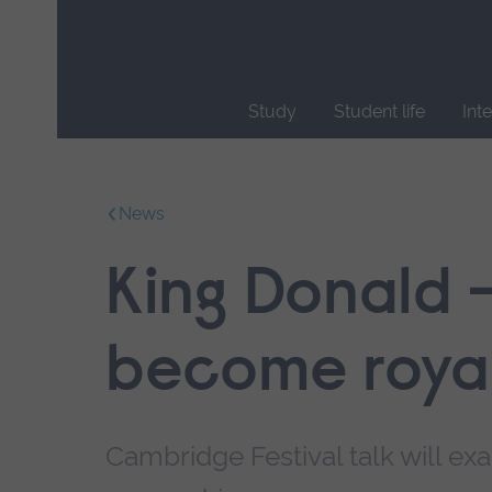
Skip
main
navigation
Study
Student life
Int
End
of
main
News
navigation.
King Donald 
become roya
Cambridge Festival talk will e