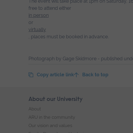
The event will take place at 1pm on Saturday, 
free to attend either
in person
or
virtually
, places must be booked in advance.
Photograph by Gage Skidmore - published un
Copy article link
Back to top
Skip
About our University
Footer
footer
About
navigation
ARU in the community
Our vision and values