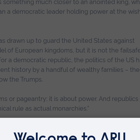
s something much closer to an anointed king, w
an a democratic leader holding power at the wish
as drawn up to guard the United States against
of European kingdoms, but it is not the failsaf
r a democratic republic, the politics of the US 
nt history by a handful of wealthy families – the
ow the Trumps.
ns or pageantry; it is about power. And republics
ical rule as actual monarchies.”