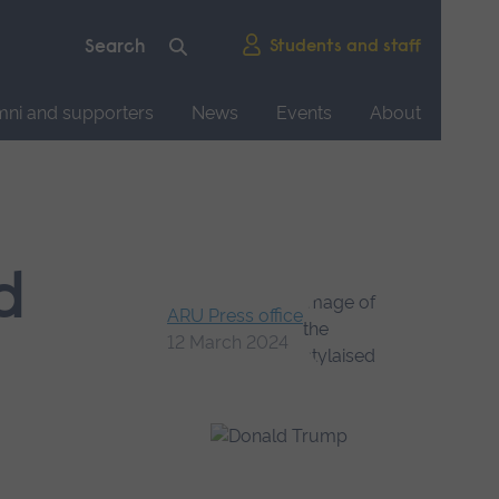
Students and staff
mni and supporters
News
Events
About
d
ARU Press office
12 March 2024