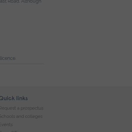
East Road. Although
licence.
Quick links
Request a prospectus
Schools and colleges
Events