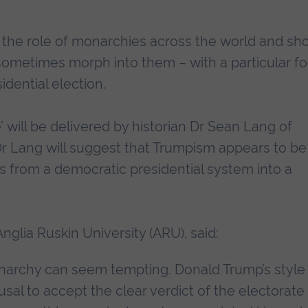
e the role of monarchies across the world and s
sometimes morph into them – with a particular f
dential election.
 will be delivered by historian Dr Sean Lang of
, Dr Lang will suggest that Trumpism appears to be
s from a democratic presidential system into a
Anglia Ruskin University (ARU), said:
narchy can seem tempting. Donald Trump’s style
sal to accept the clear verdict of the electorate 