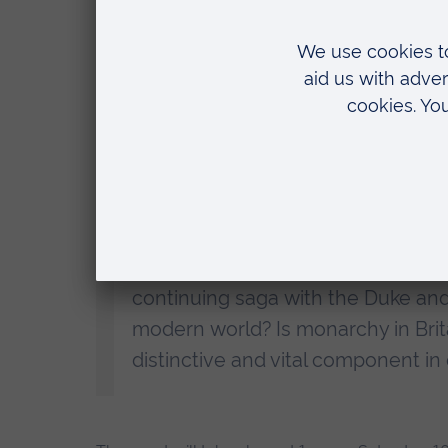
Cambridge Festival
event, Dr Lang will also look closer to home, 
and the impact of media depictions such as Th
The talk will also look at the reign of King Charl
priorities for the monarchy’s future developmen
survives and flourishes - and how it might help 
Dr Lang added:
“There is no sign of the world losi
at the global media coverage of th
continuing saga with the Duke and 
modern world? Is monarchy in Britai
distinctive and vital component in