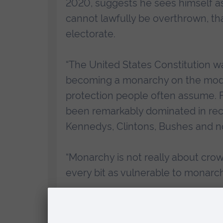
2020, suggests he sees himself a
cannot lawfully be overthrown, th
electorate.
“The United States Constitution w
becoming a monarchy on the model 
protection people often assume. Fo
been remarkably dominated in rece
Kennedys, Clintons, Bushes and n
“Monarchy is not really about crow
every bit as vulnerable to monarch
During the free