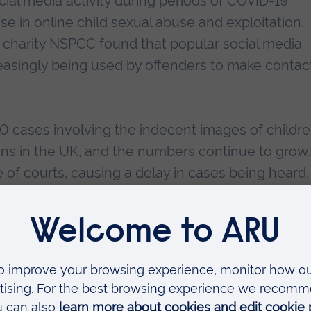
social media activity during periods of COVID-19
ase in online child sexual abuse and exploitation.
 charity NSPCC found that popular social media
reasingly being used by offenders to make contac
000 cases involving the indecent images of childr
ions in the UK, and the numbers continue to grow.
 of courts, causing a delay in cases being heard,
y delays within the Criminal Justice System even
IER at ARU
, said:
roblem in the UK and our work, thanks to this fu