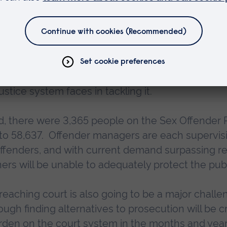
 new ways of finding, prosecuting and supervising
leading research and innovation that, where nece
licy, and provides the evidence to underpin new 
l as enhance public understanding of this subject
stice system faces in tackling it.
hed, there were 3,365 people on the Sex Offender R
 to 58,637. Offender managers are each supervis
offenders, and with current demand surpassing r
oners will be unable to adequately protect the publ
 reaching court is also going to be a major challe
ugh finding alternatives to prosecution will be cri
urden on the court system in the months and year