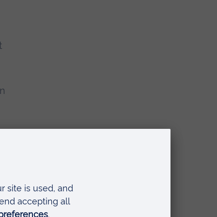
t
en
nding from the