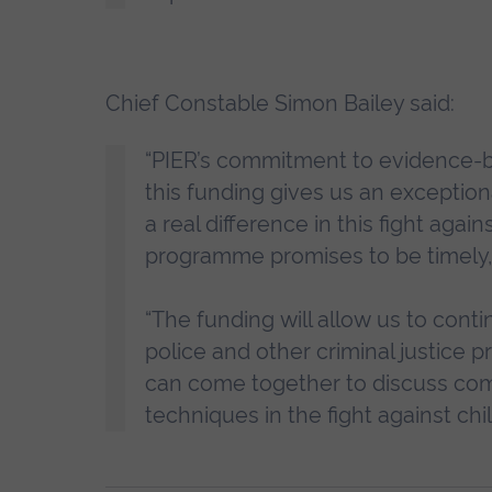
Chief Constable Simon Bailey said:
“PIER’s commitment to evidence-
this funding gives us an exceptio
a real difference in this fight aga
programme promises to be timely,
“The funding will allow us to con
police and other criminal justice pr
can come together to discuss comp
techniques in the fight against chi