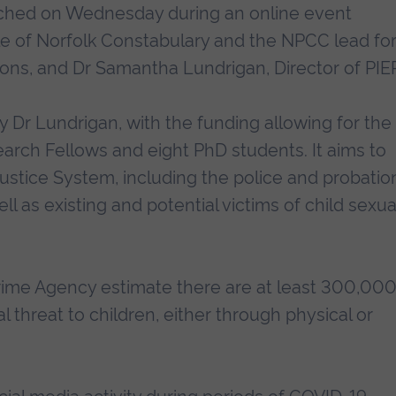
unched on Wednesday during an online event
le of Norfolk Constabulary and the NPCC lead fo
ions, and Dr Samantha Lundrigan, Director of PIE
 Dr Lundrigan, with the funding allowing for the
rch Fellows and eight PhD students. It aims to
Justice System, including the police and probatio
ell as existing and potential victims of child sexua
Crime Agency estimate there are at least 300,00
 threat to children, either through physical or