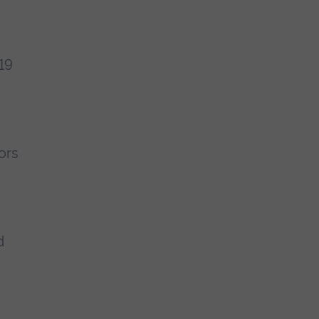
19
ors
d