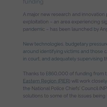
funding
A major new research and innovation 
exploitation – an area experiencing si
pandemic – has been launched by Angl
New technologies, budgetary pressur
around identifying victims and those 
in court, and adequately supervising 
Thanks to £860,000 of funding from 
Eastern Region (PIER)
will work closely
the National Police Chiefs’ Council (N
solutions to some of the issues being 