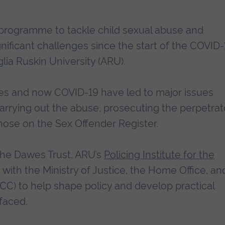
programme to tackle child sexual abuse and
gnificant challenges since the start of the COVID-
ia Ruskin University (ARU).
es and now COVID-19 have led to major issues
carrying out the abuse, prosecuting the perpetrat
those on the Sex Offender Register.
the Dawes Trust, ARU’s
Policing Institute for the
 with the Ministry of Justice, the Home Office, an
PCC) to help shape policy and develop practical
faced.