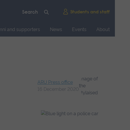
Students and staff
mni and supporters
News
Events
About
ARU Press office
16 December 2020