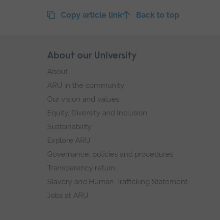
Copy article link
Back to top
Skip
About our University
Footer
footer
About
navigation
ARU in the community
Our vision and values
Equity, Diversity and Inclusion
Sustainability
Explore ARU
Governance, policies and procedures
Transparency return
Slavery and Human Trafficking Statement
Jobs at ARU