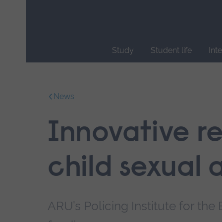
Skip
main
navigation
Study
Student life
Int
End
of
main
News
navigation.
Innovative r
child sexual 
ARU’s Policing Institute for th