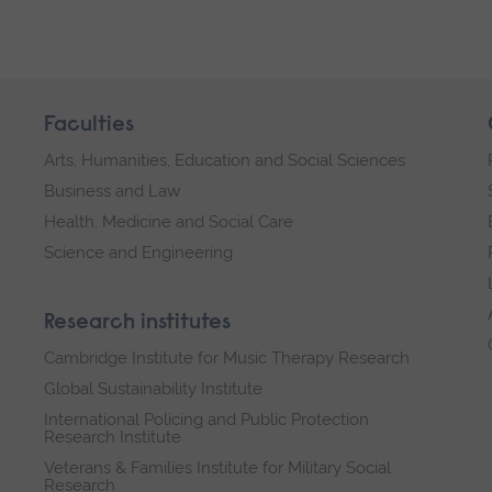
Faculties
Arts, Humanities, Education and Social Sciences
Business and Law
Health, Medicine and Social Care
Science and Engineering
Research institutes
Cambridge Institute for Music Therapy Research
Global Sustainability Institute
International Policing and Public Protection
Research Institute
Veterans & Families Institute for Military Social
Research