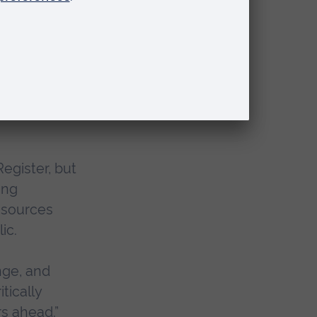
 the
ssary,
directions in
 and the
egister, but
ing
esources
ic.
nge, and
tically
s ahead.”