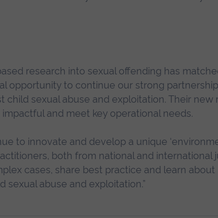
based research into sexual offending has match
nal opportunity to continue our strong partnershi
inst child sexual abuse and exploitation. Their new
 impactful and meet key operational needs.
tinue to innovate and develop a unique ‘environm
actitioners, both from national and international j
lex cases, share best practice and learn about 
ld sexual abuse and exploitation.”