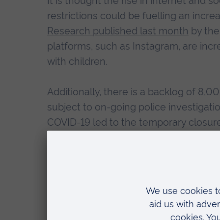
It is thought the rise in internet and 
restrictions could be fuelling an incre
Research published last month
by the
platforms, such as Instagram, are inc
with children.
Additionally, there is a backlog of 8,
subject to on-going police investigat
COVID-19 led to the temporary closure
and it is feared there could be length
once courts fully return to normal.
Dr Samantha Lundrigan, Director of P
“Child sexual abuse is a growing p