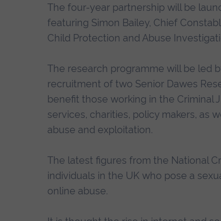
The four-year partnership will be la
featuring Simon Bailey, Chief Constab
Child Protection and Abuse Investigat
The research programme will be led by
recruitment of two Senior Dawes Resea
benefit those working in the Criminal 
services, charities, policy makers, as w
abuse and exploitation.
The latest figures from the National 
individuals in the UK who pose a sexual
online abuse.