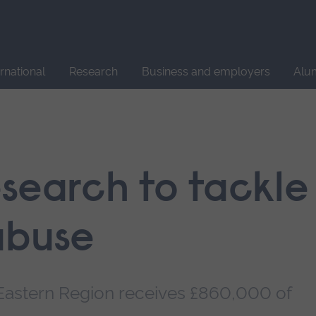
Site
search
ernational
Research
Business and employers
Alu
esearch to tackle
abuse
e Eastern Region receives £860,000 of