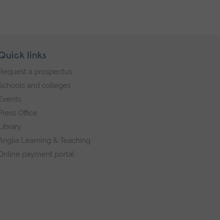
Quick links
Request a prospectus
Schools and colleges
Events
Press Office
Library
Anglia Learning & Teaching
Online payment portal