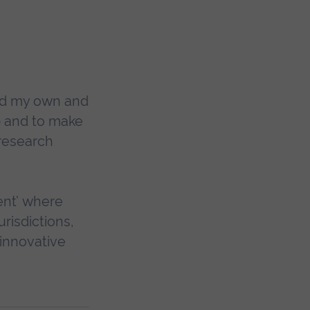
ed my own and
p and to make
 research
ent’ where
urisdictions,
innovative