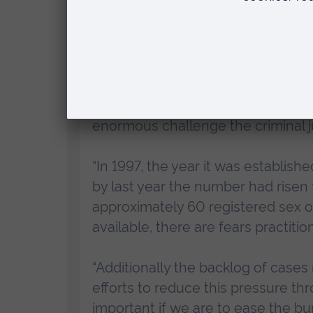
Dawes Trust, will seek to identify
perpetrators.
“My ambition is to produce world-
challenges current thinking and po
criminal justice responses, as wel
enormous challenge the criminal ju
“In 1997, the year it was establis
by last year the number had risen
approximately 60 registered sex 
available, there are fears practiti
“Additionally the backlog of cases
efforts to reduce this pressure thro
important if we are to ease the b