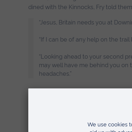
dined with the Kinnocks, Fry told them
“Jesus, Britain needs you at Downi
“If I can be of any help on the trail 
“Looking ahead to your second prem
may well have me behind you on 
headaches.”
In the end, Kinnock would lose the 1992 
love with New Labour. He opposed the
General Election. But in another world
of Commons.