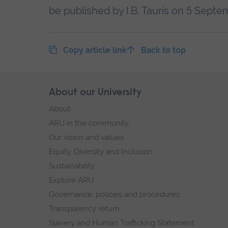
be published by I.B. Tauris on 5 Septe
Copy article link
Back to top
Skip
About our University
Footer
footer
About
navigation
ARU in the community
Our vision and values
Equity, Diversity and Inclusion
Sustainability
Explore ARU
Governance, policies and procedures
Transparency return
Slavery and Human Trafficking Statement