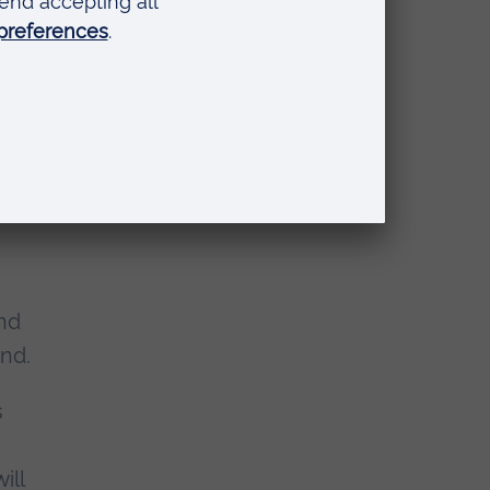
iting to
t Street
and
and.
s
will