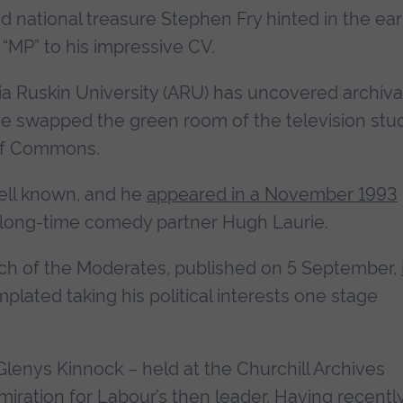
nd national treasure Stephen Fry hinted in the ear
“MP” to his impressive CV.
ia Ruskin University (ARU) has uncovered archiva
ve swapped the green room of the television stu
 of Commons.
ell known, and he
appeared in a November 1993
 long-time comedy partner Hugh Laurie.
rch of the Moderates, published on 5 September,
mplated taking his political interests one stage
Glenys Kinnock – held at the Churchill Archives
miration for Labour’s then leader. Having recentl