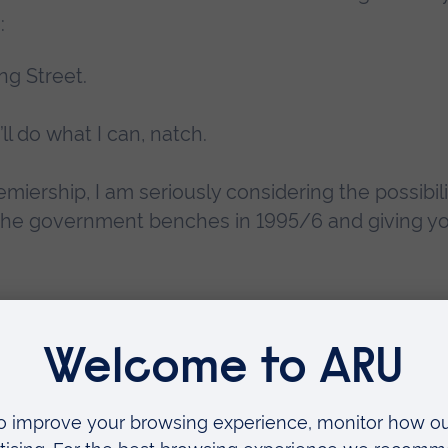
:
ng Street.
I’ll do what I can, natch.
iership, I am seriously considering the possibili
the government benches in 1995/6 and giving y
election, and, in later years, Fry would fall out 
 Iraq War and refused to back the party in the 
, he could have protested that conflict in the H