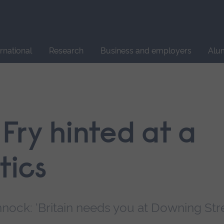
Site
search
ernational
Research
Business and employers
Alu
Fry hinted at a
tics
nock: ‘Britain needs you at Downing Stre