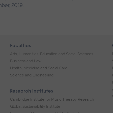
mber, 2019.
Faculties
Arts, Humanities, Education and Social Sciences
Business and Law
Health, Medicine and Social Care
Science and Engineering
Research institutes
Cambridge Institute for Music Therapy Research
Global Sustainability Institute