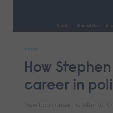
Skip
main
navigation
Study
Student life
Int
End
of
main
News
navigation.
How Stephen 
career in poli
New book unearths letter to Kin