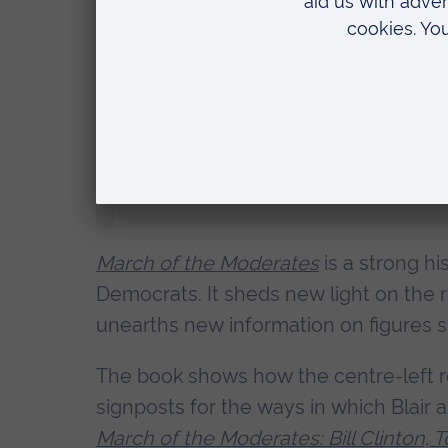
Dr Richard Carr, Senior Lecturer in Hist
said:
“Stephen Fry is a national treasure
Kinnock, but he’d have been an as
to Downing Street, who knows how 
March of the Moderates
is a strong h
Democrats. It sheds new light on the r
unearths new information on figures su
The book shows how the centre-left re
signposts for the ways in which Blair 
March of the Moderates: Bill Clinton, T