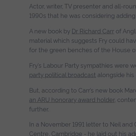
Actor, writer, TV presenter and all-rou
1990s that he was considering adding 
A new book by
Dr Richard Carr
of Angl
material which suggests Fry could ha
for the green benches of the House
Fry’s Labour Party sympathies were w
party political broadcast
alongside his
But, according to Carr’s new book Ma
an ARU honorary award holder
, conte
further.
In a November 1991 letter to Neil and 
Centre, Cambridge - he laid out his ad