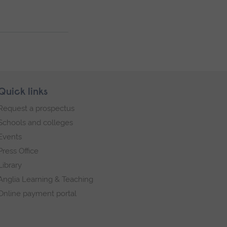
Quick links
Request a prospectus
Schools and colleges
Events
Press Office
Library
Anglia Learning & Teaching
Online payment portal