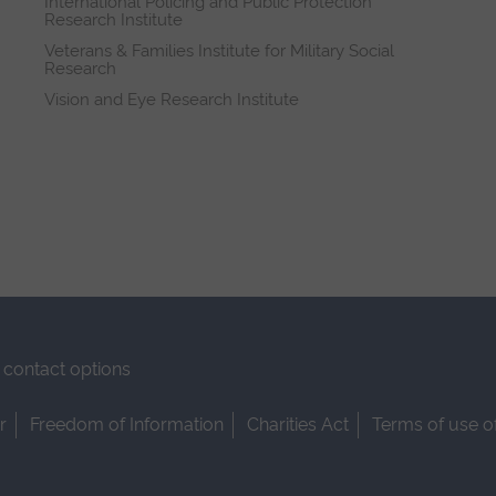
International Policing and Public Protection
Research Institute
Veterans & Families Institute for Military Social
Research
Vision and Eye Research Institute
contact options
r
Freedom of Information
Charities Act
Terms of use o