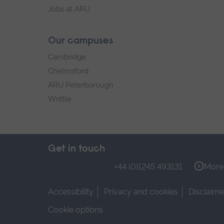
Jobs at ARU
Our campuses
Cambridge
Chelmsford
ARU Peterborough
Writtle
Get in touch
+44 (0)1245 493131
More 
Accessibility
Privacy and cookies
Disclaime
Cookie options