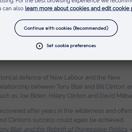
ory and Politics at Anglia Ruskin University (ARU),
. Perhaps he wasn’t being totally serious when wr
set to the Commons. If Boris has gone from Flee
far Fry could have risen?”
istorical defence of New Labour and the New
elationship between Tony Blair and Bill Clinton, 
ch as Joe Biden, Hillary Clinton and David Milib
covered after years in the wilderness and offer
and Clinton’s success could again be achieved.
ony Blair, and the Rebirth of Progressive Politics
, 