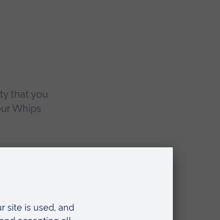
ty that you
our Whips
of
2005
ouse