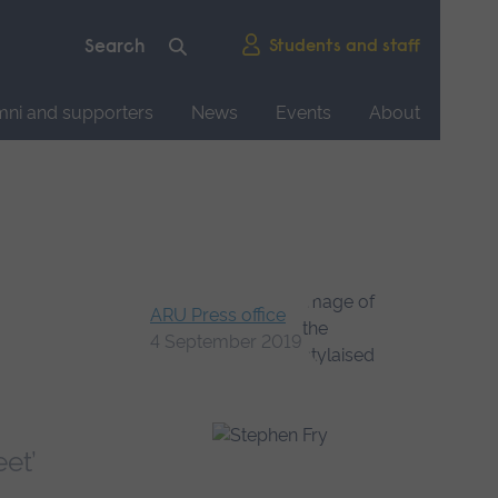
Students and staff
mni and supporters
News
Events
About
ARU Press office
4 September 2019
et’