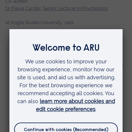
Co-author
Dr Flavia Cardini, Senior Lecturer in Psychology
at Anglia Ruskin University, said:
“Interpersonal space is the space we
maintain between ourselves and others to
feel comfortable. In this study, we showed
for the first time that the tone of social
interactions influences the size of this
space, even when we are not directly
involved in the interaction.
“We found that the average size of
someone’s interpersonal space becomes
larger after listening to an aggressive