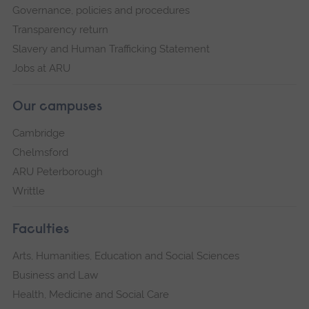
Governance, policies and procedures
Transparency return
Slavery and Human Trafficking Statement
Jobs at ARU
Our campuses
Cambridge
Chelmsford
ARU Peterborough
Writtle
Faculties
Arts, Humanities, Education and Social Sciences
Business and Law
Health, Medicine and Social Care