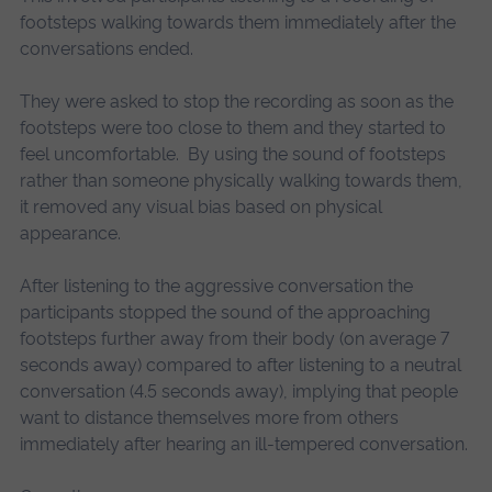
footsteps walking towards them immediately after the
conversations ended.
They were asked to stop the recording as soon as the
footsteps were too close to them and they started to
feel uncomfortable. By using the sound of footsteps
rather than someone physically walking towards them,
it removed any visual bias based on physical
appearance.
After listening to the aggressive conversation the
participants stopped the sound of the approaching
footsteps further away from their body (on average 7
seconds away) compared to after listening to a neutral
conversation (4.5 seconds away), implying that people
want to distance themselves more from others
immediately after hearing an ill-tempered conversation.