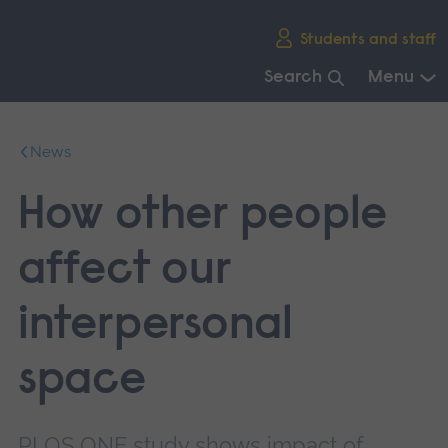
Skip
Students and staff
main
navigation
Search
Menu
End
of
News
main
navigation.
How other people
affect our
interpersonal
space
PLOS ONE study shows impact of