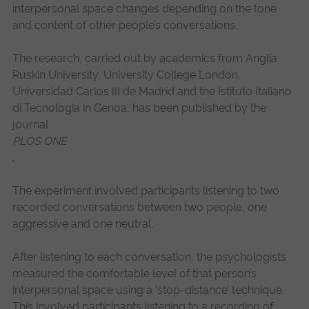
interpersonal space changes depending on the tone
and content of other people’s conversations.
The research, carried out by academics from Anglia
Ruskin University, University College London,
Universidad Carlos III de Madrid and the Istituto Italiano
di Tecnologia in Genoa, has been published by the
journal
PLOS ONE
.
The experiment involved participants listening to two
recorded conversations between two people, one
aggressive and one neutral.
After listening to each conversation, the psychologists
measured the comfortable level of that person’s
interpersonal space using a ‘stop-distance’ technique.
This involved participants listening to a recording of