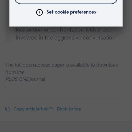
conversation taking place nearby. This is
likely to be an attempt to maintain a safety
zone around ourselves, and avoid any
interaction or confrontation with those
involved in the aggressive conversation.”
The full open access paper is available to download
from the
PLOS ONE
journal
.
Copy article link
Back to top