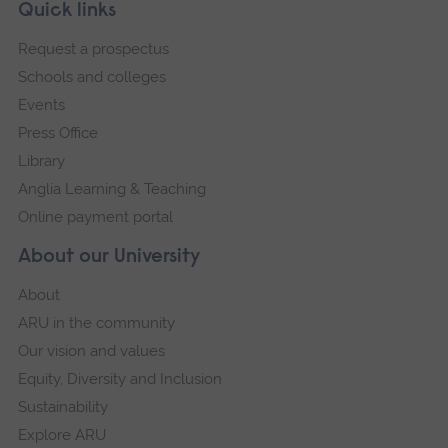
Skip
Footer
Quick links
footer
Request a prospectus
navigation
Schools and colleges
Events
Press Office
Library
Anglia Learning & Teaching
Online payment portal
About our University
About
ARU in the community
Our vision and values
Equity, Diversity and Inclusion
Sustainability
Explore ARU