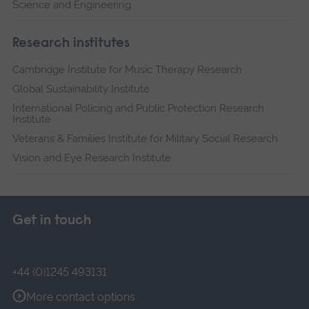
Science and Engineering
Research institutes
Cambridge Institute for Music Therapy Research
Global Sustainability Institute
International Policing and Public Protection Research
Institute
Veterans & Families Institute for Military Social Research
Vision and Eye Research Institute
Get in touch
+44 (0)1245 493131
More contact options