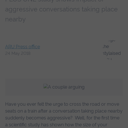
aggressive conversations taking place
nearby
ARU Press office
24 May 2018
Have you ever felt the urge to cross the road or move
seats on a train after a conversation taking place nearby
suddenly becomes aggressive? Well, for the first time
a scientific study has shown how the size of your